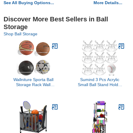
See All Buying Options...
More Details...
Discover More Best Sellers in Ball
Storage
Shop Ball Storage
Wallniture Sporta Ball
Sumind 3 Pcs Acrylic
Storage Rack Wall
Small Ball Stand Holder
Mounted Set of 4, Soccer
Sport Ball Display Rack
Ball, Volleyball and
Baseball Display Stand
Basketball Rack, White
with 3 Pieces Non-slip
Metal
Rubber Pads for Baseball
Golf Softball Tennis
Spheres, Clear