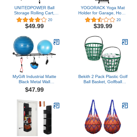
UNITEDPOWER Ball
YOGORACK Yoga Mat
Storage Rolling Cart,
Holder for Garage, Home
Multi Sports Ball Basket
Gym Storage for
20
20
Organizer, Metal Ball
Indoor/Outdoor, Yoga
$49.99
$39.99
Storage Bin, Ball Cage
Mat Rack - Home Gym
for Garage or Gym,
Accessories Storage for
Indoor and Outdoor.
Workout Equipment with
Hooks and Wheels,
Sports Equipment
Organizer
MyGift Industrial Matte
Bekith 2 Pack Plastic Golf
Black Metal Wall
Ball Basket, Golfball
Mounted Exercise Yoga
Container Ball Bucket
$47.99
Ball Storage Rack with 6
with Handle, Holds 40-50
S-Hooks for Fitness
Balls, Green
Equipment