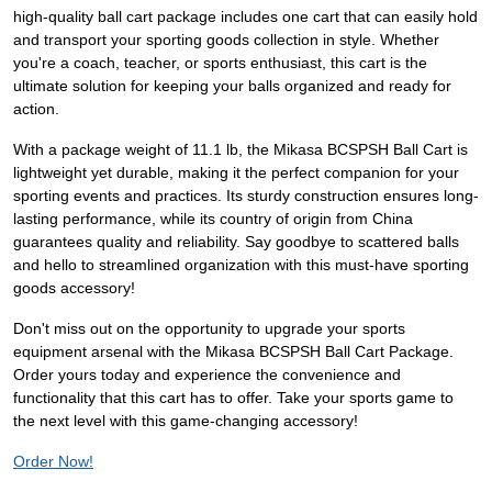
high-quality ball cart package includes one cart that can easily hold
and transport your sporting goods collection in style. Whether
you're a coach, teacher, or sports enthusiast, this cart is the
ultimate solution for keeping your balls organized and ready for
action.
With a package weight of 11.1 lb, the Mikasa BCSPSH Ball Cart is
lightweight yet durable, making it the perfect companion for your
sporting events and practices. Its sturdy construction ensures long-
lasting performance, while its country of origin from China
guarantees quality and reliability. Say goodbye to scattered balls
and hello to streamlined organization with this must-have sporting
goods accessory!
Don't miss out on the opportunity to upgrade your sports
equipment arsenal with the Mikasa BCSPSH Ball Cart Package.
Order yours today and experience the convenience and
functionality that this cart has to offer. Take your sports game to
the next level with this game-changing accessory!
Order Now!