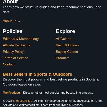
About
Learn how we structure guides and keep recommendations up to
date.
About us →
Policies
Explore
Editorial & Methodology
All Guides
Affiliate Disclosure
Best Of Guides
Privacy Policy
Buying Guides
Terms of Service
Products
Contact
Best Sellers in Sports & Outdoors
Discover the most popular and best selling products in Sports &
Outdoors based on sales
Top Products
-
Discover other most popular and best selling products
© 2026
shopsports.top
. All Rights Reserved. As an Amazon Associate, Target
Affiliate and Walmart Affiliate, I earn from qualifying purchases.