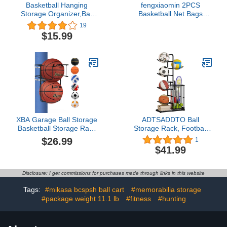
Basketball Hanging
fengxiaomin 2PCS
Storage Organizer,Ball
Basketball Net Bags
Hanging Bag Over the
Portable Multifunctional
19
Door Garage
Ball Net Bags For
$15.99
Organization Hanging
Volleyball Basketball
Sports Equipment for
Football Baseball etc.
Hold Soccer Basketball
(Red Blue)
Football Volleyball Tennis
Sports and Toy Games
XBA Garage Ball Storage
ADTSADDTO Ball
Basketball Storage Rack
Storage Rack, Football
Holder Wall Mount
Stand, Ball Storage
$26.99
1
Organizer Sturdy Metal
Garage, Ball Holder,
$41.99
Sports Gear Storage
Sports Equipment
Outdoor Portable Ball
Storage For Garage,
Wall Organizing or Pole
Basketball Organizer
Disclosure: I get commissions for purchases made through links in this website
Mounted for Volleyball
Rack With Basket,
Football Basketball
Toy/Sports Gear Storage
Tags:
#mikasa bcspsh ball cart
#memorabilia storage
Indoor
#package weight 11.1 lb
#fitness
#hunting