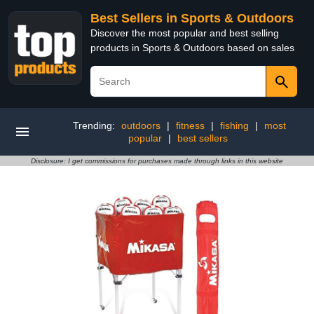
Best Sellers in Sports & Outdoors
Discover the most popular and best selling
products in Sports & Outdoors based on sales
Trending:
outdoors
|
fitness
|
fishing
|
most
popular
|
best sellers
Disclosure: I get commissions for purchases made through links in this website