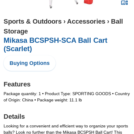
Sports & Outdoors
›
Accessories
›
Ball
Storage
Mikasa BCSPSH-SCA Ball Cart
(Scarlet)
Buying Options
Features
Package quantity: 1 • Product Type: SPORTING GOODS • Country
of Origin: China • Package weight: 11.1 lb
Details
Looking for a convenient and efficient way to organize your sports
balls? Look no further than the Mikasa BCSPSH Ball Cart! This