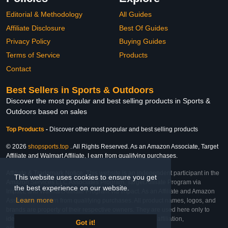
Editorial & Methodology
All Guides
Affiliate Disclosure
Best Of Guides
Privacy Policy
Buying Guides
Terms of Service
Products
Contact
Best Sellers in Sports & Outdoors
Discover the most popular and best selling products in Sports &
Outdoors based on sales
Top Products
-
Discover other most popular and best selling products
© 2026
shopsports.top
. All Rights Reserved. As an Amazon Associate, Target
Affiliate and Walmart Affiliate, I earn from qualifying purchases.
Affiliate & Trademark Notice: This website is an independent participant in the
This website uses cookies to ensure you get
Amazon Services LLC Associates Program, Target Affiliate Program via
the best experience on our website.
Impact, and Walmart Affiliate Program via Impact. As an Affiliate and Amazon
Learn more
Associate, we earn from qualifying purchases. All product names, logos, and
brands are property of their respective owners. They are used here only to
identify the products and their inclusion does not imply affiliation,
Got it!