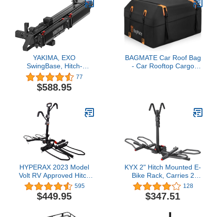
YAKIMA, EXO
BAGMATE Car Roof Bag
SwingBase, Hitch-
- Car Rooftop Cargo
Mounted Base Rack for
Carrier Bag – 19 Cubic Ft
77
EXO System
Waterproof Roof Rack
$588.95
Cargo Carrier, Includes
Anti-Slip Mat, 4 Door
Hooks, Reinforced
Zipper/Buckle, with or
Without Rack
HYPERAX 2023 Model
KYX 2" Hitch Mounted E-
Volt RV Approved Hitch
Bike Rack, Carries 2
Mounted 2 E Bike Rack
Bikes up to 90 lbs Each
595
128
Carrier for
for Standard, Fat Tire,
$449.95
$347.51
RV,Camper,Motorhome,Trailer,Toad
Electric Bicycles-Heavy
with 2" Tow Hitch
Duty, Foldable and Tilting
Receivers - Up to 2X
Ebike Rack for Car,