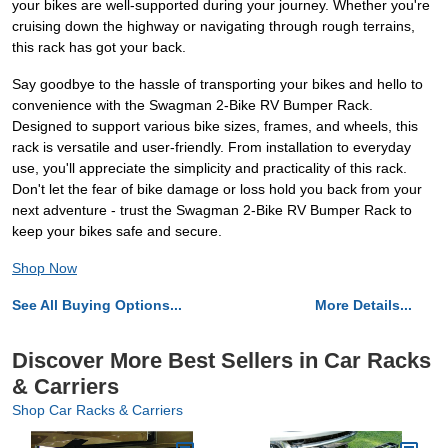
your bikes are well-supported during your journey. Whether you're
cruising down the highway or navigating through rough terrains,
this rack has got your back.
Say goodbye to the hassle of transporting your bikes and hello to
convenience with the Swagman 2-Bike RV Bumper Rack.
Designed to support various bike sizes, frames, and wheels, this
rack is versatile and user-friendly. From installation to everyday
use, you'll appreciate the simplicity and practicality of this rack.
Don't let the fear of bike damage or loss hold you back from your
next adventure - trust the Swagman 2-Bike RV Bumper Rack to
keep your bikes safe and secure.
Shop Now
See All Buying Options...
More Details...
Discover More Best Sellers in Car Racks
& Carriers
Shop Car Racks & Carriers