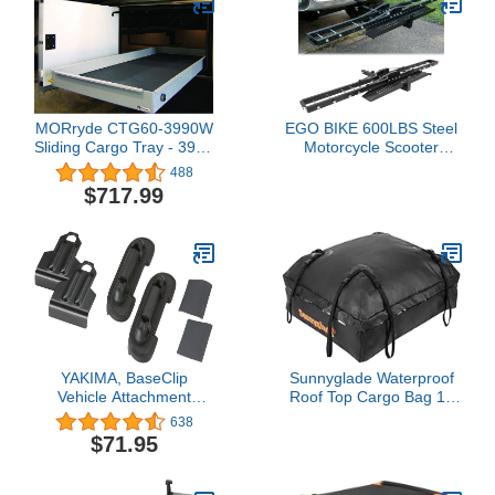
MORryde CTG60-3990W
EGO BIKE 600LBS Steel
Sliding Cargo Tray - 39" x
Motorcycle Scooter
90"
Dirtbike Carrier Hauler
488
Hitch Mount Rack Ramp
$717.99
Anti Tilt
YAKIMA, BaseClip
Sunnyglade Waterproof
Vehicle Attachment
Roof Top Cargo Bag 15
Mount for BaseLine
Cubic Feet The Car Top
638
Towers (Set of 2)
Carrier Bag Fits All Roof
$71.95
Racks