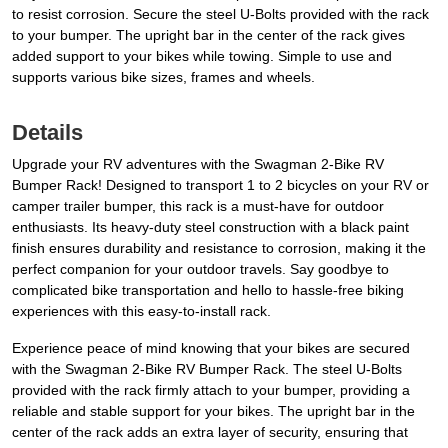
to resist corrosion. Secure the steel U-Bolts provided with the rack
to your bumper. The upright bar in the center of the rack gives
added support to your bikes while towing. Simple to use and
supports various bike sizes, frames and wheels.
Details
Upgrade your RV adventures with the Swagman 2-Bike RV
Bumper Rack! Designed to transport 1 to 2 bicycles on your RV or
camper trailer bumper, this rack is a must-have for outdoor
enthusiasts. Its heavy-duty steel construction with a black paint
finish ensures durability and resistance to corrosion, making it the
perfect companion for your outdoor travels. Say goodbye to
complicated bike transportation and hello to hassle-free biking
experiences with this easy-to-install rack.
Experience peace of mind knowing that your bikes are secured
with the Swagman 2-Bike RV Bumper Rack. The steel U-Bolts
provided with the rack firmly attach to your bumper, providing a
reliable and stable support for your bikes. The upright bar in the
center of the rack adds an extra layer of security, ensuring that