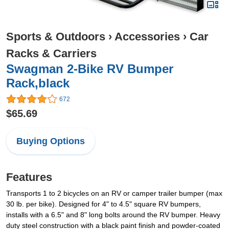
Sports & Outdoors
›
Accessories
›
Car
Racks & Carriers
Swagman 2-Bike RV Bumper
Rack,black
672
$65.69
Buying Options
Features
Transports 1 to 2 bicycles on an RV or camper trailer bumper (max
30 lb. per bike). Designed for 4" to 4.5" square RV bumpers,
installs with a 6.5" and 8" long bolts around the RV bumper. Heavy
duty steel construction with a black paint finish and powder-coated