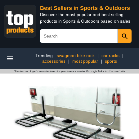
Best Sellers in Sports & Outdoors
Discover the most popular and best selling
products in Sports & Outdoors based on sales
Trending:
swagman bike rack
|
car racks
|
accessories
|
most popular
|
sports
Disclosure: I get commissions for purchases made through links in this website