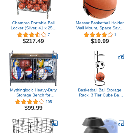
Champro Portable Ball
Messar Basketball Holder
Locker (Silver, 41 x 25 x
Wall Mount, Space Saver
38)
Basketball Bracket
7
1
Basketball Storage Rack
$217.49
$10.99
Football Soccer Volleyball
Sports' Ball Display
Holder Plastic Stand
Claw - Black
Mythinglogic Heavy-Duty
Basketball Ball Storage
Storage Bench for
Rack, 3 Tier Cube Ball
Garage,Sports
Storage Holder,
105
Equipment Storage
Freestanding Garage
$99.99
Organizer for
Sport Equipment
Garage/Basement/Entryway,Ball
Organizer Innovative
Storage Bin (Medium)
Indoor Removable
Vertical Display Stand for
Volleyball Football