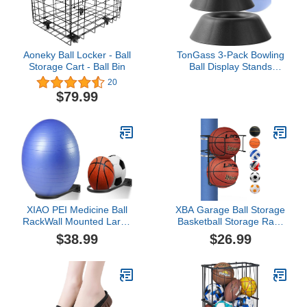
Basketball
Aoneky Ball Locker - Ball
TonGass 3-Pack Bowling
Storage Cart - Ball Bin
Ball Display Stands
Compatible with All
20
Bowling Balls, Plastic
$79.99
Bowlings Ball Cup,
Basketball Holder Ring,
Softballs Base Rack for
Displaying, Cleaning,
Sanding, Storing - Black
XIAO PEI Medicine Ball
XBA Garage Ball Storage
RackWall Mounted Large
Basketball Storage Rack
Stability Ball Storage
Holder Wall Mount
$38.99
$26.99
Rack Basketball Ball
Organizer Sturdy Metal
RackExercise Ball
Sports Gear Storage
Equipment Organizer (2
Outdoor Portable Ball
Black)
Wall Organizing or Pole
Mounted for Volleyball
Football Basketball