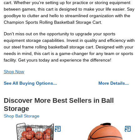
cart. Whether you're setting up for practice or storing equipment
between games, this cart is designed to make your life easier. Say
goodbye to clutter and hello to streamlined organization with the
Champion Sports Rolling Basketball Storage Cart.
Don't miss out on the opportunity to upgrade your sports
equipment storage capabilities. Invest in quality and efficiency with
our steel frame rolling basketball storage cart. Designed with your
needs in mind, this cart is a game-changer for any team or sports
facility. Get yours today and experience the difference!
Shop Now
See All Buying Options...
More Details...
Discover More Best Sellers in Ball
Storage
Shop Ball Storage