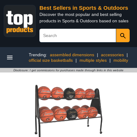
Best Sellers in Sports & Outdoors
Discover the most popular and best selling
products in Sports & Outdoors based on sales
Trending:
assembled dimensions
|
accessories
|
official size basketballs
|
multiple styles
|
mobility
Disclosure: I get commissions for purchases made through links in this website