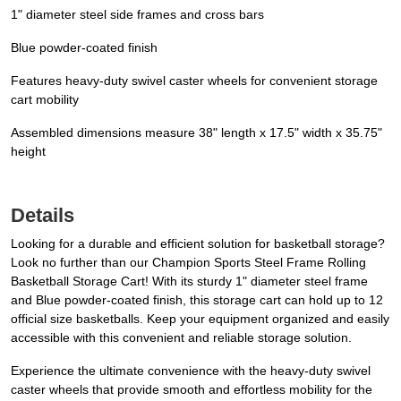
1" diameter steel side frames and cross bars
Blue powder-coated finish
Features heavy-duty swivel caster wheels for convenient storage
cart mobility
Assembled dimensions measure 38" length x 17.5" width x 35.75"
height
Details
Looking for a durable and efficient solution for basketball storage?
Look no further than our Champion Sports Steel Frame Rolling
Basketball Storage Cart! With its sturdy 1" diameter steel frame
and Blue powder-coated finish, this storage cart can hold up to 12
official size basketballs. Keep your equipment organized and easily
accessible with this convenient and reliable storage solution.
Experience the ultimate convenience with the heavy-duty swivel
caster wheels that provide smooth and effortless mobility for the