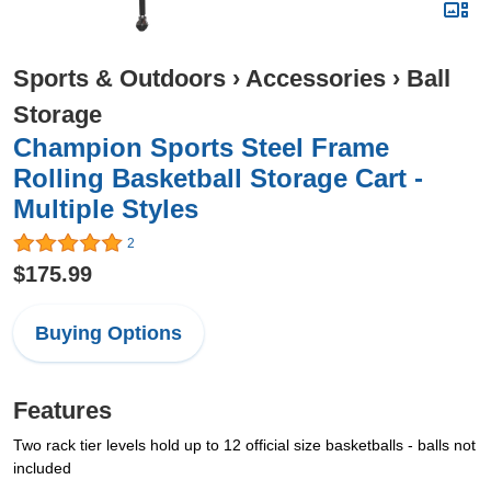
Sports & Outdoors
›
Accessories
›
Ball
Storage
Champion Sports Steel Frame
Rolling Basketball Storage Cart -
Multiple Styles
2
$175.99
Buying Options
Features
Two rack tier levels hold up to 12 official size basketballs - balls not
included