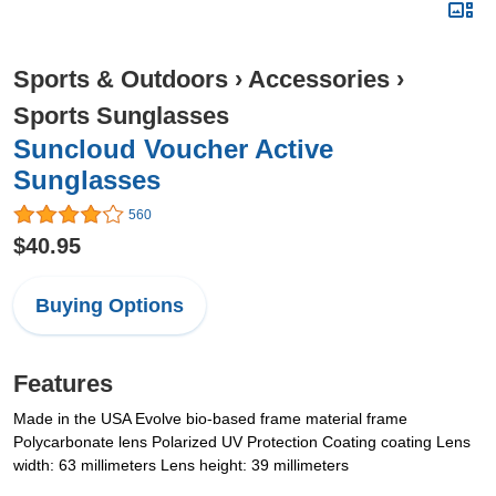
Sports & Outdoors
›
Accessories
›
Sports Sunglasses
Suncloud Voucher Active
Sunglasses
560
$40.95
Buying Options
Features
Made in the USA Evolve bio-based frame material frame
Polycarbonate lens Polarized UV Protection Coating coating Lens
width: 63 millimeters Lens height: 39 millimeters