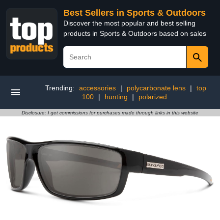
Best Sellers in Sports & Outdoors
Discover the most popular and best selling
products in Sports & Outdoors based on sales
Trending:
accessories
|
polycarbonate lens
|
top
100
|
hunting
|
polarized
Disclosure: I get commissions for purchases made through links in this website