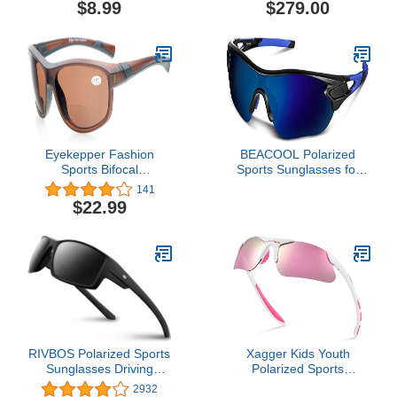
$8.99
$279.00
Eyekepper Fashion
BEACOOL Polarized
Sports Bifocal
Sports Sunglasses for
Sunglasses TR90
Men Women Youth
141
Unbreakable Outdoor
Baseball Cycling Running
$22.99
Readers Baseball
Driving Fishing Golf
Running Fishing Driving
Motorcycle TAC Glasses
Golf Softball Hiking Clear
Frame
RIVBOS Polarized Sports
Xagger Kids Youth
Sunglasses Driving
Polarized Sports
shades For Men TR90
Sunglasses for Boys Girls
2932