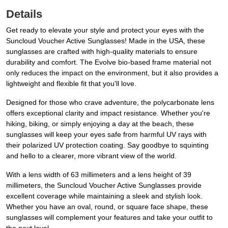
Details
Get ready to elevate your style and protect your eyes with the
Suncloud Voucher Active Sunglasses! Made in the USA, these
sunglasses are crafted with high-quality materials to ensure
durability and comfort. The Evolve bio-based frame material not
only reduces the impact on the environment, but it also provides a
lightweight and flexible fit that you'll love.
Designed for those who crave adventure, the polycarbonate lens
offers exceptional clarity and impact resistance. Whether you're
hiking, biking, or simply enjoying a day at the beach, these
sunglasses will keep your eyes safe from harmful UV rays with
their polarized UV protection coating. Say goodbye to squinting
and hello to a clearer, more vibrant view of the world.
With a lens width of 63 millimeters and a lens height of 39
millimeters, the Suncloud Voucher Active Sunglasses provide
excellent coverage while maintaining a sleek and stylish look.
Whether you have an oval, round, or square face shape, these
sunglasses will complement your features and take your outfit to