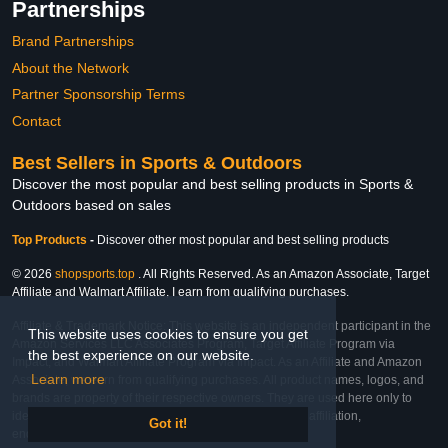
Partnerships
Brand Partnerships
About the Network
Partner Sponsorship Terms
Contact
Best Sellers in Sports & Outdoors
Discover the most popular and best selling products in Sports &
Outdoors based on sales
Top Products
-
Discover other most popular and best selling products
© 2026
shopsports.top
. All Rights Reserved. As an Amazon Associate, Target
Affiliate and Walmart Affiliate, I earn from qualifying purchases.
Affiliate & Trademark Notice: This website is an independent participant in the
This website uses cookies to ensure you get
Amazon Services LLC Associates Program, Target Affiliate Program via
the best experience on our website.
Impact, and Walmart Affiliate Program via Impact. As an Affiliate and Amazon
Learn more
Associate, we earn from qualifying purchases. All product names, logos, and
brands are property of their respective owners. They are used here only to
identify the products and their inclusion does not imply affiliation,
Got it!
endorsement, or sponsorship by the trademark owner.