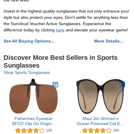
the next level.
Invest in the highest quality sunglasses that not only enhance your
style but also protect your eyes. Don't settle for anything less than
the Suncloud Voucher Active Sunglasses. Experience the
difference today by clicking
here
and elevate your eyewear game!
See All Buying Options...
More Details...
Discover More Best Sellers in Sports
Sunglasses
Shop Sports Sunglasses
Fisherman Eyewear
Maui Jim Women's
8FCO Clip On Original
Ocean Polarized Cat Eye
Black Square Frame
Sunglasses
192
260
Polarized Sunglasses