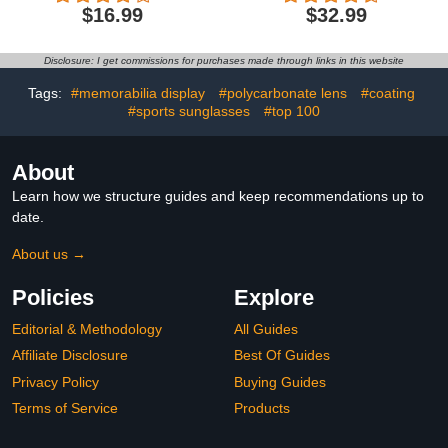
Baseball Cycling Fishing
UV Protection Driving
$16.99
$32.99
Running TAC Glasses
Glasses for Baseball
Cycling Fishing Running
Golf Outdoor Activities
Disclosure: I get commissions for purchases made through links in this website
Tags:
#memorabilia display
#polycarbonate lens
#coating
#sports sunglasses
#top 100
About
Learn how we structure guides and keep recommendations up to
date.
About us →
Policies
Explore
Editorial & Methodology
All Guides
Affiliate Disclosure
Best Of Guides
Privacy Policy
Buying Guides
Terms of Service
Products