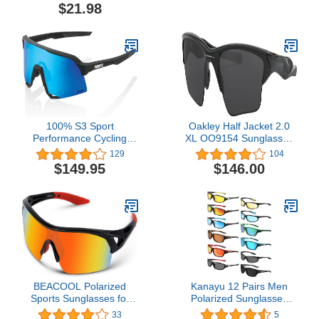
Unbreakable Frame
Baseball Softball Glasses
$21.98
RBS861
TR90 Frame
100% S3 Sport
Oakley Half Jacket 2.0
Performance Cycling
XL OO9154 Sunglasses
Sunglasses - Vented
For Men Bundle Leash
129
104
Baseball, Road Bike, &
+VISIOVA Accessories
$149.95
$146.00
Triathlon Racing with
Interchangeable Lens
BEACOOL Polarized
Kanayu 12 Pairs Men
Sports Sunglasses for
Polarized Sunglasses
Men Women Youth
bulk Sports sunglasses
33
5