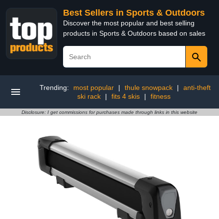
Best Sellers in Sports & Outdoors
Discover the most popular and best selling
products in Sports & Outdoors based on sales
Trending:
most popular
|
thule snowpack
|
anti-theft
ski rack
|
fits 4 skis
|
fitness
Disclosure: I get commissions for purchases made through links in this website