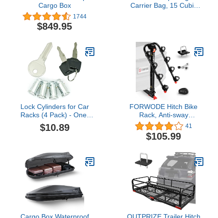
Cargo Box
Carrier Bag, 15 Cubic
Feet Waterproof Heavy
1744
Duty 720D Car Roof
$849.95
Luggage Bag for All
Vehicle with/Without
Racks - Storage Bag,
Anti-Slip Mat, 4 Door
Hooks
Lock Cylinders for Car
FORWODE Hitch Bike
Racks (4 Pack) - One-
Rack, Anti-sway
Key System Compatible
Structure Bike Rack for
$10.89
41
With Thule Racks and
Car, Max 140 lbs for 4
$105.99
Other Equipment -
Bike, 2" Receiver
Includes 4 Cores, 2 Keys
and A Control Key
Cargo Box Waterproof
OUTPRIZE Trailer Hitch