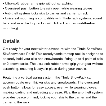
• Ultra-soft rubber arms grip without scratching
• Oversized push button to easily open while wearing gloves
• Anti-theft system locks skis to carrier and carrier to rack
• Universal mounting is compatible with Thule rack systems, round
bars and most factory racks (with T-Track and around-the-bar
mounting)
Details
Get ready for your next winter adventure with the Thule SnowPack
Ski/Snowboard Rack! This aerodynamic rooftop rack is designed to
securely hold your skis and snowboards, fitting up to 4 pairs of skis
or 2 snowboards. The ultra-soft rubber arms grip your gear without
scratching, ensuring it stays in place during your travels.
Featuring a vertical spring system, the Thule SnowPack can
accommodate even thicker skis and snowboards. The oversized
push button allows for easy access, even while wearing gloves,
making loading and unloading a breeze. Plus, the anti-theft system
provides peace of mind, locking your skis to the carrier and the
carrier to the rack.