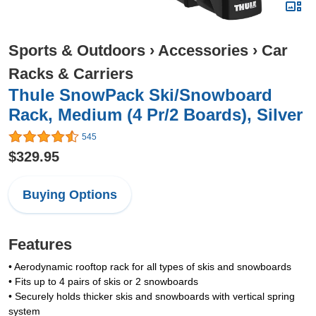
Sports & Outdoors
›
Accessories
›
Car
Racks & Carriers
Thule SnowPack Ski/Snowboard
Rack, Medium (4 Pr/2 Boards), Silver
545
$329.95
Buying Options
Features
• Aerodynamic rooftop rack for all types of skis and snowboards
• Fits up to 4 pairs of skis or 2 snowboards
• Securely holds thicker skis and snowboards with vertical spring
system