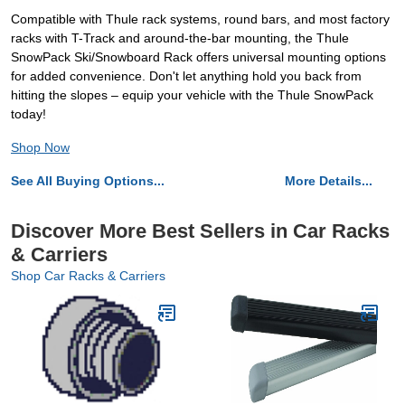
Compatible with Thule rack systems, round bars, and most factory
racks with T-Track and around-the-bar mounting, the Thule
SnowPack Ski/Snowboard Rack offers universal mounting options
for added convenience. Don't let anything hold you back from
hitting the slopes – equip your vehicle with the Thule SnowPack
today!
Shop Now
See All Buying Options...
More Details...
Discover More Best Sellers in Car Racks
& Carriers
Shop Car Racks & Carriers