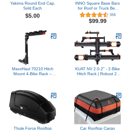
Yakima Round End Cap,
INNO Square Base Bars
Sold Each
for Roof or Truck Bed
Rack Systems
$5.00
356
$99.99
MaxxHaul 70210 Hitch
KUAT NV 2.0-2" - 2-Bike
Mount 4-Bike Rack –
Hitch Rack | Robust 2-
Black, 150 lb Capacity for
Bike Rack with Trail Doc
Cars, Trucks, SUVs &
for Riders & Cyclists |
Minivans, Swing-Down &
Rugged All-Metal
Easy Install, Safety
Construction | E-Bike
Reflector Included
Compatible | Easy
Installation, Gray
Metallic/Orange Anodize
Thule Force Rooftop
Car Rooftop Cargo