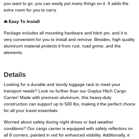
you want to go, you can easily put many things on it. It adds the
extra room for you to carry.
🚘
Easy To Install
Package includes all mounting hardware and hitch pin, and it is
very convenient for you to install and remove. Besides, high quality
aluminum material protects it from rust, road grime, and the
elements.
Details
Looking for a durable and sturdy luggage rack to meet your
transport needs? Look no further than our Goplus Hitch Cargo
Carrier! Made with premium aluminum, this heavy-duty
construction can support up to 500 lbs, making it the perfect choice
for all your travel essentials.
Worried about safety during night drives or bad weather
conditions? Our cargo carrier is equipped with safety reflectors on
all 8 corners, painted in red for enhanced visibility. Additionally, it