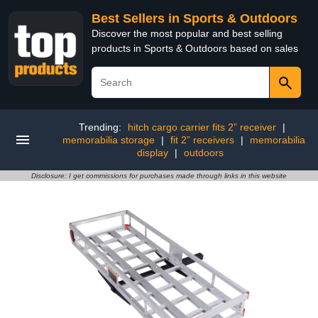
Best Sellers in Sports & Outdoors
Discover the most popular and best selling
products in Sports & Outdoors based on sales
Trending:
hitch cargo carrier fits 2” receiver
|
memorabilia storage
|
fit 2” receivers
|
memorabilia
display
|
outdoors
Disclosure: I get commissions for purchases made through links in this website