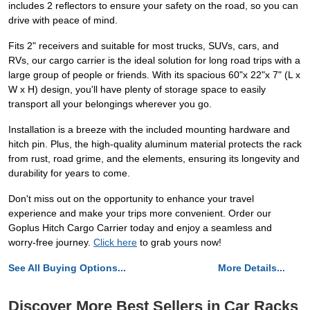
includes 2 reflectors to ensure your safety on the road, so you can
drive with peace of mind.
Fits 2" receivers and suitable for most trucks, SUVs, cars, and
RVs, our cargo carrier is the ideal solution for long road trips with a
large group of people or friends. With its spacious 60"x 22"x 7" (L x
W x H) design, you'll have plenty of storage space to easily
transport all your belongings wherever you go.
Installation is a breeze with the included mounting hardware and
hitch pin. Plus, the high-quality aluminum material protects the rack
from rust, road grime, and the elements, ensuring its longevity and
durability for years to come.
Don't miss out on the opportunity to enhance your travel
experience and make your trips more convenient. Order our
Goplus Hitch Cargo Carrier today and enjoy a seamless and
worry-free journey.
Click here
to grab yours now!
See All Buying Options...
More Details...
Discover More Best Sellers in Car Racks