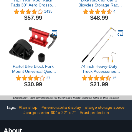
Pads 30" Aero Crossbar
Bicycles Storage Rack
Pads for
Foldable Bicycle Carrier
1435
4
Kayak/Surfboard/SUP/Canoe
Rear Hitch Mounted Bike
$57.99
$48.99
with 15FT Tie-Down
Rack for Cars Trucks
Straps and Storage Bag
SUV Safe Locking - Load
Capacity 44LBS
Partol Bike Block Fork
74 inch Heavy-Duty
Mount Universal Quick
Truck Accessories
Release Fork Block
Telescopic Rod, Cargo
27
15
Mounts Bike Rack Carrier
Grabber Forward
$30.99
$21.99
Aluminum Alloy Bicycle
Movement Recycling
Car Roof Mount Rack for
Tool, Truck Floor Cargo
Vehicles/Truck/Pickup/Trailer/Vans
Recycling Hook, with Two
Disclosure: I get commissions for purchases made through links in this website
(Red, 1 Pack)
Hooks
Tags:
#fan shop
#memorabilia display
#large storage space
#cargo carrier 60” x 22” x 7”
#rust protection
About