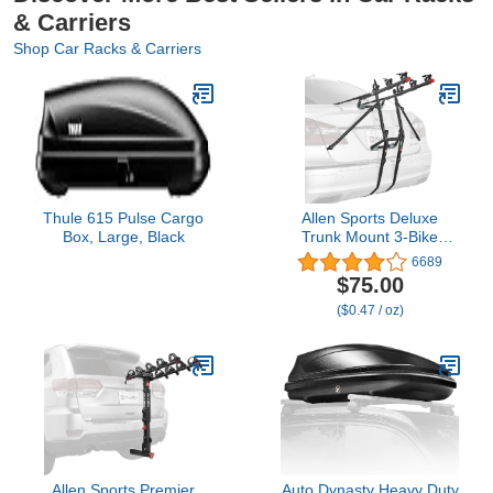
& Carriers
Shop Car Racks & Carriers
Thule 615 Pulse Cargo
Allen Sports Deluxe
Box, Large, Black
Trunk Mount 3-Bike
Carrier, Model 103DN-R,
6689
Black
$75.00
($0.47 / oz)
Allen Sports Premier
Auto Dynasty Heavy Duty