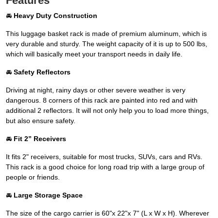
Features
🚘
Heavy Duty Construction
This luggage basket rack is made of premium aluminum, which is
very durable and sturdy. The weight capacity of it is up to 500 lbs,
which will basically meet your transport needs in daily life.
🚘
Safety Reflectors
Driving at night, rainy days or other severe weather is very
dangerous. 8 corners of this rack are painted into red and with
additional 2 reflectors. It will not only help you to load more things,
but also ensure safety.
🚘
Fit 2” Receivers
It fits 2" receivers, suitable for most trucks, SUVs, cars and RVs.
This rack is a good choice for long road trip with a large group of
people or friends.
🚘
Large Storage Space
The size of the cargo carrier is 60"x 22"x 7" (L x W x H). Wherever