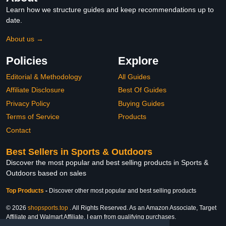
Learn how we structure guides and keep recommendations up to
date.
About us →
Policies
Explore
Editorial & Methodology
All Guides
Affiliate Disclosure
Best Of Guides
Privacy Policy
Buying Guides
Terms of Service
Products
Contact
Best Sellers in Sports & Outdoors
Discover the most popular and best selling products in Sports &
Outdoors based on sales
Top Products
-
Discover other most popular and best selling products
© 2026
shopsports.top
. All Rights Reserved. As an Amazon Associate, Target
Affiliate and Walmart Affiliate, I earn from qualifying purchases.