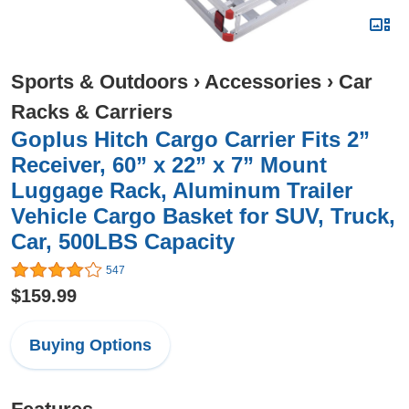
Sports & Outdoors
›
Accessories
›
Car
Racks & Carriers
Goplus Hitch Cargo Carrier Fits 2”
Receiver, 60” x 22” x 7” Mount
Luggage Rack, Aluminum Trailer
Vehicle Cargo Basket for SUV, Truck,
Car, 500LBS Capacity
547
$159.99
Buying Options