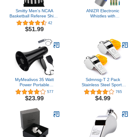
Smitty Men's NCAA
ANIZR Electronic
Basketball Referee Shirt -
Whistles with
Made in The USA
Lanyard,Adjustable 3
42
Tone & 3 High Volume
$51.99
Hand Emergency Whistle
Basketball Referee
Whistle for
Coach,Teacher,Police,Outdoor
Camping Boating
Hiking(with Battery)
MyMealivos 35 Watt
Sdmnsg-T 2 Pack
Power Portable
Stainless Steel Sports
Megaphone Speaker PA
Coach Whistles with
577
765
Bullhorn with Detachable
Lanyard, Whistle Lanyard
$23.99
$4.99
Handheld Microphone,
for Football Coaches and
Built-in Siren, USB Flash
Sports,Referees, Loud
Drive & 240S Recording
Crisp Sound Whistle for
(Black)
Kids and Audlt