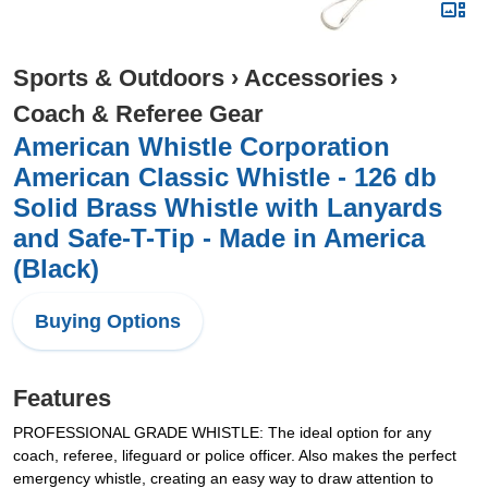
Sports & Outdoors
›
Accessories
›
Coach & Referee Gear
American Whistle Corporation
American Classic Whistle - 126 db
Solid Brass Whistle with Lanyards
and Safe-T-Tip - Made in America
(Black)
Buying Options
Features
PROFESSIONAL GRADE WHISTLE: The ideal option for any
coach, referee, lifeguard or police officer. Also makes the perfect
emergency whistle, creating an easy way to draw attention to