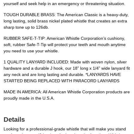
yourself and seek help in an emergency or threatening situation.
TOUGH DURABLE BRASS: The American Classic is a heavy-duty,
long lasting, solid brass nickel plated whistle that creates an extra
sharp tone up to 126db.
RUBBER SAFE-T-TIP: American Whistle Corporation’s cushiony,
soft, rubber Safe-T-Tip will protect your teeth and mouth anytime
you need to use your whistle.
1 QUALITY LANYARD INCLUDED: Made with woven nylon, silver
hardware and a durable J hook, our 18” long x 1/4” wide lanyard fit
any neck and are long lasting and durable. *LANYARDS HAVE
STARTED BEING REPLACED WITH PARACORD LANYARDS
MADE IN AMERICA: All American Whistle Corporation products are
proudly made in the U.S.A.
Details
Looking for a professional-grade whistle that will make you stand