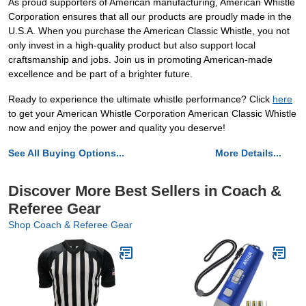
As proud supporters of American manufacturing, American Whistle
Corporation ensures that all our products are proudly made in the
U.S.A. When you purchase the American Classic Whistle, you not
only invest in a high-quality product but also support local
craftsmanship and jobs. Join us in promoting American-made
excellence and be part of a brighter future.
Ready to experience the ultimate whistle performance? Click
here
to get your American Whistle Corporation American Classic Whistle
now and enjoy the power and quality you deserve!
See All Buying Options...
More Details...
Discover More Best Sellers in Coach &
Referee Gear
Shop Coach & Referee Gear