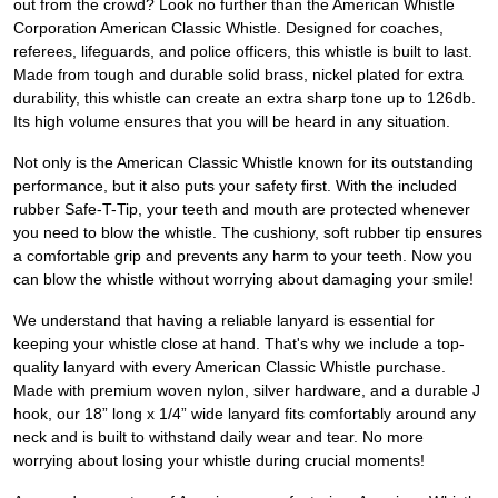
out from the crowd? Look no further than the American Whistle
Corporation American Classic Whistle. Designed for coaches,
referees, lifeguards, and police officers, this whistle is built to last.
Made from tough and durable solid brass, nickel plated for extra
durability, this whistle can create an extra sharp tone up to 126db.
Its high volume ensures that you will be heard in any situation.
Not only is the American Classic Whistle known for its outstanding
performance, but it also puts your safety first. With the included
rubber Safe-T-Tip, your teeth and mouth are protected whenever
you need to blow the whistle. The cushiony, soft rubber tip ensures
a comfortable grip and prevents any harm to your teeth. Now you
can blow the whistle without worrying about damaging your smile!
We understand that having a reliable lanyard is essential for
keeping your whistle close at hand. That's why we include a top-
quality lanyard with every American Classic Whistle purchase.
Made with premium woven nylon, silver hardware, and a durable J
hook, our 18” long x 1/4” wide lanyard fits comfortably around any
neck and is built to withstand daily wear and tear. No more
worrying about losing your whistle during crucial moments!