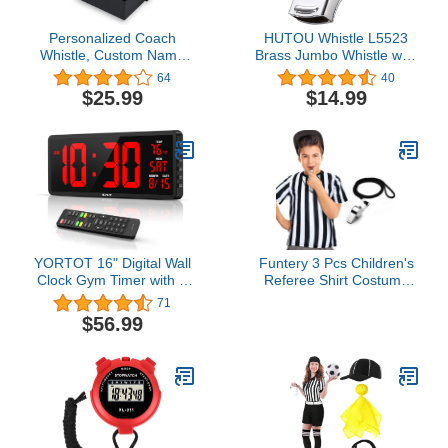
Personalized Coach
HUTOU Whistle L5523
Whistle, Custom Name
Brass Jumbo Whistle with
Whistle with Luxury Gift
Lanyard, Giant Whistle
64
40
Box, Engraved TEXT on
for Coaches, Police and
$25.99
$14.99
three Sides, Customized
Craneman
Gift Whistle for Coach,
Referee, Teacher, Gift for
coach, End of Season
Coach Gift
YORTOT 16" Digital Wall
Funtery 3 Pcs Children's
Clock Gym Timer with 7
Referee Shirt Costume
Colors Light & Remote
Black and White Stripe
71
Control - Larger LED
Umpire Jersey Whistle
$56.99
Display with Indoor
Yellow Penalty Flag for
Temperature | Date,
Halloween(Crew Neck, L)
Workout Timer with
Count Down & Up |
Stopwatch for Home
Gym Garage