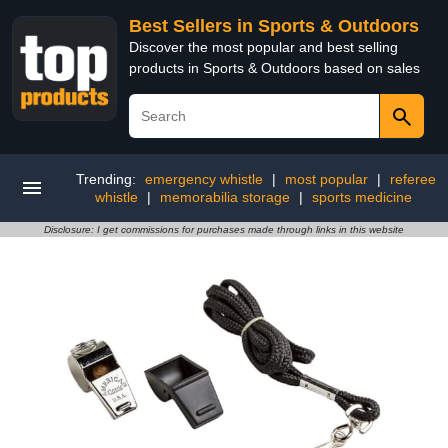
Best Sellers in Sports & Outdoors
Discover the most popular and best selling
products in Sports & Outdoors based on sales
Trending:
emergency whistle
|
most popular
|
referee
whistle
|
memorabilia storage
|
sports medicine
Disclosure: I get commissions for purchases made through links in this website