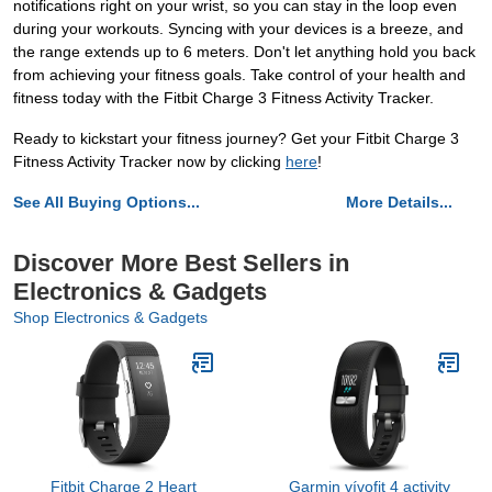
notifications right on your wrist, so you can stay in the loop even
during your workouts. Syncing with your devices is a breeze, and
the range extends up to 6 meters. Don't let anything hold you back
from achieving your fitness goals. Take control of your health and
fitness today with the Fitbit Charge 3 Fitness Activity Tracker.
Ready to kickstart your fitness journey? Get your Fitbit Charge 3
Fitness Activity Tracker now by clicking
here
!
See All Buying Options...
More Details...
Discover More Best Sellers in
Electronics & Gadgets
Shop Electronics & Gadgets
Fitbit Charge 2 Heart
Garmin vívofit 4 activity