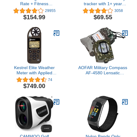
Rate + Fitness
tracker with 1+ year
Wristband, Black, Large
battery life and color
29955
3058
(US Version), 1 Count
display. Small/Medium,
$154.99
$69.55
Black. 010-01847-00,
0.61 inches
Kestrel Elite Weather
AOFAR Military Compass
Meter with Applied
AF-4580 Lensatic
Ballistics and Bluetooth
Sighting Navigation,
74
Link, Flat Dark Earth
Waterproof and
$749.00
Shakeproof with Map
Measurer Distance
Calculator, Pouch for
Camping, Hiking,
Hunting, Backpacking
(Camo)
CAMMOO Golf
Nylon Bands Only