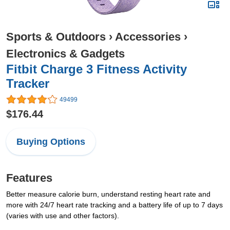
Sports & Outdoors
›
Accessories
›
Electronics & Gadgets
Fitbit Charge 3 Fitness Activity
Tracker
49499
$176.44
Buying Options
Features
Better measure calorie burn, understand resting heart rate and
more with 24/7 heart rate tracking and a battery life of up to 7 days
(varies with use and other factors).