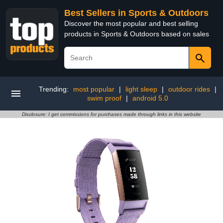
Best Sellers in Sports & Outdoors
Discover the most popular and best selling
products in Sports & Outdoors based on sales
Trending:
most popular
|
light sleep
|
outdoor rides
|
swim proof
|
android 5.0
Disclosure: I get commissions for purchases made through links in this website