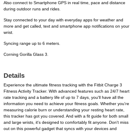
Also connect to Smartphone GPS in real time, pace and distance
during outdoor runs and rides.
Stay connected to your day with everyday apps for weather and
more and get called, text and smartphone app notifications on your
wrist.
Syncing range up to 6 meters.
Corning Gorilla Glass 3.
Details
Experience the ultimate fitness tracking with the Fitbit Charge 3
Fitness Activity Tracker. With advanced features such as 24/7 heart
rate tracking and a battery life of up to 7 days, you'll have all the
information you need to achieve your fitness goals. Whether you're
measuring calorie burn or understanding your resting heart rate,
this tracker has got you covered. And with a fit guide for both small
and large wrists, it's designed to comfortably fit anyone. Don't miss
out on this powerful gadget that syncs with your devices and