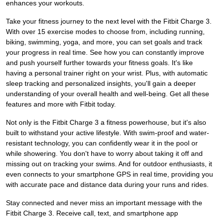
enhances your workouts.
Take your fitness journey to the next level with the Fitbit Charge 3.
With over 15 exercise modes to choose from, including running,
biking, swimming, yoga, and more, you can set goals and track
your progress in real time. See how you can constantly improve
and push yourself further towards your fitness goals. It's like
having a personal trainer right on your wrist. Plus, with automatic
sleep tracking and personalized insights, you'll gain a deeper
understanding of your overall health and well-being. Get all these
features and more with Fitbit today.
Not only is the Fitbit Charge 3 a fitness powerhouse, but it's also
built to withstand your active lifestyle. With swim-proof and water-
resistant technology, you can confidently wear it in the pool or
while showering. You don't have to worry about taking it off and
missing out on tracking your swims. And for outdoor enthusiasts, it
even connects to your smartphone GPS in real time, providing you
with accurate pace and distance data during your runs and rides.
Stay connected and never miss an important message with the
Fitbit Charge 3. Receive call, text, and smartphone app