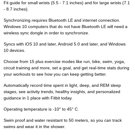
Fit guide for small wrists (5.5 - 7.1 inches) and for large wrists (7.1
- 8.7 inches).
Synchronizing requires Bluetooth LE and internet connection.
Windows 10 computers that do not have Bluetooth LE will need a
wireless sync dongle in order to synchronize.
Syncs with iOS 10 and later, Android 5.0 and later, and Windows
10 devices.
Choose from 15 plus exercise modes like run, bike, swim, yoga,
circuit training and more, set a goal, and get real-time stats during
your workouts to see how you can keep getting better.
Automatically record time spent in light, deep, and REM sleep
stages, see activity trends, healthy insights, and personalized
guidance in 1 place with Fitbit today.
Operating temperature is -10° to 45° C.
Swim proof and water resistant to 50 meters, so you can track
swims and wear it in the shower.