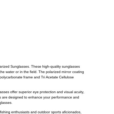
larized Sunglasses. These high-quality sunglasses
 water or in the field. The polarized mirror coating
e polycarbonate frame and Tri Acetate Cellulose
sses offer superior eye protection and visual acuity,
ses are designed to enhance your performance and
glasses.
ishing enthusiasts and outdoor sports aficionados,