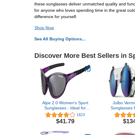
these sunglasses deliver unmatched quality and func
for anyone who loves spending time in the great ou
difference for yourself.
Shop Now
See All Buying Options...
Discover More Best Sellers in 
Alpe 2.0 Women's Sport
Julbo Vermo
Sunglasses - Ideal for
Sunglasses 
Golf, Hiking, Running and
Women | Spec
1823
Great Lifestyle Look
Arc Lens 
$41.79
$13
Shields fo
Mountai