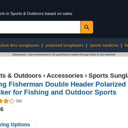
ucts in Sports & Outdoors based on sales
lulose lens sunglasses
|
polarized sunglasses
|
sports medicine
|
fi
Disclosure: I get commissions for purchases made through links in this website
ts & Outdoors
›
Accessories
›
Sports Sungl
ing Fisherman Double Header Polarized
ker for Fishing and Outdoor Sports
268
96
ing Options