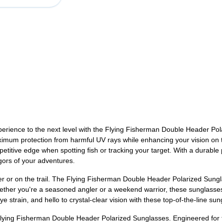
xperience to the next level with the Flying Fisherman Double Header Po
imum protection from harmful UV rays while enhancing your vision on the
petitive edge when spotting fish or tracking your target. With a durabl
igors of your adventures.
ter or on the trail. The Flying Fisherman Double Header Polarized Sungla
Whether you're a seasoned angler or a weekend warrior, these sunglas
strain, and hello to crystal-clear vision with these top-of-the-line sun
Flying Fisherman Double Header Polarized Sunglasses. Engineered for f