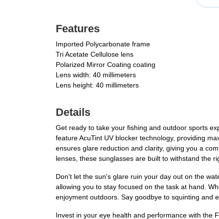
Features
Imported Polycarbonate frame
Tri Acetate Cellulose lens
Polarized Mirror Coating coating
Lens width: 40 millimeters
Lens height: 40 millimeters
Details
Get ready to take your fishing and outdoor sports e
feature AcuTint UV blocker technology, providing max
ensures glare reduction and clarity, giving you a com
lenses, these sunglasses are built to withstand the r
Don't let the sun's glare ruin your day out on the wa
allowing you to stay focused on the task at hand. 
enjoyment outdoors. Say goodbye to squinting and eye 
Invest in your eye health and performance with the 