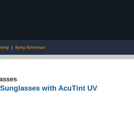
shing
|
flying fisherman
asses
 Sunglasses with AcuTint UV