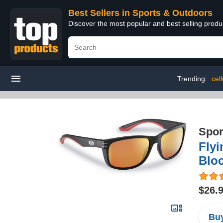
Best Sellers in Sports & Outdoors
Discover the most popular and best selling prod
Trending:
cel
Spor
Fly
Bloc
$26.
Buy