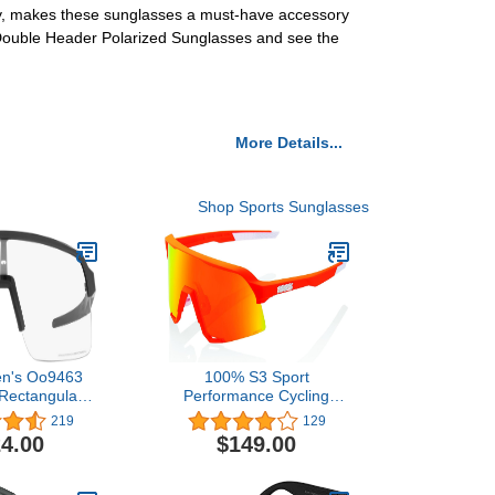
ogy, makes these sunglasses a must-have accessory
 Double Header Polarized Sunglasses and see the
More Details...
Shop Sports Sunglasses
en's Oo9463
100% S3 Sport
 Rectangular
Performance Cycling
lasses
Sunglasses - Vented
219
129
Baseball, Road Bike, &
4.00
$149.00
Triathlon Racing with
Interchangeable Lens