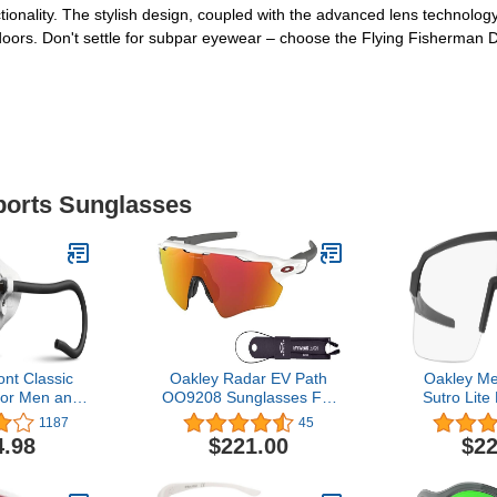
tionality. The stylish design, coupled with the advanced lens technol
tdoors. Don't settle for subpar eyewear – choose the Flying Fisherman
Sports Sunglasses
nt Classic
Oakley Radar EV Path
Oakley M
for Men and
OO9208 Sunglasses For
Sutro Lite
tron or Alti
Men+ BUNDLE Leash
Sung
1187
45
with Side
+Designer iWear Care Kit
4.98
$221.00
$22
r Glacial
neering