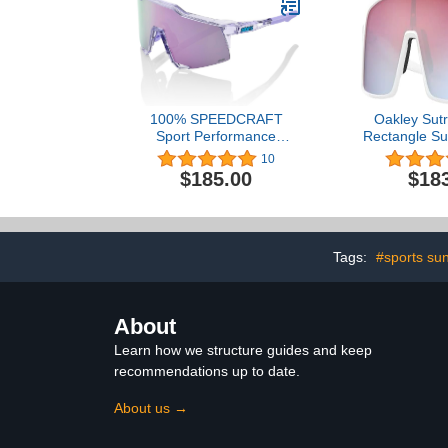
100% SPEEDCRAFT
Oakley Sut
Sport Performance
Rectangle Su
Cycling Sunglasses
Men + BUND
10
(Polished Translucent
BUNDLE wit
$185.00
$18
Lavender - HiPER
iWear Eye
Lavender Mirror Lens)
Tags:
#sports su
About
Learn how we structure guides and keep
recommendations up to date.
About us →