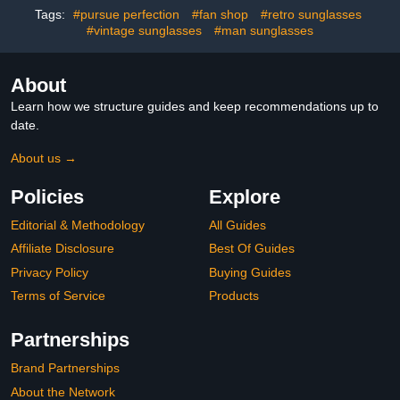
Glasses for Driving,Night
Tags:
#pursue perfection
#fan shop
#retro sunglasses
time
#vintage sunglasses
#man sunglasses
About
Learn how we structure guides and keep recommendations up to
date.
About us →
Policies
Explore
Editorial & Methodology
All Guides
Affiliate Disclosure
Best Of Guides
Privacy Policy
Buying Guides
Terms of Service
Products
Partnerships
Brand Partnerships
About the Network