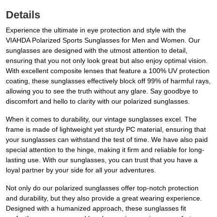
Details
Experience the ultimate in eye protection and style with the
VIAHDA Polarized Sports Sunglasses for Men and Women. Our
sunglasses are designed with the utmost attention to detail,
ensuring that you not only look great but also enjoy optimal vision.
With excellent composite lenses that feature a 100% UV protection
coating, these sunglasses effectively block off 99% of harmful rays,
allowing you to see the truth without any glare. Say goodbye to
discomfort and hello to clarity with our polarized sunglasses.
When it comes to durability, our vintage sunglasses excel. The
frame is made of lightweight yet sturdy PC material, ensuring that
your sunglasses can withstand the test of time. We have also paid
special attention to the hinge, making it firm and reliable for long-
lasting use. With our sunglasses, you can trust that you have a
loyal partner by your side for all your adventures.
Not only do our polarized sunglasses offer top-notch protection
and durability, but they also provide a great wearing experience.
Designed with a humanized approach, these sunglasses fit