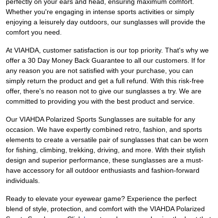
perfectly on your ears and head, ensuring maximum comfort.
Whether you're engaging in intense sports activities or simply
enjoying a leisurely day outdoors, our sunglasses will provide the
comfort you need.
At VIAHDA, customer satisfaction is our top priority. That's why we
offer a 30 Day Money Back Guarantee to all our customers. If for
any reason you are not satisfied with your purchase, you can
simply return the product and get a full refund. With this risk-free
offer, there's no reason not to give our sunglasses a try. We are
committed to providing you with the best product and service.
Our VIAHDA Polarized Sports Sunglasses are suitable for any
occasion. We have expertly combined retro, fashion, and sports
elements to create a versatile pair of sunglasses that can be worn
for fishing, climbing, trekking, driving, and more. With their stylish
design and superior performance, these sunglasses are a must-
have accessory for all outdoor enthusiasts and fashion-forward
individuals.
Ready to elevate your eyewear game? Experience the perfect
blend of style, protection, and comfort with the VIAHDA Polarized