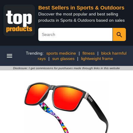
Best Sellers in Sports & Outdoors
Discover the most popular and best selling
products in Sports & Outdoors based on sales
Trending:
sports medicine
|
fitness
|
block harmful
rays
|
sun glasses
|
lightweight frame
Disclosure: I get commissions for purchases made through links in this website