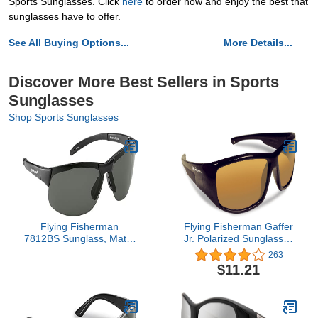
Sports Sunglasses. Click
here
to order now and enjoy the best that
sunglasses have to offer.
See All Buying Options...
More Details...
Discover More Best Sellers in Sports
Sunglasses
Shop Sports Sunglasses
Flying Fisherman
Flying Fisherman Gaffer
7812BS Sunglass, Matte
Jr. Polarized Sunglasses
Black Frames/Smoke
with AcuTint UV Blocker
263
Lenses
for Fishing and Outdoor
$11.21
Sports