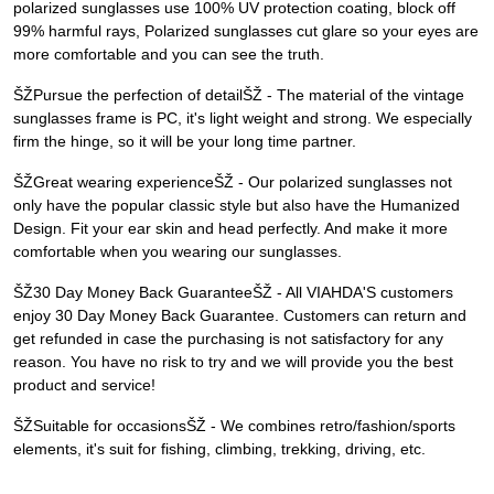
polarized sunglasses use 100% UV protection coating, block off
99% harmful rays, Polarized sunglasses cut glare so your eyes are
more comfortable and you can see the truth.
ŠŽPursue the perfection of detailŠŽ - The material of the vintage
sunglasses frame is PC, it's light weight and strong. We especially
firm the hinge, so it will be your long time partner.
ŠŽGreat wearing experienceŠŽ - Our polarized sunglasses not
only have the popular classic style but also have the Humanized
Design. Fit your ear skin and head perfectly. And make it more
comfortable when you wearing our sunglasses.
ŠŽ30 Day Money Back GuaranteeŠŽ - All VIAHDA'S customers
enjoy 30 Day Money Back Guarantee. Customers can return and
get refunded in case the purchasing is not satisfactory for any
reason. You have no risk to try and we will provide you the best
product and service!
ŠŽSuitable for occasionsŠŽ - We combines retro/fashion/sports
elements, it's suit for fishing, climbing, trekking, driving, etc.