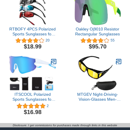
RTBOFY 4PCS Polarized
Oakley Oj9010 Resistor
Sports Sunglasses for
Rectangular Sunglasses
Men Women Fishing
20
55
Cycling Baseball Running
$18.99
$95.70
and Driving Sun Glasses
ITSCOOL Polarized
MTGEV Night-Driving-
Sports Sunglasses for
Vision-Glasses Men-
Men Women Lightweight
Women Anti-Glare -
2
Softball Baseball Cycling
Polarized Fit Over
$16.98
Glasses UV Protection
Prescription Glasses,
Improves Visibility in
Night, Rain, Fog &
Disclosure: I get commissions for purchases made through links in this website
Snow,Night Vision