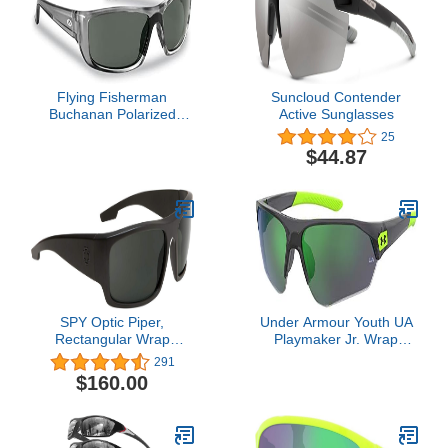
Flying Fisherman
Suncloud Contender
Buchanan Polarized
Active Sunglasses
Sunglasses | Reduce
25
Glare, Enhance Color,
$44.87
UV Protection for Fishing,
Boating, Outdoors
SPY Optic Piper,
Under Armour Youth UA
Rectangular Wrap
Playmaker Jr. Wrap
Sunglasses, Color and
Sunglasses
291
Contrast Enhancing
$160.00
Lenses