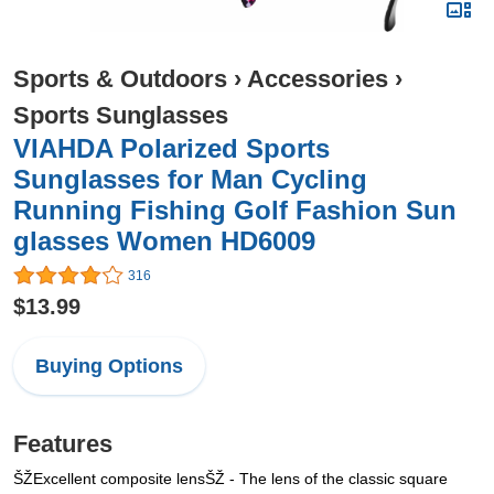
Sports & Outdoors
›
Accessories
›
Sports Sunglasses
VIAHDA Polarized Sports
Sunglasses for Man Cycling
Running Fishing Golf Fashion Sun
glasses Women HD6009
316
$13.99
Buying Options
Features
ŠŽExcellent composite lensŠŽ - The lens of the classic square