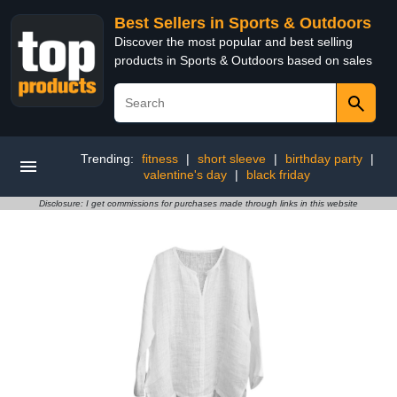
Best Sellers in Sports & Outdoors
Discover the most popular and best selling
products in Sports & Outdoors based on sales
Trending:
fitness
|
short sleeve
|
birthday party
|
valentine's day
|
black friday
Disclosure: I get commissions for purchases made through links in this website