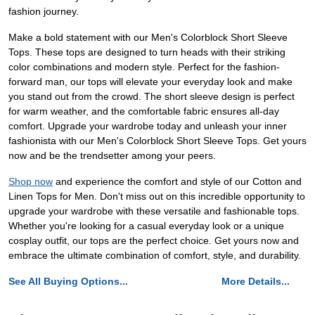
fashion journey.
Make a bold statement with our Men's Colorblock Short Sleeve
Tops. These tops are designed to turn heads with their striking
color combinations and modern style. Perfect for the fashion-
forward man, our tops will elevate your everyday look and make
you stand out from the crowd. The short sleeve design is perfect
for warm weather, and the comfortable fabric ensures all-day
comfort. Upgrade your wardrobe today and unleash your inner
fashionista with our Men's Colorblock Short Sleeve Tops. Get yours
now and be the trendsetter among your peers.
Shop now
and experience the comfort and style of our Cotton and
Linen Tops for Men. Don't miss out on this incredible opportunity to
upgrade your wardrobe with these versatile and fashionable tops.
Whether you're looking for a casual everyday look or a unique
cosplay outfit, our tops are the perfect choice. Get yours now and
embrace the ultimate combination of comfort, style, and durability.
See All Buying Options...
More Details...