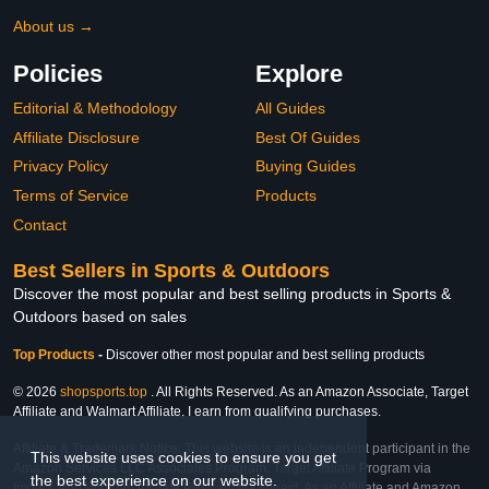
About us →
Policies
Explore
Editorial & Methodology
All Guides
Affiliate Disclosure
Best Of Guides
Privacy Policy
Buying Guides
Terms of Service
Products
Contact
Best Sellers in Sports & Outdoors
Discover the most popular and best selling products in Sports &
Outdoors based on sales
Top Products
-
Discover other most popular and best selling products
© 2026
shopsports.top
. All Rights Reserved. As an Amazon Associate, Target
Affiliate and Walmart Affiliate, I earn from qualifying purchases.
Affiliate & Trademark Notice: This website is an independent participant in the
This website uses cookies to ensure you get
Amazon Services LLC Associates Program, Target Affiliate Program via
the best experience on our website.
Impact, and Walmart Affiliate Program via Impact. As an Affiliate and Amazon