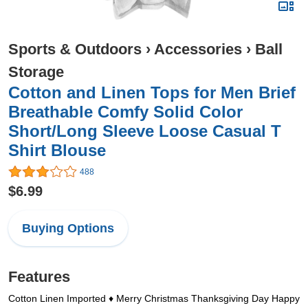
Sports & Outdoors
›
Accessories
›
Ball
Storage
Cotton and Linen Tops for Men Brief
Breathable Comfy Solid Color
Short/Long Sleeve Loose Casual T
Shirt Blouse
488
$6.99
Buying Options
Features
Cotton Linen Imported ♦ Merry Christmas Thanksgiving Day Happy