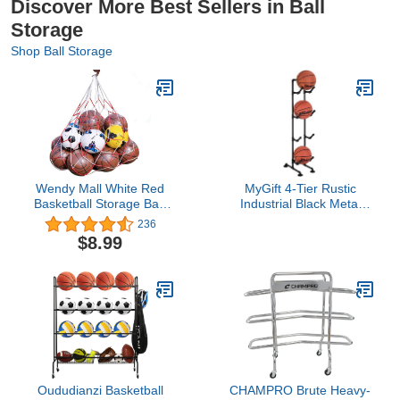
Discover More Best Sellers in Ball
Storage
Shop Ball Storage
Wendy Mall White Red
MyGift 4-Tier Rustic
Basketball Storage Bag
Industrial Black Metal
Football Soccer Sports
Pipe Indoor/Outdoor
236
Ball Mesh Net Nylon Bag
Basketball, Volleyball,
$8.99
Large Size Ball Carry
and Sports Ball Storage
Bag
Organizer Rack
Oududianzi Basketball
CHAMPRO Brute Heavy-