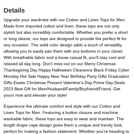
Details
Upgrade your wardrobe with our Cotton and Linen Tops for Men.
Made from imported cotton and linen, these tops are not only
stylish but also incredibly comfortable. Whether you prefer a short
or long sleeve, our tops are designed to provide the perfect fit for
any occasion. The solid color design adds a touch of versatility,
allowing you to easily pair them with any bottoms in your closet.
With breathable fabric and a loose casual fit, you'll stay cool and
relaxed all day long. Don't miss out on our Merry Christmas
Thanksgiving Day Happy Halloween Clearance Black Friday Cyber
Monday Hot Sale Happy New Year Birthday Party Gifts Graduation
Gifts Easter Christmas Present Valentine's Day Prime Day Deals
2023 Best Gift for Men/Husband/Family/Boyfriend/Friend. Get
yours now and elevate your style!
Experience the ultimate comfort and style with our Cotton and
Linen Tops for Men. Featuring a button closure and machine
washable fabric, these tops are easy to wear and maintain. The
length drape cape design gives them a unique and trendy look,
perfect for making a fashion statement. Whether you're heading to