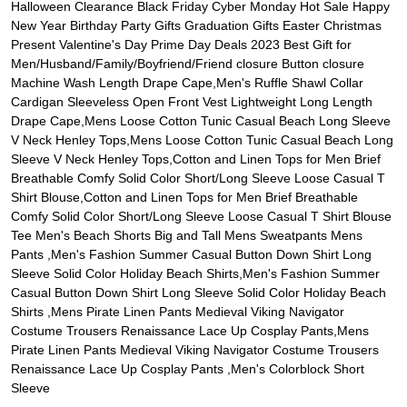
Halloween Clearance Black Friday Cyber Monday Hot Sale Happy
New Year Birthday Party Gifts Graduation Gifts Easter Christmas
Present Valentine's Day Prime Day Deals 2023 Best Gift for
Men/Husband/Family/Boyfriend/Friend closure Button closure
Machine Wash Length Drape Cape,Men's Ruffle Shawl Collar
Cardigan Sleeveless Open Front Vest Lightweight Long Length
Drape Cape,Mens Loose Cotton Tunic Casual Beach Long Sleeve
V Neck Henley Tops,Mens Loose Cotton Tunic Casual Beach Long
Sleeve V Neck Henley Tops,Cotton and Linen Tops for Men Brief
Breathable Comfy Solid Color Short/Long Sleeve Loose Casual T
Shirt Blouse,Cotton and Linen Tops for Men Brief Breathable
Comfy Solid Color Short/Long Sleeve Loose Casual T Shirt Blouse
Tee Men's Beach Shorts Big and Tall Mens Sweatpants Mens
Pants ,Men's Fashion Summer Casual Button Down Shirt Long
Sleeve Solid Color Holiday Beach Shirts,Men's Fashion Summer
Casual Button Down Shirt Long Sleeve Solid Color Holiday Beach
Shirts ,Mens Pirate Linen Pants Medieval Viking Navigator
Costume Trousers Renaissance Lace Up Cosplay Pants,Mens
Pirate Linen Pants Medieval Viking Navigator Costume Trousers
Renaissance Lace Up Cosplay Pants ,Men's Colorblock Short
Sleeve