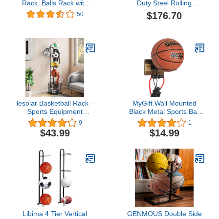
Rack, Balls Rack with
Duty Steel Rolling
Wheels, Sport Ball
Basketball Rack, 15 Ball
$176.70
50
Storage Garage, Sports
Capacity, Chrome
Ball Rack for Garage, 3
Layers Balls Organizer
with 2 Baskets, Ball
Holder for Basketballs
Footballs Volleyball
lesolar Basketball Rack -
MyGift Wall Mounted
Sports Equipment
Black Metal Sports Ball
Organizer - Ball Rack Ball
Holder Basketball Soccer
9
1
Organizer for Garage
Volleyball Display Rack
$43.99
$14.99
with Hook Basket for
with 2-Toned Solid Burnt
Basketball Football
Wood Backing and
Badminton Volleyball
Hanging Hooks for Jump
Ropes, Bands and
Exercise Equipment
Libima 4 Tier Vertical
GENMOUS Double Side