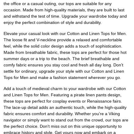
the office or a casual outing, our tops are suitable for any
occasion. Made from high-quality materials, they are built to last
and withstand the test of time. Upgrade your wardrobe today and
enjoy the perfect combination of style and durability.
Elevate your casual look with our Cotton and Linen Tops for Men.
The loose fit and V-neckline provide a relaxed and comfortable
feel, while the solid color design adds a touch of sophistication.
Made from breathable fabric, these tops are perfect for those hot
summer days or a trip to the beach. The brief breathable and
comfy fabric ensures you stay cool and fresh all day long. Don't
settle for ordinary, upgrade your style with our Cotton and Linen
Tops for Men and make a fashion statement wherever you go.
Add a touch of medieval charm to your wardrobe with our Cotton
and Linen Tops for Men. Featuring a pirate linen pants design,
these tops are perfect for cosplay events or Renaissance fairs.
The lace-up detail adds an authentic touch, while the high-quality
fabric ensures comfort and durability. Whether you're a Viking
navigator or simply want to stand out from the crowd, our tops are
the perfect choice. Don't miss out on this unique opportunity to
embrace history and style. Get yours now and embark on a