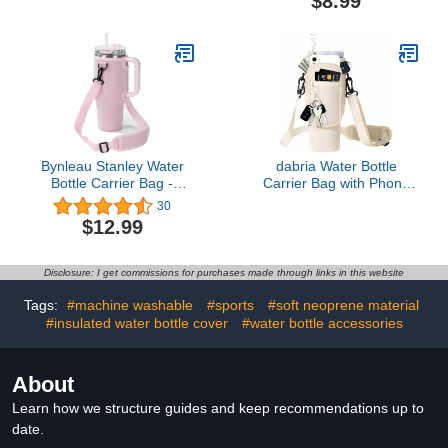
$8.99
Wide Mouth,
Bottle Accessories,
Replacement Cap
Replacement Straw Cap
Accessories Flip Lid Flex
with Flex Handle for
Handle
Hydroflask
Bynleau Stanley Water
dabria Water Bottle
Bottle Carrier Bag -
Carrier Bag with Phone
Neoprene Holder for
Pocket for Stanley 40/30
30
Simple Modern Stanley
oz Tumbler Neoprene
$12.99
40 oz Tumbler with
Water Bottle Holder
Adjustable Strap, Perfect
Pouch with Adjustable
for Hiking, Traveling, and
Strap Bollus with Straw
Disclosure: I get commissions for purchases made through links in this website
Camping
Cover for Stanley Cup
Accessories
Tags:
#machine washable
#sports
#soft neoprene material
#insulated water bottle cover
#water bottle accessories
About
Learn how we structure guides and keep recommendations up to
date.