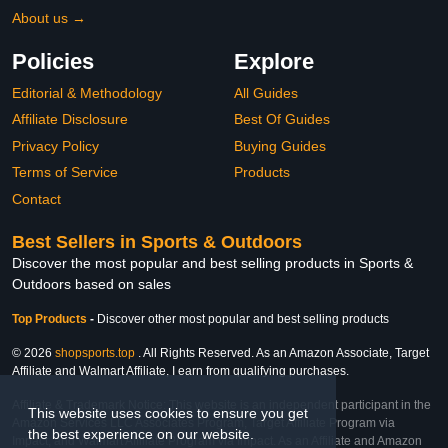
About us →
Policies
Explore
Editorial & Methodology
All Guides
Affiliate Disclosure
Best Of Guides
Privacy Policy
Buying Guides
Terms of Service
Products
Contact
Best Sellers in Sports & Outdoors
Discover the most popular and best selling products in Sports &
Outdoors based on sales
Top Products
-
Discover other most popular and best selling products
© 2026
shopsports.top
. All Rights Reserved. As an Amazon Associate, Target
Affiliate and Walmart Affiliate, I earn from qualifying purchases.
Affiliate & Trademark Notice: This website is an independent participant in the
This website uses cookies to ensure you get
Amazon Services LLC Associates Program, Target Affiliate Program via
the best experience on our website.
Impact, and Walmart Affiliate Program via Impact. As an Affiliate and Amazon