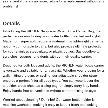
years, and if there's an issue, return for a replacement without any
problems!
Details
Introducing the RICHEN Neoprene Water Bottle Carrier Bag, the
perfect accessory to keep your water bottle protected and stylish.
Made from super soft neoprene material, this lightweight carrier is
not only comfortable to carry, but also provides ultimate protection
for your stainless steel, glass, or plastic bottles. Say goodbye to
scratches, scrapes, and dents with our high-quality carrier.
Designed for both kids and adults, the RICHEN water bottle carrier
is versatile and suitable for any activity. Whether you're going for a
walk, hitting the gym, or cycling, our adjustable shoulder strap
ensures a perfect fit for all body types. You can wear it over the
shoulder, cross-chest as a sling bag, or simply carry it by hand.
Enjoy hands-free convenience without compromising on style.
Worried about cleaning? Don't be! Our water bottle holder is
machine washable, making it easy to keep it fresh and looking