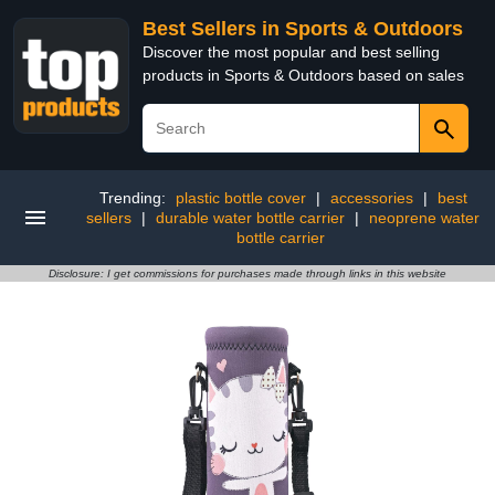
Best Sellers in Sports & Outdoors
Discover the most popular and best selling
products in Sports & Outdoors based on sales
Trending:
plastic bottle cover
|
accessories
|
best
sellers
|
durable water bottle carrier
|
neoprene water
bottle carrier
Disclosure: I get commissions for purchases made through links in this website