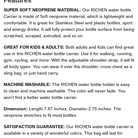
Features
SUPER SOFT NEOPRENE MATERIAL:
Our RICHEN water bottle
Carrier is made of Soft neoprene material, which is lightweight and
comfortable. It is great for Stainless Steel and plastic bottles, sport
and energy drinks. It will fully protect your bottle surface from being
scratched, scraped, extruded, and so on.
GREAT FOR KIDS & ADULTS:
Both adults and Kids can find great
use in this RICHEN water bottle carrier. Use it for walking, running,
gym, cycling, and more. With the adjustable shoulder strap, it will fit
all body types. You can wear it over the shoulder, cross chest as a
sling bag, or just hand carry.
MACHINE WASHABLE:
The RICHEN water bottle holder is easy
to clean and machine washable. The color will never fade. You
won't find a better water bottle carrier.
Dimension:
Length-7.87 inches, Diameter-2.75 inches. The
neoprene stretches to fit most bottles.
SATISFACTION GUARANTEE:
Our RICHEN water bottle carrier is
available in a variety of wonderful colors. This bag will last for