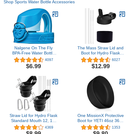
Shop Sports Water Bottle Accessories
Nalgene On The Fly
The Mass Straw Lid and
BPA-Free Water Bottle
Boot for Hydro Flask
Replacement Cap
Wide Mouth and Other
4097
6027
Brand Insulated Water
$6.99
$12.99
Bottle
Straw Lid for Hydro Flask
One MissionX Protective
Standard Mouth 12, 18,
Boot for YETI 46oz 36oz
21, 24 oz Water Bottles,
26oz 18/12oz, Yonder
4369
1353
Accessories for Hydro
Bottles & Owala 32oz
$8.99
$9.80