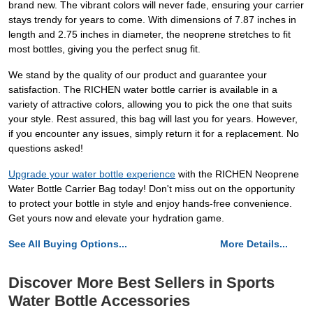
brand new. The vibrant colors will never fade, ensuring your carrier
stays trendy for years to come. With dimensions of 7.87 inches in
length and 2.75 inches in diameter, the neoprene stretches to fit
most bottles, giving you the perfect snug fit.
We stand by the quality of our product and guarantee your
satisfaction. The RICHEN water bottle carrier is available in a
variety of attractive colors, allowing you to pick the one that suits
your style. Rest assured, this bag will last you for years. However,
if you encounter any issues, simply return it for a replacement. No
questions asked!
Upgrade your water bottle experience
with the RICHEN Neoprene
Water Bottle Carrier Bag today! Don't miss out on the opportunity
to protect your bottle in style and enjoy hands-free convenience.
Get yours now and elevate your hydration game.
See All Buying Options...
More Details...
Discover More Best Sellers in Sports
Water Bottle Accessories