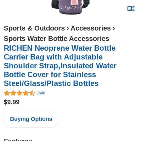
Sports & Outdoors
›
Accessories
›
Sports Water Bottle Accessories
RICHEN Neoprene Water Bottle
Carrier Bag with Adjustable
Shoulder Strap,Insulated Water
Bottle Cover for Stainless
Steel/Glass/Plastic Bottles
3608
$9.99
Buying Options