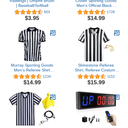
Rawlings | Umpire Brush
Crown Sporting Goods
| Baseball/Softball
Men's Official Black &
White Stripe Referee /
603
1728
Umpire Jersey – Pro-
$3.95
$14.99
style Ref Uniform, Great
for Basketball, Football, &
Soccer
Murray Sporting Goods
Shinestone Referee
Men’s Referee Shirt
Shirt, Referee Costume
Collared | Official Mens
Shirt for Womens and
1234
1152
Ref Shirt Jersey Short
Mens, Zipper Neck
$14.99
$15.99
Sleeve - Football
Umpire Jersey for Sports
Halloween Costume
and Christmas