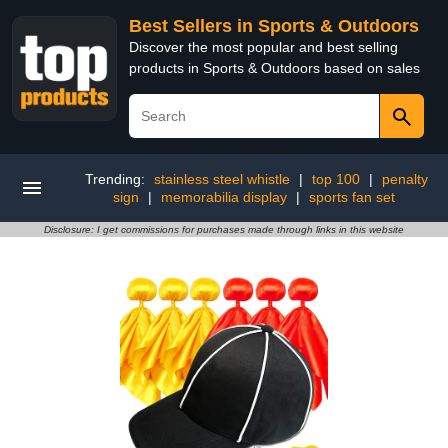
Best Sellers in Sports & Outdoors
Discover the most popular and best selling
products in Sports & Outdoors based on sales
Trending:
stainless steel whistle
|
top 100
|
penalty
sign
|
memorabilia display
|
sports fan set
Disclosure: I get commissions for purchases made through links in this website