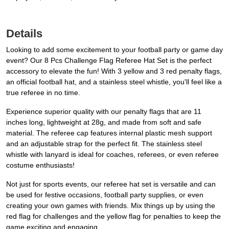
Details
Looking to add some excitement to your football party or game day
event? Our 8 Pcs Challenge Flag Referee Hat Set is the perfect
accessory to elevate the fun! With 3 yellow and 3 red penalty flags,
an official football hat, and a stainless steel whistle, you'll feel like a
true referee in no time.
Experience superior quality with our penalty flags that are 11
inches long, lightweight at 28g, and made from soft and safe
material. The referee cap features internal plastic mesh support
and an adjustable strap for the perfect fit. The stainless steel
whistle with lanyard is ideal for coaches, referees, or even referee
costume enthusiasts!
Not just for sports events, our referee hat set is versatile and can
be used for festive occasions, football party supplies, or even
creating your own games with friends. Mix things up by using the
red flag for challenges and the yellow flag for penalties to keep the
game exciting and engaging.