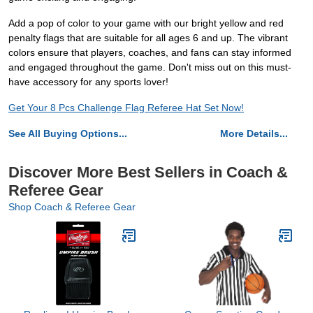
Add a pop of color to your game with our bright yellow and red
penalty flags that are suitable for all ages 6 and up. The vibrant
colors ensure that players, coaches, and fans can stay informed
and engaged throughout the game. Don't miss out on this must-
have accessory for any sports lover!
Get Your 8 Pcs Challenge Flag Referee Hat Set Now!
See All Buying Options...
More Details...
Discover More Best Sellers in Coach &
Referee Gear
Shop Coach & Referee Gear