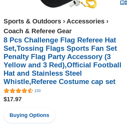
Sports & Outdoors
›
Accessories
›
Coach & Referee Gear
8 Pcs Challenge Flag Referee Hat
Set,Tossing Flags Sports Fan Set
Penalty Flag Party Accessory (3
Yellow and 3 Red),Official Football
Hat and Stainless Steel
Whistle,Referee Costume cap set
220
$17.97
Buying Options