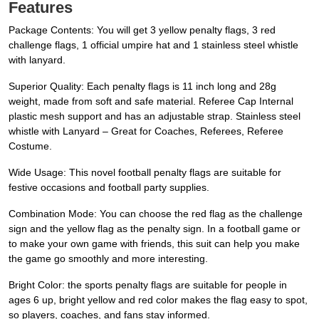
Features
Package Contents: You will get 3 yellow penalty flags, 3 red
challenge flags, 1 official umpire hat and 1 stainless steel whistle
with lanyard.
Superior Quality: Each penalty flags is 11 inch long and 28g
weight, made from soft and safe material. Referee Cap Internal
plastic mesh support and has an adjustable strap. Stainless steel
whistle with Lanyard – Great for Coaches, Referees, Referee
Costume.
Wide Usage: This novel football penalty flags are suitable for
festive occasions and football party supplies.
Combination Mode: You can choose the red flag as the challenge
sign and the yellow flag as the penalty sign. In a football game or
to make your own game with friends, this suit can help you make
the game go smoothly and more interesting.
Bright Color: the sports penalty flags are suitable for people in
ages 6 up, bright yellow and red color makes the flag easy to spot,
so players, coaches, and fans stay informed.