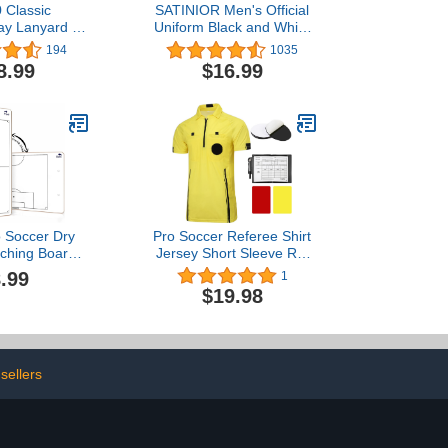
 Classic
SATINIOR Men's Official
ay Lanyard 3
Uniform Black and White
ack
Stripe Pro-Style V-Neck
194
1035
Referee Shirt, Officiating
8.99
$16.99
Umpire Jersey and
Stainless Steel Whistle
with Lanyard for
Basketball Football
Soccer
o Soccer Dry
Pro Soccer Referee Shirt
ching Board
Jersey Short Sleeve Ref
er Whiteboard
Costume Umpire Uniform
.99
1
hes Soccer
with 3 Pcs Replace 3"
$19.98
 Equipment
Round Adhesive Hook &
 Tactics Field
Loop Badge Holder,
king it The
Referee Wallet with Red
Coach Gifts
Card and Yellow Card
sellers