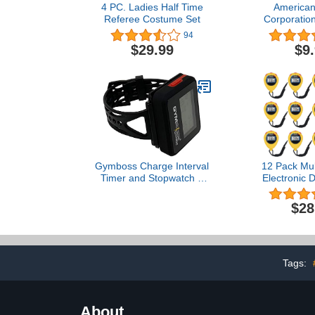
4 PC. Ladies Half Time
American
Referee Costume Set
Corporatio
Classic Whis
94
Solid Brass 
$29.99
$9
Paracord La
Safe-T-Tip
Amer
Gymboss Charge Interval
12 Pack Mul
Timer and Stopwatch &
Electronic D
Watchstrap - Bundle
Stopwatch T
(Black/Red)
Display wit
$28
and A
Function,Su
Sports Coac
Coaches an
(Yel
Tags:
About