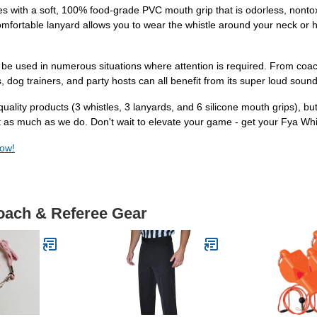
es with a soft, 100% food-grade PVC mouth grip that is odorless, nont
comfortable lanyard allows you to wear the whistle around your neck or 
d can be used in numerous situations where attention is required. From 
ists, dog trainers, and party hosts can all benefit from its super loud soun
quality products (3 whistles, 3 lanyards, and 6 silicone mouth grips), 
e it as much as we do. Don't wait to elevate your game - get your Fya W
now!
Coach & Referee Gear