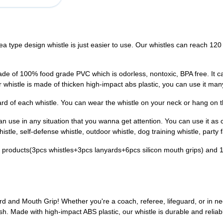
type design whistle is just easier to use. Our whistles can reach 120 
of 100% food grade PVC which is odorless, nontoxic, BPA free. It can
ur whistle is made of thicken high-impact abs plastic, you can use it man
d of each whistle. You can wear the whistle on your neck or hang on th
use in any situation that you wanna get attention. You can use it as co
istle, self-defense whistle, outdoor whistle, dog training whistle, party f
 products(3pcs whistles+3pcs lanyards+6pcs silicon mouth grips) and 
ard and Mouth Grip! Whether you're a coach, referee, lifeguard, or in n
sh. Made with high-impact ABS plastic, our whistle is durable and reliab