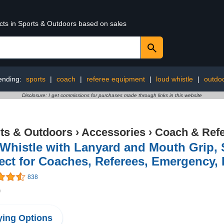
ucts in Sports & Outdoors based on sales
ending:
sports
|
coach
|
referee equipment
|
loud whistle
|
outdoo
Disclosure: I get commissions for purchases made through links in this website
ts & Outdoors
›
Accessories
›
Coach & Refe
Whistle with Lanyard and Mouth Grip, 
ect for Coaches, Referees, Emergency, 
838
9
ing Options