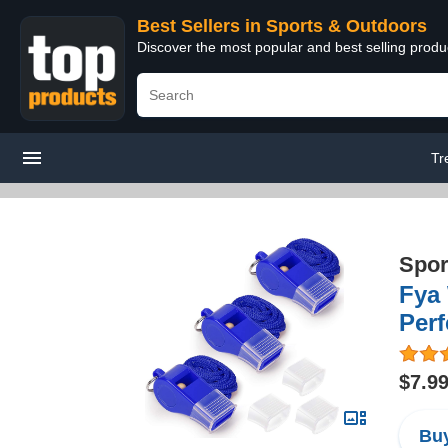
Best Sellers in Sports & Outdoors
Discover the most popular and best selling prod
Tr
Spor
Fya 
Perf
$7.9
Buy