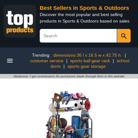
Best Sellers in Sports & Outdoors
Discover the most popular and best selling
products in Sports & Outdoors based on sales
Trending:
dimensions 36 l x 16.5 w x 42.75 h.
|
customer service
|
sports ball gear rack
|
school
dorm
|
sports gear storage
Disclosure: I get commissions for purchases made through links in this website