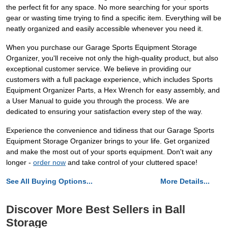
the perfect fit for any space. No more searching for your sports
gear or wasting time trying to find a specific item. Everything will be
neatly organized and easily accessible whenever you need it.
When you purchase our Garage Sports Equipment Storage
Organizer, you'll receive not only the high-quality product, but also
exceptional customer service. We believe in providing our
customers with a full package experience, which includes Sports
Equipment Organizer Parts, a Hex Wrench for easy assembly, and
a User Manual to guide you through the process. We are
dedicated to ensuring your satisfaction every step of the way.
Experience the convenience and tidiness that our Garage Sports
Equipment Storage Organizer brings to your life. Get organized
and make the most out of your sports equipment. Don't wait any
longer -
order now
and take control of your cluttered space!
See All Buying Options...
More Details...
Discover More Best Sellers in Ball
Storage