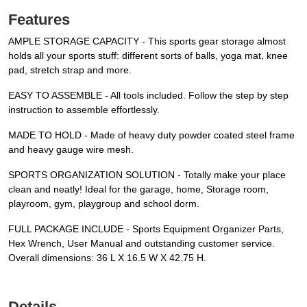
Features
AMPLE STORAGE CAPACITY - This sports gear storage almost
holds all your sports stuff: different sorts of balls, yoga mat, knee
pad, stretch strap and more.
EASY TO ASSEMBLE - All tools included. Follow the step by step
instruction to assemble effortlessly.
MADE TO HOLD - Made of heavy duty powder coated steel frame
and heavy gauge wire mesh.
SPORTS ORGANIZATION SOLUTION - Totally make your place
clean and neatly! Ideal for the garage, home, Storage room,
playroom, gym, playgroup and school dorm.
FULL PACKAGE INCLUDE - Sports Equipment Organizer Parts,
Hex Wrench, User Manual and outstanding customer service.
Overall dimensions: 36 L X 16.5 W X 42.75 H.
Details