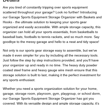
Are you tired of constantly tripping over sports equipment
scattered throughout your garage? Look no further! Introducing
our Garage Sports Equipment Storage Organizer with Baskets and
Hooks - the ultimate solution to keeping your sports gear
organized and easily accessible. With ample storage capacity, this
organizer can hold all your sports essentials, from basketballs to
baseball bats, footballs to tennis rackets, and so much more. Say
goodbye to the messy garage and hello to a neat and tidy space!
Not only is our sports gear storage easy to assemble, but we've
made it even simpler for you by including all the necessary tools.
Just follow the step by step instructions provided, and you'll have
your organizer up and ready in no time. The heavy duty powder
coated steel frame and heavy gauge wire mesh ensure that this
storage solution is built to last, making it the perfect investment for
any sports enthusiast.
Whether you need a sports organization solution for your home,
garage, storage room, playroom, gym, playgroup, or school dorm,
our Garage Sports Equipment Storage Organizer has got you
covered. With its versatile design and ample storage capacity, it's