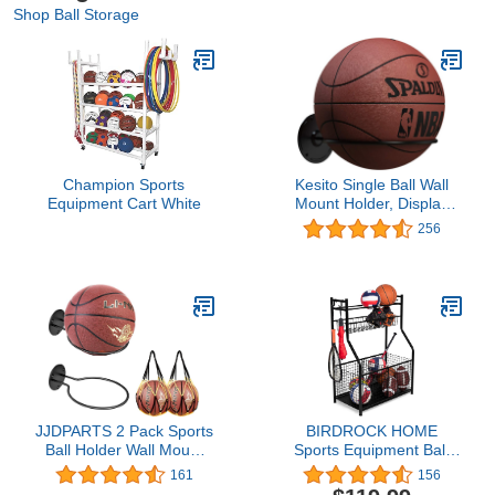
Shop Ball Storage
Champion Sports
Kesito Single Ball Wall
Equipment Cart White
Mount Holder, Display
Storage Rack for
256
Basketball Volleyball
Soccer Ball (Steel)
JJDPARTS 2 Pack Sports
BIRDROCK HOME
Ball Holder Wall Mount
Sports Equipment Ball
Display Rack with 2 Pack
Storage Rack for Garage
161
156
Basketball Net Bags for
- Baseball, Tennis,