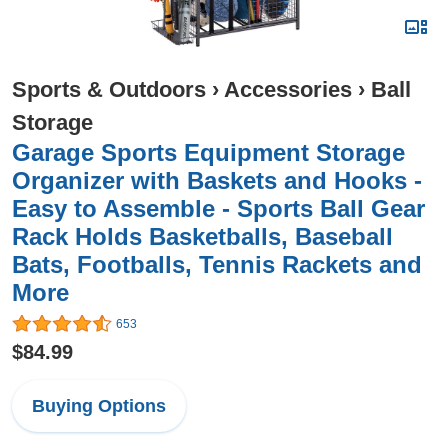
Sports & Outdoors
›
Accessories
›
Ball
Storage
Garage Sports Equipment Storage
Organizer with Baskets and Hooks -
Easy to Assemble - Sports Ball Gear
Rack Holds Basketballs, Baseball
Bats, Footballs, Tennis Rackets and
More
653
$84.99
Buying Options