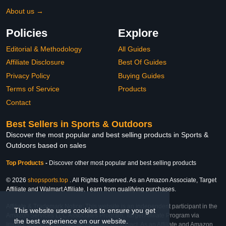
About us →
Policies
Explore
Editorial & Methodology
All Guides
Affiliate Disclosure
Best Of Guides
Privacy Policy
Buying Guides
Terms of Service
Products
Contact
Best Sellers in Sports & Outdoors
Discover the most popular and best selling products in Sports &
Outdoors based on sales
Top Products
-
Discover other most popular and best selling products
© 2026
shopsports.top
. All Rights Reserved. As an Amazon Associate, Target
Affiliate and Walmart Affiliate, I earn from qualifying purchases.
Affiliate & Trademark Notice: This website is an independent participant in the
This website uses cookies to ensure you get
Amazon Services LLC Associates Program, Target Affiliate Program via
the best experience on our website.
Impact, and Walmart Affiliate Program via Impact. As an Affiliate and Amazon