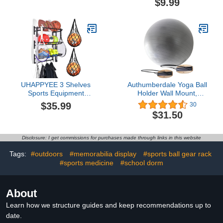
$9.99
Heeled Short Boots
Baseball and Golf Display
Classic Leather Shiny
Stand with Odor
Rhinestone Back Zippers
Absorption Triangle Ball
Mid Shaft Boots for Party
Rack Memorabilia
Wedding
Display Case Stand
UHAPPYEE 3 Shelves
Authumberdale Yoga Ball
Sports Equipment
Holder Wall Mount,
Storage Rack, Sport
Exercise/Stability/Basketball
$35.99
30
Equipment Organizer for
Ball Rack
$31.50
Basketball/Football/Baseball,
Wall Mount Garage Ball
Storage with 2 PCS
Disclosure: I get commissions for purchases made through links in this website
Single Ball Mesh Bag
Tags:
#outdoors
#memorabilia display
#sports ball gear rack
#sports medicine
#school dorm
About
Learn how we structure guides and keep recommendations up to
date.