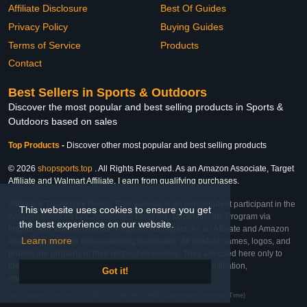
Affiliate Disclosure
Best Of Guides
Privacy Policy
Buying Guides
Terms of Service
Products
Contact
Best Sellers in Sports & Outdoors
Discover the most popular and best selling products in Sports &
Outdoors based on sales
Top Products
-
Discover other most popular and best selling products
© 2026
shopsports.top
. All Rights Reserved. As an Amazon Associate, Target
Affiliate and Walmart Affiliate, I earn from qualifying purchases.
Affiliate & Trademark Notice: This website is an independent participant in the
This website uses cookies to ensure you get
Amazon Services LLC Associates Program, Target Affiliate Program via
the best experience on our website.
Impact, and Walmart Affiliate Program via Impact. As an Affiliate and Amazon
Learn more
Associate, we earn from qualifying purchases. All product names, logos, and
brands are property of their respective owners. They are used here only to
identify the products and their inclusion does not imply affiliation,
Got it!
endorsement, or sponsorship by the trademark owner.
Last Updated: Thu Feb 26 2026 01:21:18 GMT+0000 (Coordinated Universal Time)