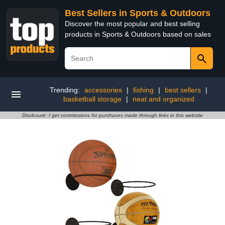
Best Sellers in Sports & Outdoors
Discover the most popular and best selling
products in Sports & Outdoors based on sales
Trending:
accessories
|
fishing
|
best sellers
|
basketball storage
|
neat and organized
Disclosure: I get commissions for purchases made through links in this website