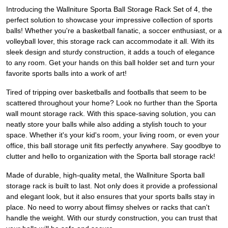
Introducing the Wallniture Sporta Ball Storage Rack Set of 4, the
perfect solution to showcase your impressive collection of sports
balls! Whether you're a basketball fanatic, a soccer enthusiast, or a
volleyball lover, this storage rack can accommodate it all. With its
sleek design and sturdy construction, it adds a touch of elegance
to any room. Get your hands on this ball holder set and turn your
favorite sports balls into a work of art!
Tired of tripping over basketballs and footballs that seem to be
scattered throughout your home? Look no further than the Sporta
wall mount storage rack. With this space-saving solution, you can
neatly store your balls while also adding a stylish touch to your
space. Whether it's your kid's room, your living room, or even your
office, this ball storage unit fits perfectly anywhere. Say goodbye to
clutter and hello to organization with the Sporta ball storage rack!
Made of durable, high-quality metal, the Wallniture Sporta ball
storage rack is built to last. Not only does it provide a professional
and elegant look, but it also ensures that your sports balls stay in
place. No need to worry about flimsy shelves or racks that can't
handle the weight. With our sturdy construction, you can trust that