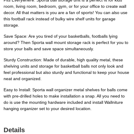
Fits Everywhere: Sporta ball storage unit is a perfect fit for kids'
room, living room, bedroom, gym, or for your office to create wall
decor. All that matters is you are a fan of sports! You can also use
this football rack instead of bulky wire shelf units for garage
storage.
Save Space: Are you tired of your basketballs, footballs lying
around? Then Sporta wall mount storage rack is perfect for you to
store your balls and save space simultaneously.
Sturdy Construction: Made of durable, high quality metal, these
shelving units and storage for basketball balls not only look and
feel professional but also sturdy and functional to keep your house
neat and organized.
Easy to Install: Sporta wall organizer metal shelves for balls come
with pre-drilled holes to make installation a snap. All you need to
do is use the mounting hardware included and install Wallniture
hanging organizer set to your desired location.
Details