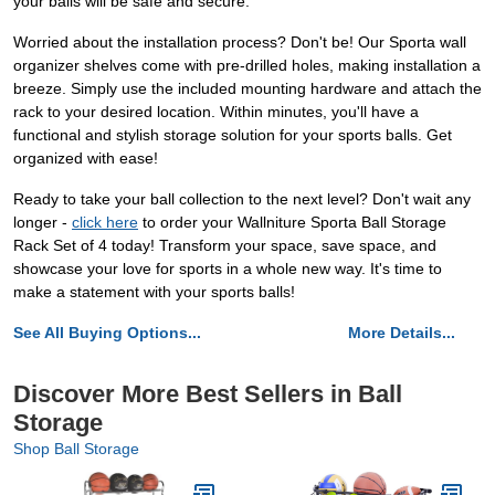
your balls will be safe and secure.
Worried about the installation process? Don't be! Our Sporta wall
organizer shelves come with pre-drilled holes, making installation a
breeze. Simply use the included mounting hardware and attach the
rack to your desired location. Within minutes, you'll have a
functional and stylish storage solution for your sports balls. Get
organized with ease!
Ready to take your ball collection to the next level? Don't wait any
longer -
click here
to order your Wallniture Sporta Ball Storage
Rack Set of 4 today! Transform your space, save space, and
showcase your love for sports in a whole new way. It's time to
make a statement with your sports balls!
See All Buying Options...
More Details...
Discover More Best Sellers in Ball
Storage
Shop Ball Storage