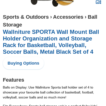
Sports & Outdoors
›
Accessories
›
Ball
Storage
Wallniture SPORTA Wall Mount Ball
Holder Organization and Storage
Rack for Basketball, Volleyball,
Soccer Balls, Metal Black Set of 4
Buying Options
Features
Balls on Display: Use Wallniture Sporta ball holder set of 4 to
showcase your favourite ball collection of basketball, football,
volleyball, soccer balls and so much more!