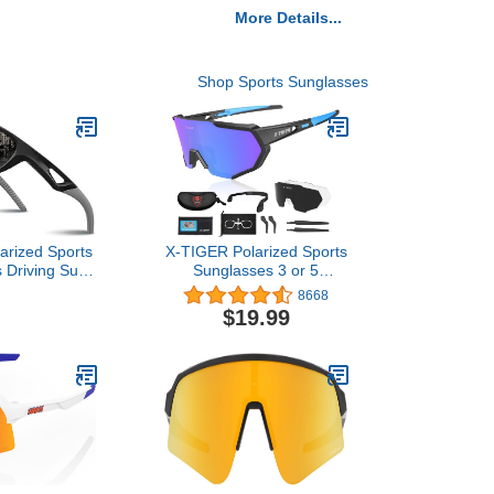
More Details...
Shop Sports Sunglasses
arized Sports
X-TIGER Polarized Sports
 Driving Sun
Sunglasses 3 or 5
ades for Men
Interchangeable
8668
0 Frame for
Lenses,Mens Womens
$19.99
eball Running
Cycling Glasses,Baseball
k&Grey, Large
Running Fishing Golf