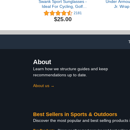
Swank Sport Sunglasses -
Under Armou
Ideal For Cycling, Golf,
Jr. Wrap
Hiking, Pickleball,
Sunglasse
2181
Running, Tennis and
Sunglasses
$25.00
Great Lifestyle Look
Frame & Non
Pa
About
Learn how we structure guides and keep
recommendations up to date.
About us →
Best Sellers in Sports & Outdoors
Discover the most popular and best selling products