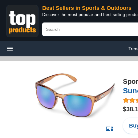
Best Sellers in Sports & Outdoors
Discover the most popular and best selling prod
Tren
Spor
Sunc
$38.
Buy