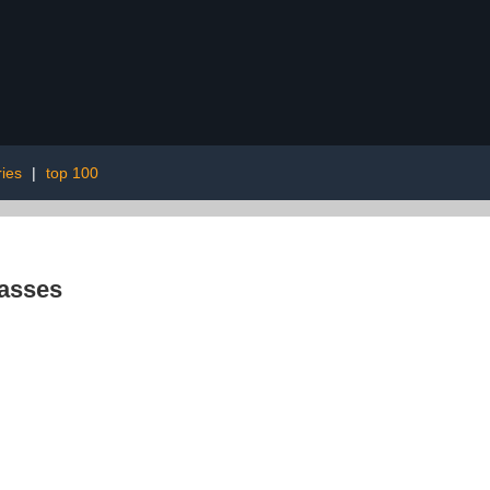
ies
|
top 100
asses