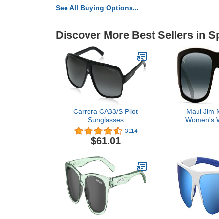
See All Buying Options...
Discover More Best Sellers in 
Carrera CA33/S Pilot
Maui Jim 
Sunglasses
Women's W
Polariz
3114
Sunglasses, 
$61.01
Rubber/Neu
Lar