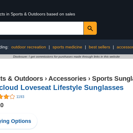
ucts in Sports & Outdoors based on sales
ding:
outdoor recreation
|
sports medicine
|
best sellers
|
accessor
Disclosure: I get commissions for purchases made through links in this website
ts & Outdoors
›
Accessories
›
Sports Sungl
loud Loveseat Lifestyle Sunglasses
1193
10
ing Options