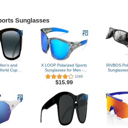
Sports Sunglasses
Men's and
X LOOP Polarized Sports
RIVBOS Pol
orld Cup
Sunglasses for Men -
Sunglasses
ed Wrap
UV400 Baseball Running
Glasses Sh
2165
Matte Black
Cycling Golf Glasses
Women Tr9
$15.99
tral Grey,
Cycling Bas
ge
Rb831 Blac