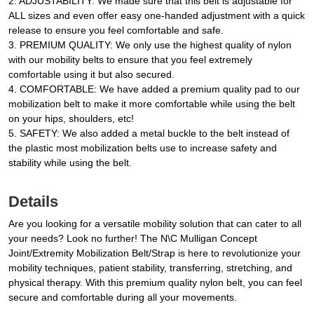
2. ADJUSTABILITY: We made sure that this belt is adjustable for
ALL sizes and even offer easy one-handed adjustment with a quick
release to ensure you feel comfortable and safe.
3. PREMIUM QUALITY: We only use the highest quality of nylon
with our mobility belts to ensure that you feel extremely
comfortable using it but also secured.
4. COMFORTABLE: We have added a premium quality pad to our
mobilization belt to make it more comfortable while using the belt
on your hips, shoulders, etc!
5. SAFETY: We also added a metal buckle to the belt instead of
the plastic most mobilization belts use to increase safety and
stability while using the belt.
Details
Are you looking for a versatile mobility solution that can cater to all
your needs? Look no further! The N\C Mulligan Concept
Joint/Extremity Mobilization Belt/Strap is here to revolutionize your
mobility techniques, patient stability, transferring, stretching, and
physical therapy. With this premium quality nylon belt, you can feel
secure and comfortable during all your movements.