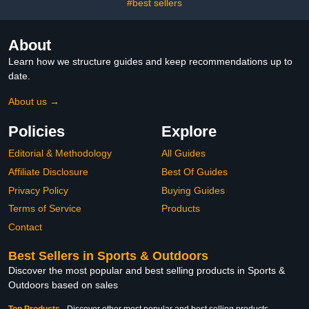
#best sellers
About
Learn how we structure guides and keep recommendations up to
date.
About us →
Policies
Explore
Editorial & Methodology
All Guides
Affiliate Disclosure
Best Of Guides
Privacy Policy
Buying Guides
Terms of Service
Products
Contact
Best Sellers in Sports & Outdoors
Discover the most popular and best selling products in Sports &
Outdoors based on sales