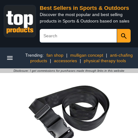
Best Sellers in Sports & Outdoors
Discover the most popular and best selling
products in Sports & Outdoors based on sales
Trending:
fan shop
|
mulligan concept
|
anti-chafing
products
|
accessories
|
physical therapy tools
Disclosure: I get commissions for purchases made through links in this website