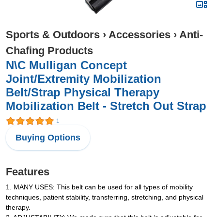
Sports & Outdoors
›
Accessories
›
Anti-
Chafing Products
N\C Mulligan Concept
Joint/Extremity Mobilization
Belt/Strap Physical Therapy
Mobilization Belt - Stretch Out Strap
1
Buying Options
Features
1. MANY USES: This belt can be used for all types of mobility
techniques, patient stability, transferring, stretching, and physical
therapy.