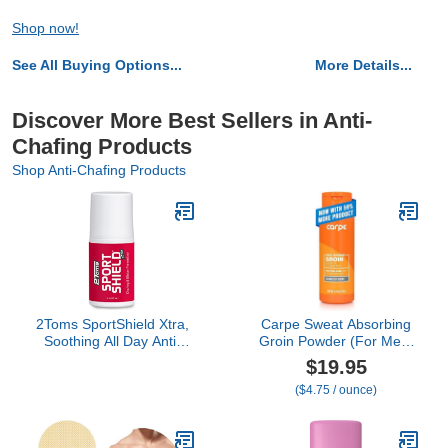
Shop now!
See All Buying Options...
More Details...
Discover More Best Sellers in Anti-
Chafing Products
Shop Anti-Chafing Products
2Toms SportShield Xtra,
Carpe Sweat Absorbing
Soothing All Day Anti-
Groin Powder (For Men)
Chafe Prevention,
- Designed for Maximum
$19.95
Waterproof Protection
Sweat Absorption - Mess
($4.75 / ounce)
from Thigh Chafing and
and Friction Free, Stop
Skin Irritation, 1.5 Ounce
Chafing
Bottle