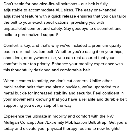
Don't settle for one-size-fits-all solutions - our belt is fully
adjustable to accommodate ALL sizes. The easy one-handed
adjustment feature with a quick release ensures that you can tailor
the belt to your exact specifications, providing you with
unparalleled comfort and safety. Say goodbye to discomfort and
hello to personalized support!
Comfort is key, and that's why we've included a premium quality
pad in our mobilization belt. Whether you're using it on your hips,
shoulders, or anywhere else, you can rest assured that your
comfort is our top priority. Enhance your mobility experience with
this thoughtfully designed and comfortable belt.
When it comes to safety, we don't cut corners. Unlike other
mobilization belts that use plastic buckles, we've upgraded to a
metal buckle for increased stability and security. Feel confident in
your movements knowing that you have a reliable and durable belt
supporting you every step of the way.
Experience the ultimate in mobility and comfort with the N\C
Mulligan Concept Joint/Extremity Mobilization Belt/Strap. Get yours
today and elevate your physical therapy routine to new heights!