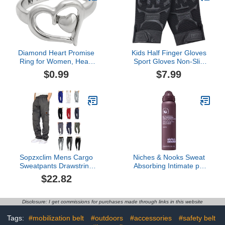
Sweat | Deodorant
White
Hygiene For Groin | As
Seen on Shark Tank, 4.4
oz.
Diamond Heart Promise
Kids Half Finger Gloves
Ring for Women, Heart
Sport Gloves Non-Slip
Ring White Diamonds
Gloves for Children
$0.99
$7.99
Criss-Cross Women's
Cycling Riding Biking
Engagement Ring in 925
Sterling Silver
Sopzxclim Mens Cargo
Niches & Nooks Sweat
Sweatpants Drawstring
Absorbing Intimate pH
Elastic Waist Straight Leg
Balanced Chafing Barrier
$22.82
Trousers Workout Jogger
Feminine Spray - Soft
Pants with Pockets
Clementine - 2oz
Disclosure: I get commissions for purchases made through links in this website
Tags:
#mobilization belt
#outdoors
#accessories
#safety belt