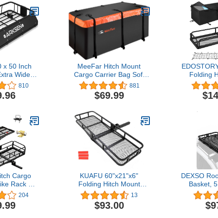
x 50 Inch
MeeFar Hitch Mount
EDOSTORY 
Extra Wide
Cargo Carrier Bag Soft
Folding 
 Duty Roof
Shell 100% Waterproof 20
Cargo Car
810
881
go with
Cubic Feet (59" 24" 24")
Capacity 50
9.96
$69.99
$14
 Car Top
Include 8 Reinforced
Receiver w
der Carrier
Straps for Truck Pickup All
Stabilizer
UV, Truck, &
Vehicle with Steel Cargo
Cargo Bag
onstruction
Basket
Straps,
itch Cargo
KUAFU 60"x21"x6"
DEXSO Roo
Bike Rack 60"
Folding Hitch Mount
Basket, 5
Hitch Mount
Cargo Carrier Rear
Rooftop Car
204
13
 2 Bikes 500
Luggage Basket Fit 2"
LB Capacity
9.99
$93.00
$9
ty Folding
Receiver for Van, SUV,
Coating,
 Rack for
Truck, Trailer, Car
Universal L