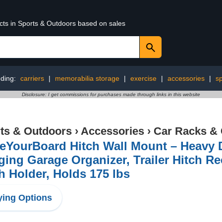
ucts in Sports & Outdoors based on sales
nding:
carriers
|
memorabilia storage
|
exercise
|
accessories
|
s
Disclosure: I get commissions for purchases made through links in this website
ts & Outdoors
›
Accessories
›
Car Racks & 
eYourBoard Hitch Wall Mount – Heavy 
ing Garage Organizer, Trailer Hitch Re
h Holder, Holds 175 lbs
ing Options