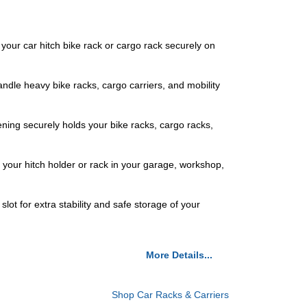
 your car hitch bike rack or cargo rack securely on
ndle heavy bike racks, cargo carriers, and mobility
ening securely holds your bike racks, cargo racks,
g your hitch holder or rack in your garage, workshop,
ot for extra stability and safe storage of your
More Details...
Shop Car Racks & Carriers