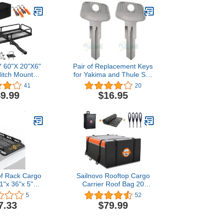
60"X 20"X6"
Pair of Replacement Keys
Hitch Mount
for Yakima and Thule Ski,
rier Weight
Roof, Cargo Box, Carrier
41
20
0 LBS, Fits 2"
Racks and Crossbars with
9.99
$16.95
ith 2" Hitch
Code Series N001-N200
, Waterproof
and N001R-N200R Cut to
, 2 Ratchet
Your Code. (N008
 Cargo Net
N008R)
f Rack Cargo
Sailnovo Rooftop Cargo
1"x 36"x 5"
Carrier Roof Bag 20
rier with 200
Cubic Waterproof Soft-
5
52
 & Waterproof
Shell Car Top Carrier with
7.33
$79.99
 Heavy Duty
Anti-Slip Mat, 4 Door
uggage Holder
Hooks, PVC Car Roof