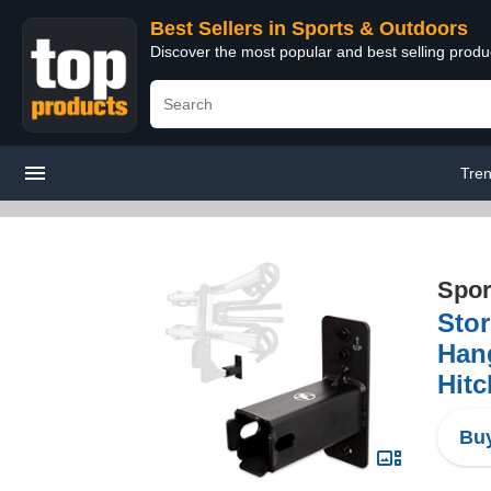
Best Sellers in Sports & Outdoors
Discover the most popular and best selling prod
Tre
Spor
Stor
Hang
Hitc
Buy