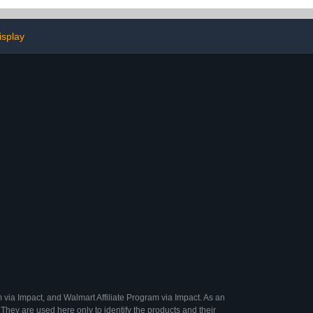
eep Cherokee,
Storage for Vehicles
 Toyota RAV4
with/Without Luggage
Rack Cross Bar
isplay
 via Impact, and Walmart Affiliate Program via Impact. As an
They are used here only to identify the products and their