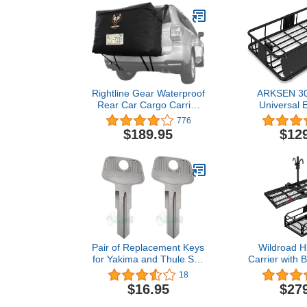
Rightline Gear Waterproof
ARKSEN 30 
Rear Car Cargo Carrier
Universal 
Bag, Attaches With Or
150LB Heavy
776
Without Roof Rack, 13
Rack Car
$189.95
$12
Cubic Feet, Black
Extension
Luggage Hol
Basket for S
Car Steel C
Pair of Replacement Keys
Wildroad H
for Yakima and Thule Ski,
Carrier with 
Roof, Cargo Box, Carrier
x 24" x 14" 
18
Racks and Crossbars with
Cargo Carrier
$16.95
$27
Code Series N001-N200
LBS Capaci
and N001R-N200R Cut to
Hitch Bike