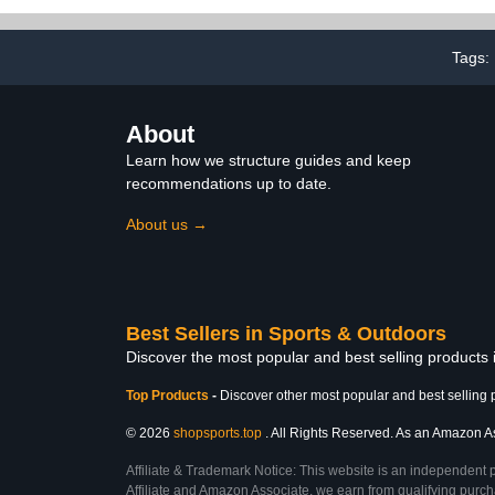
Your Code. (N060
Standard, F
N060R)
Electric Bi
Recei
Tags:
About
Learn how we structure guides and keep
recommendations up to date.
About us →
Best Sellers in Sports & Outdoors
Discover the most popular and best selling products
Top Products
-
Discover other most popular and best selling 
© 2026
shopsports.top
. All Rights Reserved. As an Amazon Asso
Affiliate & Trademark Notice: This website is an independent 
Affiliate and Amazon Associate, we earn from qualifying purcha