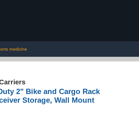
ports medicine
Carriers
Duty 2" Bike and Cargo Rack
ceiver Storage, Wall Mount