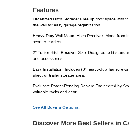
Features
Organized Hitch Storage: Free up floor space with thi
the wall for easy garage organization.
Heavy-Duty Wall Mount Hitch Receiver: Made from indu
scooter carriers.
2" Trailer Hitch Receiver Size: Designed to fit stand
and accessories.
Easy Installation: Includes (3) heavy-duty lag screws
shed, or trailer storage area.
Exclusive Patent-Pending Design: Engineered by StoreY
valuable racks and gear.
See All Buying Options...
Discover More Best Sellers in C