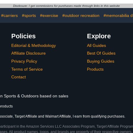
at Tire and
550LBS Capacity Fold Up
for SUVs, J
Disclosure: I get commissions for purchases made through links in this website
ke Fits 2"
Trailer Tow Hitch Cargo
Wrangler,
ver…
Rack
#carriers
#sports
#exercise
#outdoor recreation
#memorabilia d
Policies
Explore
Editorial & Methodology
All Guides
Affiliate Disclosure
Best Of Guides
Privacy Policy
Buying Guides
Terms of Service
Products
Contact
 in Sports & Outdoors based on sales
products
ciate, Target Affiliate and Walmart Affiliate, I earn from qualifying purchases.
participant in the Amazon Services LLC Associates Program, Target Affiliate Program
ses. All product names, logos, and brands are property of their respective owners. 