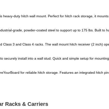
s heavy-duty hitch wall mount. Perfect for hitch rack storage, it mounts
strial-grade, powder-coated steel to support up to 175 lbs. Built to ha
ard Class 3 and Class 4 racks. The wall mount hitch receiver (2 inch) op
 to securely install into a wall stud. Quick and simple setup for mountin
ourBoard for reliable hitch storage. Features an integrated hitch pin sl
ar Racks & Carriers