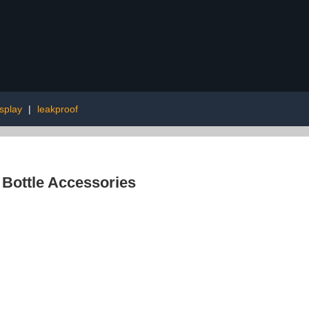
splay
|
leakproof
 Bottle Accessories