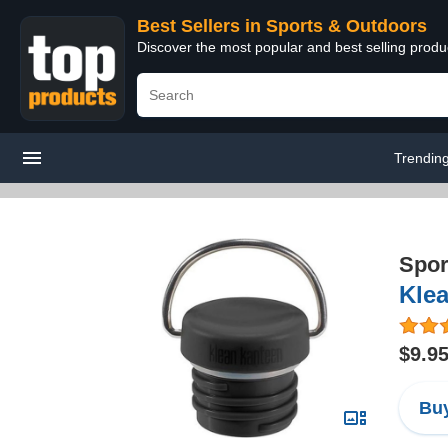
Best Sellers in Sports & Outdoors
Discover the most popular and best selling prod
Trendin
Spor
Kle
$9.9
Buy