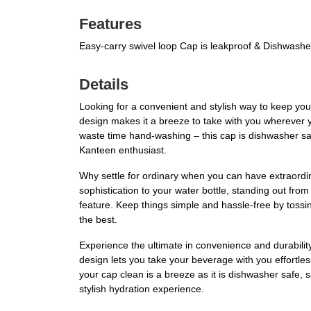
Features
Easy-carry swivel loop Cap is leakproof & Dishwashe
Details
Looking for a convenient and stylish way to keep you
design makes it a breeze to take with you wherever y
waste time hand-washing – this cap is dishwasher sa
Kanteen enthusiast.
Why settle for ordinary when you can have extraordi
sophistication to your water bottle, standing out from
feature. Keep things simple and hassle-free by toss
the best.
Experience the ultimate in convenience and durabilit
design lets you take your beverage with you effortles
your cap clean is a breeze as it is dishwasher safe
stylish hydration experience.