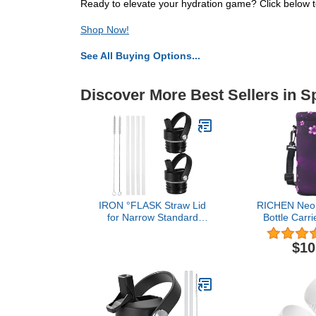
Ready to elevate your hydration game? Click below to
Shop Now!
See All Buying Options...
Discover More Best Sellers in S
IRON °FLASK Straw Lid
RICHEN Neop
for Narrow Standard
Bottle Carri
Mouth Insulated Sports
Adjustable
Water Bottles, Standard
Strap,Insul
$10
Mouth, BPA Free, 2 Lids,
Bottle Cover 
4 Straws, 2 Cleaning
Steel/Glass/Pl
Brushes (Midnight Black)