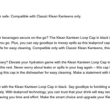
r safe. Compatible with Classic Klean Kanteens only.
r beverages secure on-the-go? The Klean Kanteen Loop Cap in black is t
ou go. Plus, you can say goodbye to messy spills as this leakproof cap
fe for easy cleaning. Compatible only with Classic Klean Kanteens, thi
nary? Elevate your hydration game with the Klean Kanteen Loop Cap in 
 the rest. Never worry about leaks or spills in your bag again – this cap 
ing this cap in the dishwasher for easy cleaning. Make a statement wi
y with the Klean Kanteen Loop Cap in black. Say goodbye to fumbling wi
sly. With leakproof technology, you can trust that your drink will stay
, saving you time and effort. Make the smart choice and upgrade your 