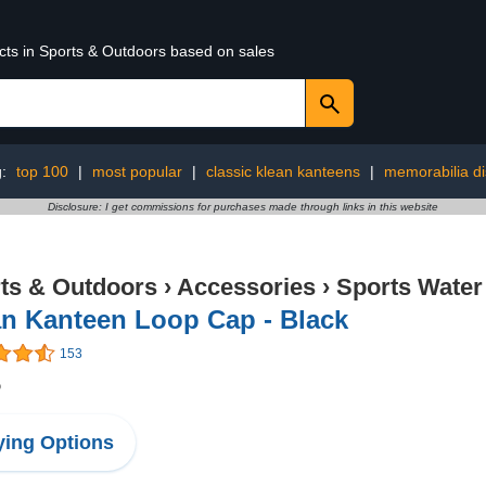
ucts in Sports & Outdoors based on sales
g:
top 100
|
most popular
|
classic klean kanteens
|
memorabilia di
Disclosure: I get commissions for purchases made through links in this website
ts & Outdoors
›
Accessories
›
Sports Water
an Kanteen Loop Cap - Black
153
5
ing Options