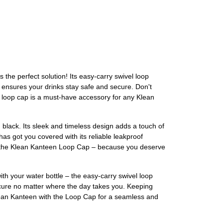
he perfect solution! Its easy-carry swivel loop
 ensures your drinks stay safe and secure. Don't
s loop cap is a must-have accessory for any Klean
black. Its sleek and timeless design adds a touch of
has got you covered with its reliable leakproof
th the Klean Kanteen Loop Cap – because you deserve
th your water bottle – the easy-carry swivel loop
 secure no matter where the day takes you. Keeping
Klean Kanteen with the Loop Cap for a seamless and