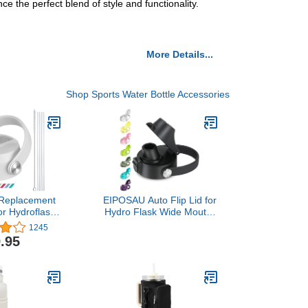
 the perfect blend of style and functionality.
More Details...
Shop Sports Water Bottle Accessories
eplacement
EIPOSAU Auto Flip Lid for
or Hydroflask
Hydro Flask Wide Mouth,
 12 16 18 20
Great Spout Lid for
1245
4 oz,with
Simple Modern, Fits for
.95
sh,Compatible
Iron Flask and Other
r Wide Mouth
Brands, Replacement Lid
 Bottles
with Button Lock