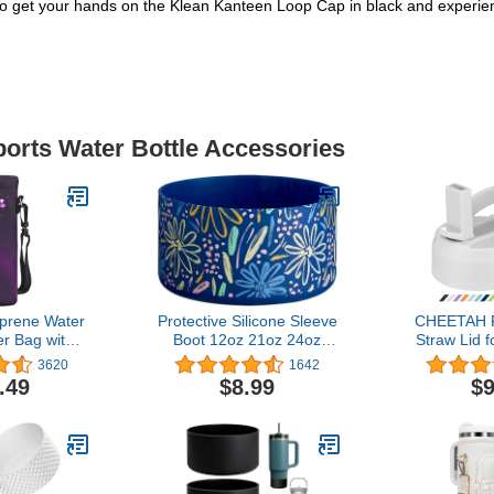
 get your hands on the Klean Kanteen Loop Cap in black and experience
ports Water Bottle Accessories
rene Water
Protective Silicone Sleeve
CHEETAH R
er Bag with
Boot 12oz 21oz 24oz
Straw Lid f
 Shoulder
Wide Mouth Water Bottle
Wide Mouth
3620
1642
ated Water
for Hydro Flask,Simple
32 40 6
.49
$8.99
$9
for Stainless
Modern and More, Flask
Straws,Bru
astic Bottles
Rubber Boot BPA Free,
with Othe
Compatible with 20-40oz
Water
Stanley Tumbler(Flowers
Blue)