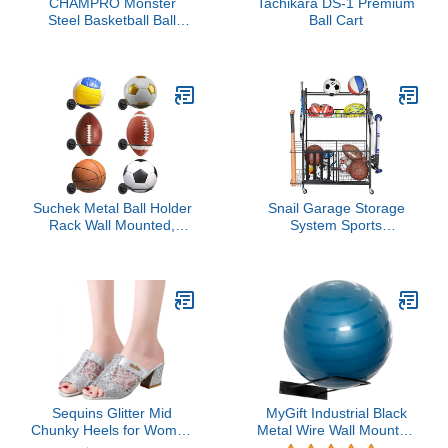
CHAMPRO Monster
Tachikara DS-1 Premium
Steel Basketball Ball
Ball Cart
Locker on Wheels, 20
Basketball Capacity
Suchek Metal Ball Holder
Snail Garage Storage
Rack Wall Mounted,
System Sports
Display Wall Storage for
Equipment Organizer
Soccer, Basketball,
with Baskets and Hooks,
Volleyball, Rugby,
Sports Gear and Ball
Football (2 Pieces, Black)
Storage Rack with
Wheels for Garages,
Playgroup, Gym and
Schools, Powder Coated
Steel, Black
Sequins Glitter Mid
MyGift Industrial Black
Chunky Heels for Women
Metal Wire Wall Mounted
Peep Toe Slip On Mesh
Large Stability Ball