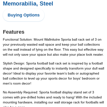
Memorabilia, Steel
Buying Options
Features
Functional Solution: Mount Wallnitutre Sporta ball rack set of 3 on
your previously wasted wall space and keep your ball collections
on the wall instead of lying on the floor. This easy but effective way
will not only save your space but also make your place look neater.
Stylish Design: Sporta football ball rack set is inspired by a football
shape and designed specifically to instantly transform your dull wall
decor! Ideal to display your favorite team's balls or autographed
ball collection to level up your sports decor for boys' bedroom or
men's room decor!
No Assembly Required: Sporta football display stand set of 3
comes with pre-drilled holes and ready to hang! With the included
mounting hardware, installing our wall storage rack for footballs will