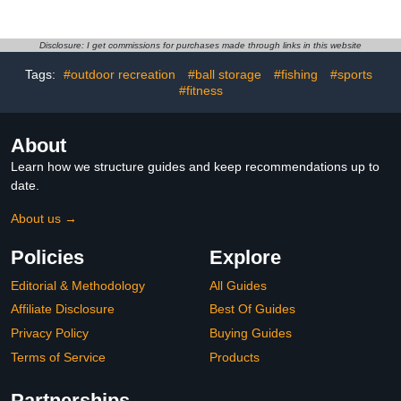
Indoor Outdoor
Wedge Breathable
Removable Ball Display
Slippers Hiking Work
Stand for Volleyball
Nurse Shoes Chunky Flat
Disclosure: I get commissions for purchases made through links in this website
Football Basketball
Heels Sliders Walking
Tags:
#outdoor recreation
#ball storage
#fishing
#sports
Soccer Badminton
Shoes
#fitness
About
Learn how we structure guides and keep recommendations up to
date.
About us →
Policies
Explore
Editorial & Methodology
All Guides
Affiliate Disclosure
Best Of Guides
Privacy Policy
Buying Guides
Terms of Service
Products
Partnerships