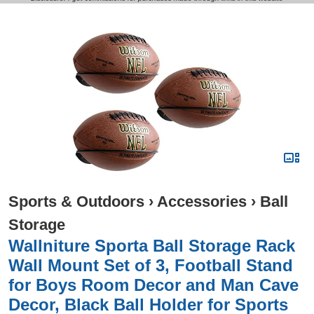
Sports & Outdoors
›
Accessories
›
Ball
Storage
Wallniture Sporta Ball Storage Rack
Wall Mount Set of 3, Football Stand
for Boys Room Decor and Man Cave
Decor, Black Ball Holder for Sports