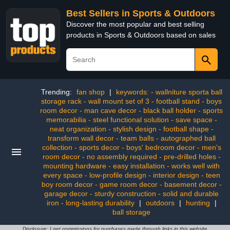
Best Sellers in Sports & Outdoors
Discover the most popular and best selling
products in Sports & Outdoors based on sales
Trending:
fan shop
|
keywords: - wallniture sporta ball
storage rack - wall mount set of 3 - football stand - boys
room decor - man cave decor - black ball holder - sports
memorabilia - steel functional solution - save space -
neat organization - stylish design - football shape -
transform wall decor - team balls - autographed ball
collection - sports decor - boys' bedroom decor - men's
room decor - no assembly required - pre-drilled holes -
mounting hardware - easy installation - works well with
every space - low-profile design - interior design - teen
boy room decor - game room decor - basement decor -
garage decor - sturdy construction - solid and durable
iron - long-lasting durability
|
outdoors
|
hunting
|
ball storage
Disclosure: I get commissions for purchases made through links in this website