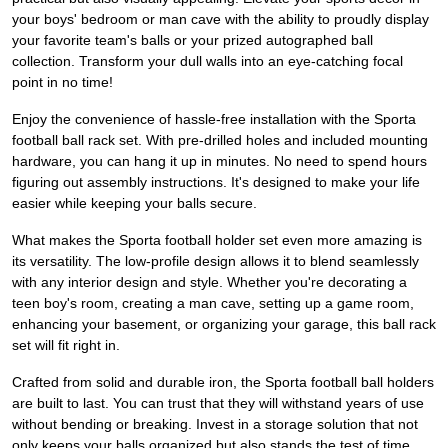
your boys' bedroom or man cave with the ability to proudly display
your favorite team's balls or your prized autographed ball
collection. Transform your dull walls into an eye-catching focal
point in no time!
Enjoy the convenience of hassle-free installation with the Sporta
football ball rack set. With pre-drilled holes and included mounting
hardware, you can hang it up in minutes. No need to spend hours
figuring out assembly instructions. It's designed to make your life
easier while keeping your balls secure.
What makes the Sporta football holder set even more amazing is
its versatility. The low-profile design allows it to blend seamlessly
with any interior design and style. Whether you're decorating a
teen boy's room, creating a man cave, setting up a game room,
enhancing your basement, or organizing your garage, this ball rack
set will fit right in.
Crafted from solid and durable iron, the Sporta football ball holders
are built to last. You can trust that they will withstand years of use
without bending or breaking. Invest in a storage solution that not
only keeps your balls organized but also stands the test of time.