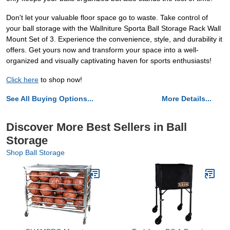
Don't let your valuable floor space go to waste. Take control of
your ball storage with the Wallniture Sporta Ball Storage Rack Wall
Mount Set of 3. Experience the convenience, style, and durability it
offers. Get yours now and transform your space into a well-
organized and visually captivating haven for sports enthusiasts!
Click here
to shop now!
See All Buying Options...
More Details...
Discover More Best Sellers in Ball
Storage
Shop Ball Storage