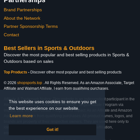
Brand Partnerships
About the Network
Partner Sponsorship Terms
Contact
Best Sellers in Sports & Outdoors
Discover the most popular and best selling products in Sports &
Outdoors based on sales
Top Products
-
Discover other most popular and best selling products
© 2026
shopsports.top
. All Rights Reserved. As an Amazon Associate, Target
Affiliate and Walmart Affiliate, I earn from qualifying purchases.
Affiliate & Trademark Notice: This website is an independent participant in the
This website uses cookies to ensure you get
Amazon Services LLC Associates Program, Target Affiliate Program via
the best experience on our website.
Impact, and Walmart Affiliate Program via Impact. As an Affiliate and Amazon
Learn more
Associate, we earn from qualifying purchases. All product names, logos, and
brands are property of their respective owners. They are used here only to
identify the products and their inclusion does not imply affiliation,
Got it!
endorsement, or sponsorship by the trademark owner.