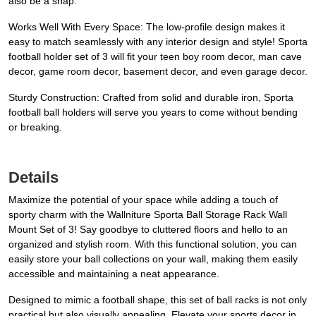
also be a snap.
Works Well With Every Space: The low-profile design makes it
easy to match seamlessly with any interior design and style! Sporta
football holder set of 3 will fit your teen boy room decor, man cave
decor, game room decor, basement decor, and even garage decor.
Sturdy Construction: Crafted from solid and durable iron, Sporta
football ball holders will serve you years to come without bending
or breaking.
Details
Maximize the potential of your space while adding a touch of
sporty charm with the Wallniture Sporta Ball Storage Rack Wall
Mount Set of 3! Say goodbye to cluttered floors and hello to an
organized and stylish room. With this functional solution, you can
easily store your ball collections on your wall, making them easily
accessible and maintaining a neat appearance.
Designed to mimic a football shape, this set of ball racks is not only
practical but also visually appealing. Elevate your sports decor in