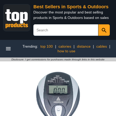
Best Sellers in Sports & Outdoors
Discover the most popular and best selling
products in Sports & Outdoors based on sales
Trending:
top 100
|
calories
|
distance
|
cables
|
how to use
Disclosure: I get commissions for purchases made through links in this website