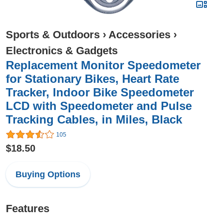
Sports & Outdoors
›
Accessories
›
Electronics & Gadgets
Replacement Monitor Speedometer
for Stationary Bikes, Heart Rate
Tracker, Indoor Bike Speedometer
LCD with Speedometer and Pulse
Tracking Cables, in Miles, Black
105
$18.50
Buying Options
Features