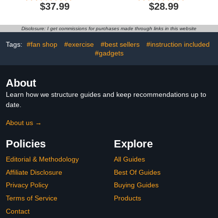
Smartwatch with Heart
Calorie Tracking, Activity
$37.99
$28.99
Rate Sleep
Tracker with 1.1"
Monitor,Waterproof
AMOLED Touch Color
Pedometer Activity
Screen, Waterproof Step
Disclosure: I get commissions for purchases made through links in this website
Tracker for Android
Tracker for Android
iPhone, Birthday Present
iPhones Women Men
Tags:
#fan shop
#exercise
#best sellers
#instruction included
Kids
#gadgets
About
Learn how we structure guides and keep recommendations up to
date.
About us →
Policies
Explore
Editorial & Methodology
All Guides
Affiliate Disclosure
Best Of Guides
Privacy Policy
Buying Guides
Terms of Service
Products
Contact