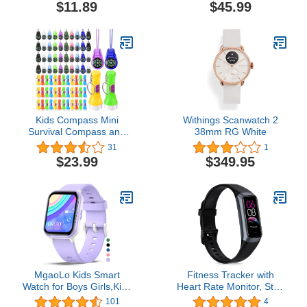
Luminous Compass Gift
and Blood Oxygen, IP68
$11.89
$45.99
for Kids, Apply to
Waterproof Activity
Outdoor Survival,
Tracker with Step
Camping and Navigation
Calories Pedometer,
Sleep Tracking Smart
Watches for Women Kids
Kids Compass Mini
Withings Scanwatch 2
Survival Compass and
38mm RG White
Mini Flashlight Keychain
31
1
Multicolor Hiking Pocket
$23.99
$349.95
Compass Small
Flashlights Liquid Filled
Compasses for
Emergency Survival
Camping Party Favors
MgaoLo Kids Smart
Fitness Tracker with
Watch for Boys Girls,Kids
Heart Rate Monitor, Step
Fitness Tracker
Counter, Sleep Monitor,
101
4