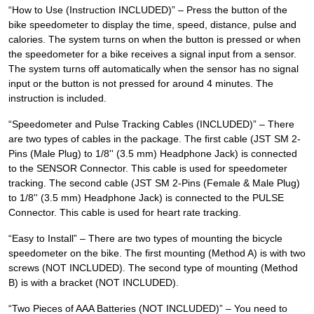
“How to Use (Instruction INCLUDED)” – Press the button of the
bike speedometer to display the time, speed, distance, pulse and
calories. The system turns on when the button is pressed or when
the speedometer for a bike receives a signal input from a sensor.
The system turns off automatically when the sensor has no signal
input or the button is not pressed for around 4 minutes. The
instruction is included.
“Speedometer and Pulse Tracking Cables (INCLUDED)” – There
are two types of cables in the package. The first cable (JST SM 2-
Pins (Male Plug) to 1/8'' (3.5 mm) Headphone Jack) is connected
to the SENSOR Connector. This cable is used for speedometer
tracking. The second cable (JST SM 2-Pins (Female & Male Plug)
to 1/8'' (3.5 mm) Headphone Jack) is connected to the PULSE
Connector. This cable is used for heart rate tracking.
“Easy to Install” – There are two types of mounting the bicycle
speedometer on the bike. The first mounting (Method A) is with two
screws (NOT INCLUDED). The second type of mounting (Method
B) is with a bracket (NOT INCLUDED).
“Two Pieces of AAA Batteries (NOT INCLUDED)” – You need to