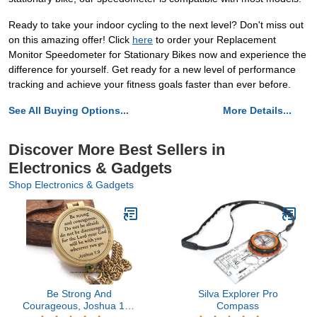
Ready to take your indoor cycling to the next level? Don't miss out
on this amazing offer! Click
here
to order your Replacement
Monitor Speedometer for Stationary Bikes now and experience the
difference for yourself. Get ready for a new level of performance
tracking and achieve your fitness goals faster than ever before.
See All Buying Options...
More Details...
Discover More Best Sellers in
Electronics & Gadgets
Shop Electronics & Gadgets
Be Strong And
Silva Explorer Pro
Courageous, Joshua 1:9,
Compass