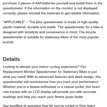
purchase 2 pieces of AAA batteries yourself and install them in the
speedometer. If the information on the monitor is not displayed
correctly, please reinstall the batteries to get reliable information.
“APPLICABLE” – The bike speedometer is made of high-quality
plastic material, durable and stable. The speedometer for a bike is
designed with simplicity and convenience in mind. The bicycle
speedometer is suitable for stationary bikes of the most popular
brands.
Details
Looking to elevate your indoor cycling experience? Our
Replacement Monitor Speedometer for Stationary Bikes is just
what you need! With its advanced features and sleek design, this
speedometer will revolutionize how you track your performance.
Whether you're a fitness enthusiast or a casual cyclist, this heart
rate tracker with an LCD display will provide you with accurate
readings and help you reach your fitness goals faster.
Say goodbye to guessing how far you've cycled or how many