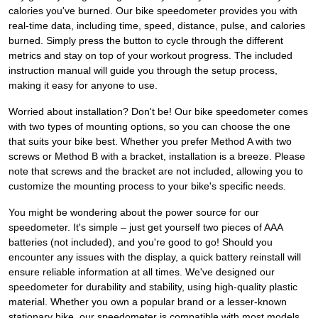
calories you've burned. Our bike speedometer provides you with
real-time data, including time, speed, distance, pulse, and calories
burned. Simply press the button to cycle through the different
metrics and stay on top of your workout progress. The included
instruction manual will guide you through the setup process,
making it easy for anyone to use.
Worried about installation? Don't be! Our bike speedometer comes
with two types of mounting options, so you can choose the one
that suits your bike best. Whether you prefer Method A with two
screws or Method B with a bracket, installation is a breeze. Please
note that screws and the bracket are not included, allowing you to
customize the mounting process to your bike's specific needs.
You might be wondering about the power source for our
speedometer. It's simple – just get yourself two pieces of AAA
batteries (not included), and you're good to go! Should you
encounter any issues with the display, a quick battery reinstall will
ensure reliable information at all times. We've designed our
speedometer for durability and stability, using high-quality plastic
material. Whether you own a popular brand or a lesser-known
stationary bike, our speedometer is compatible with most models.