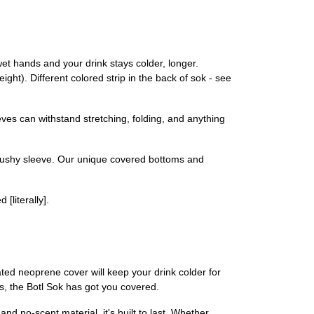
t hands and your drink stays colder, longer.
ight). Different colored strip in the back of sok - see
ves can withstand stretching, folding, and anything
cushy sleeve. Our unique covered bottoms and
[literally].
lated neoprene cover will keep your drink colder for
s, the Botl Sok has got you covered.
nd no-scent material, it's built to last. Whether