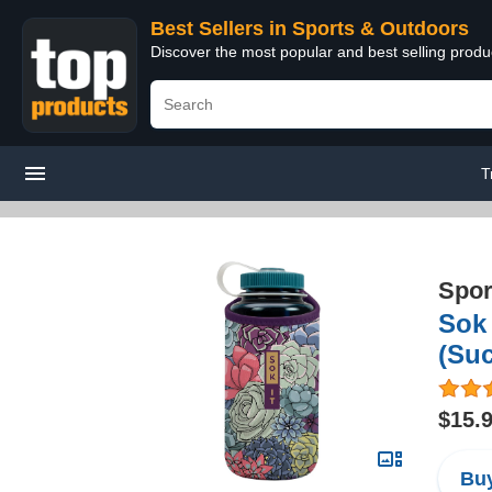
Best Sellers in Sports & Outdoors
Discover the most popular and best selling prod
T
Spor
Sok 
(Suc
$15.
Buy