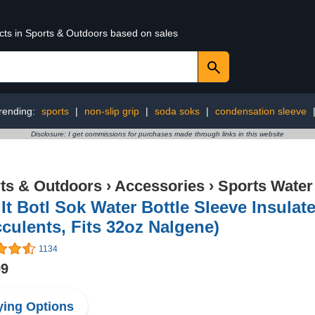
ucts in Sports & Outdoors based on sales
rending:
sports
|
non-slip grip
|
soda soks
|
condensation sleeve
Disclosure: I get commissions for purchases made through links in this website
ts & Outdoors
›
Accessories
›
Sports Water
It Botl Sok Water Bottle Sleeve Insula
culents, Fits 32oz Nalgene)
1134
99
ing Options