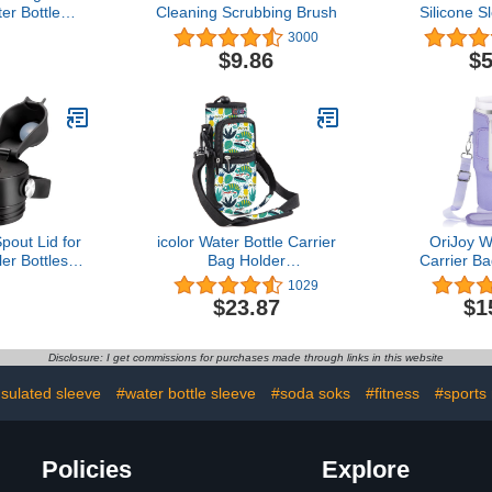
er Bottle
Cleaning Scrubbing Brush
Silicone S
e 2-pack)
64oz f
3000
Sport
$9.86
$5
Modern,T
Iron Flas
Brand Wate
Free Anti
Sleev
pout Lid for
icolor Water Bottle Carrier
OriJoy W
r Bottles,
Bag Holder
Carrier Ba
/36/64 oz
25/32/40/64oz,Adjustable
Stanley 40/
1029
, Chug
Padded Shoulder &
Cup Acc
$23.87
$1
Lid Cap with
Handle Strap Sports Sling
Neoprene 
n Lid and
Hiking Pack,Insulated
with A
 Handle
Neoprene Wide Mouth
Crossbody 
Disclosure: I get commissions for purchases made through links in this website
Bottle Sleeve
nsulated sleeve
#water bottle sleeve
#soda soks
#fitness
#sports
Policies
Explore