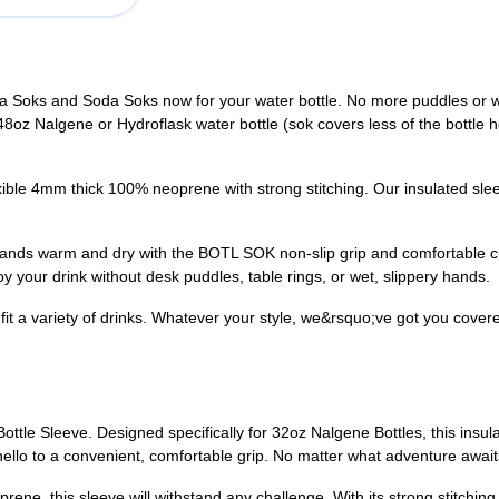
va Soks and Soda Soks now for your water bottle. No more puddles or we
 48oz Nalgene or Hydroflask water bottle (sok covers less of the bottle he
ble 4mm thick 100% neoprene with strong stitching. Our insulated slee
ands warm and dry with the BOTL SOK non-slip grip and comfortable 
y your drink without desk puddles, table rings, or wet, slippery hands.
fit a variety of drinks. Whatever your style, we&rsquo;ve got you covered 
Bottle Sleeve. Designed specifically for 32oz Nalgene Bottles, this insu
llo to a convenient, comfortable grip. No matter what adventure await
e, this sleeve will withstand any challenge. With its strong stitching a