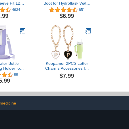
leeve Fit 12-
Boot for Hydroflask Water
or Hydro
Bottle and Other Stainless
4934
651
s,Simple
Steel Bottles 12 18 21 22
.99
$6.99
akeya,MIRA,
24 32 40 oz
k and Other
r Bottle, BPA
-Slip Bottom
e Cover
ater Bottle
Keepamor 2PCS Letter
g Holder for
Charms Accessories for
30 Oz Tumbler
Stanley Cup with Handle,
$7.99
55
essories,
Heart-shaped
5.99
Pouch Sleeve
Personalized Name ID
djustable
Letter Charm for Stanley
Strap, Purple
Tumbler
 medicine