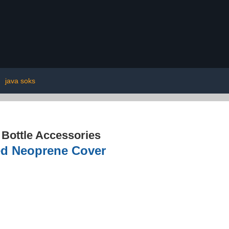
|
java soks
 Bottle Accessories
ted Neoprene Cover