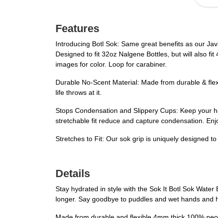
Features
Introducing Botl Sok: Same great benefits as our Ja
Designed to fit 32oz Nalgene Bottles, but will also fit
images for color. Loop for carabiner.
Durable No-Scent Material: Made from durable & flexi
life throws at it.
Stops Condensation and Slippery Cups: Keep your h
stretchable fit reduce and capture condensation. Enjo
Stretches to Fit: Our sok grip is uniquely designed to 
Details
Stay hydrated in style with the Sok It Botl Sok Water 
longer. Say goodbye to puddles and wet hands and he
Made from durable and flexible 4mm thick 100% neopren