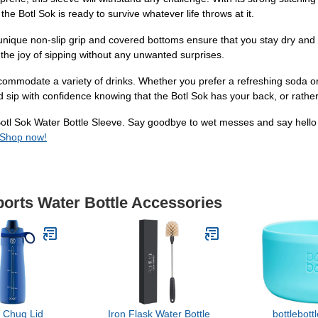
the Botl Sok is ready to survive whatever life throws at it.
 unique non-slip grip and covered bottoms ensure that you stay dry and
 the joy of sipping without any unwanted surprises.
accommodate a variety of drinks. Whether you prefer a refreshing soda or a
d sip with confidence knowing that the Botl Sok has your back, or rather,
otl Sok Water Bottle Sleeve. Say goodbye to wet messes and say hello 
Shop now!
ports Water Bottle Accessories
 Chug Lid
Iron Flask Water Bottle
bottlebott