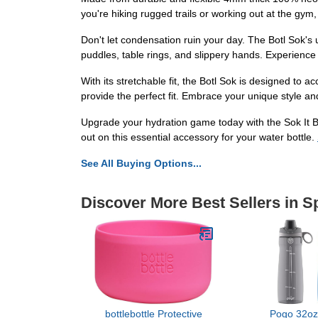
you're hiking rugged trails or working out at the gym, 
Don't let condensation ruin your day. The Botl Sok's
puddles, table rings, and slippery hands. Experience
With its stretchable fit, the Botl Sok is designed to 
provide the perfect fit. Embrace your unique style an
Upgrade your hydration game today with the Sok It B
out on this essential accessory for your water bottle.
See All Buying Options...
Discover More Best Sellers in S
bottlebottle Protective
Pogo 32oz