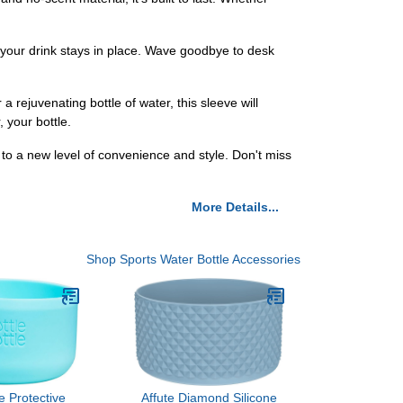
 your drink stays in place. Wave goodbye to desk
 rejuvenating bottle of water, this sleeve will
 your bottle.
to a new level of convenience and style. Don't miss
More Details...
Shop Sports Water Bottle Accessories
le Protective
Affute Diamond Silicone