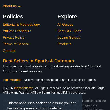
About us →
Policies
Explore
Editorial & Methodology
All Guides
Affiliate Disclosure
Best Of Guides
Privacy Policy
Buying Guides
Terms of Service
Products
Contact
Best Sellers in Sports & Outdoors
Discover the most popular and best selling products in Sports &
Outdoors based on sales
Top Products
-
Discover other most popular and best selling products
© 2026
shopsports.top
. All Rights Reserved. As an Amazon Associate, Target
Affiliate and Walmart Affiliate, I earn from qualifying purchases.
Affiliate & Trademark Notice: This website is an independent participant in the
This website uses cookies to ensure you get
Amazon Services LLC Associates Program, Target Affiliate Program via
the best experience on our website.
Impact, and Walmart Affiliate Program via Impact. As an Affiliate and Amazon