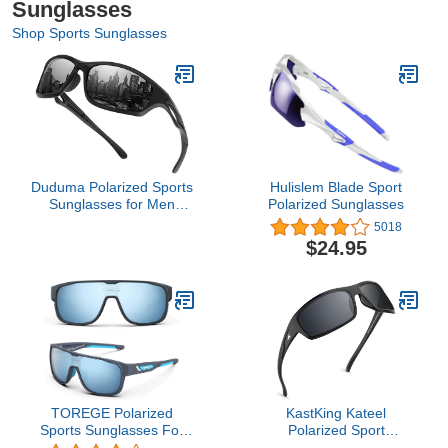
Sunglasses
Shop Sports Sunglasses
Duduma Polarized Sports
Hulislem Blade Sport
Sunglasses for Men
Polarized Sunglasses
Women Running Cycling
5018
Fishing Golf Driving
$24.95
Shades Sun Glasses
Tr90 (black matte frame
with black lens)
TOREGE Polarized
KastKing Kateel
Sports Sunglasses For
Polarized Sport
Man Women Cycling
Sunglasses for Men and