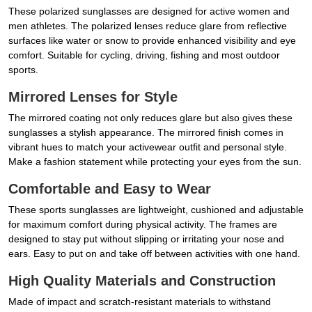
These polarized sunglasses are designed for active women and
men athletes. The polarized lenses reduce glare from reflective
surfaces like water or snow to provide enhanced visibility and eye
comfort. Suitable for cycling, driving, fishing and most outdoor
sports.
Mirrored Lenses for Style
The mirrored coating not only reduces glare but also gives these
sunglasses a stylish appearance. The mirrored finish comes in
vibrant hues to match your activewear outfit and personal style.
Make a fashion statement while protecting your eyes from the sun.
Comfortable and Easy to Wear
These sports sunglasses are lightweight, cushioned and adjustable
for maximum comfort during physical activity. The frames are
designed to stay put without slipping or irritating your nose and
ears. Easy to put on and take off between activities with one hand.
High Quality Materials and Construction
Made of impact and scratch-resistant materials to withstand