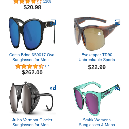
1268
Running Fishing Golf
Women, Gloss Black
$20.98
TR90 Unbreakable
Frame, Smoke Lens
Frame
Costa Brine 6S9017 Oval
Eyekepper TR90
Sunglasses for Men +
Unbreakable Sports
BUNDLE with Designer
Bifocal Half Rimless
$22.99
67
iWear Eyewear Care Kit
Sunglasses Baseball
$262.00
Running Fishing Driving
Golf Softball Hiking
Julbo Vermont Glacier
Smirk Womens
Sunglasses for Men &
Sunglasses & Mens