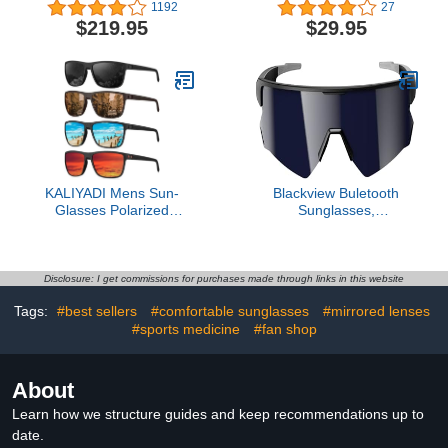
Women w/Side Shields
Glasses - Ideal For
1192
27
for Glacial, Hiking,
Beach Lifestyle, Cycling,
$219.95
$29.95
Trekking, Skiing & Snow
Golf, Hiking, Pickleball,
Travel 100% UV
Running and Tennis
KALIYADI Mens Sun-
Blackview Buletooth
Glasses Polarized
Sunglasses,
Sunglasses-Men: Classic
UV400Protection, Bult in
Sunglasses with
Mic & Speakers, Voice
Ultraviolet Protection for
Assistant Compatible, 5.4
Driving Fishing Golf
Bluetooth, Polarized Lens
Disclosure: I get commissions for purchases made through links in this website
for Outdoor Activities
Tags:
#best sellers
#comfortable sunglasses
#mirrored lenses
#sports medicine
#fan shop
About
Learn how we structure guides and keep recommendations up to
date.