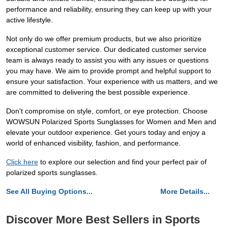
performance and reliability, ensuring they can keep up with your
active lifestyle.
Not only do we offer premium products, but we also prioritize
exceptional customer service. Our dedicated customer service
team is always ready to assist you with any issues or questions
you may have. We aim to provide prompt and helpful support to
ensure your satisfaction. Your experience with us matters, and we
are committed to delivering the best possible experience.
Don't compromise on style, comfort, or eye protection. Choose
WOWSUN Polarized Sports Sunglasses for Women and Men and
elevate your outdoor experience. Get yours today and enjoy a
world of enhanced visibility, fashion, and performance.
Click here
to explore our selection and find your perfect pair of
polarized sports sunglasses.
See All Buying Options...
More Details...
Discover More Best Sellers in Sports