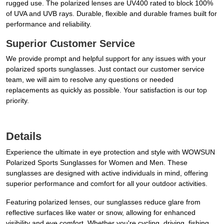
rugged use. The polarized lenses are UV400 rated to block 100%
of UVA and UVB rays. Durable, flexible and durable frames built for
performance and reliability.
Superior Customer Service
We provide prompt and helpful support for any issues with your
polarized sports sunglasses. Just contact our customer service
team, we will aim to resolve any questions or needed
replacements as quickly as possible. Your satisfaction is our top
priority.
Details
Experience the ultimate in eye protection and style with WOWSUN
Polarized Sports Sunglasses for Women and Men. These
sunglasses are designed with active individuals in mind, offering
superior performance and comfort for all your outdoor activities.
Featuring polarized lenses, our sunglasses reduce glare from
reflective surfaces like water or snow, allowing for enhanced
visibility and eye comfort. Whether you're cycling, driving, fishing,