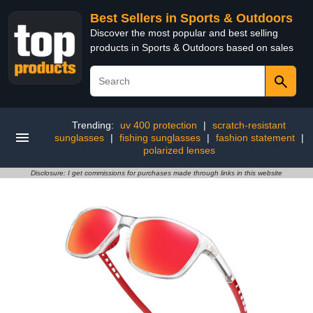
Best Sellers in Sports & Outdoors
Discover the most popular and best selling
products in Sports & Outdoors based on sales
Trending:
uv 400 protection
|
scratch-resistant
sunglasses
|
fishing sunglasses
|
fashion statement
|
polarized lenses
Disclosure: I get commissions for purchases made through links in this website