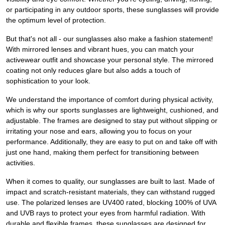
or participating in any outdoor sports, these sunglasses will provide
the optimum level of protection.
But that's not all - our sunglasses also make a fashion statement!
With mirrored lenses and vibrant hues, you can match your
activewear outfit and showcase your personal style. The mirrored
coating not only reduces glare but also adds a touch of
sophistication to your look.
We understand the importance of comfort during physical activity,
which is why our sports sunglasses are lightweight, cushioned, and
adjustable. The frames are designed to stay put without slipping or
irritating your nose and ears, allowing you to focus on your
performance. Additionally, they are easy to put on and take off with
just one hand, making them perfect for transitioning between
activities.
When it comes to quality, our sunglasses are built to last. Made of
impact and scratch-resistant materials, they can withstand rugged
use. The polarized lenses are UV400 rated, blocking 100% of UVA
and UVB rays to protect your eyes from harmful radiation. With
durable and flexible frames, these sunglasses are designed for