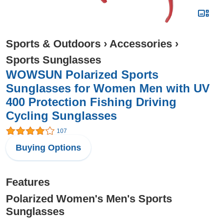
Sports & Outdoors
›
Accessories
›
Sports Sunglasses
WOWSUN Polarized Sports
Sunglasses for Women Men with UV
400 Protection Fishing Driving
Cycling Sunglasses
107
Buying Options
Features
Polarized Women's Men's Sports
Sunglasses