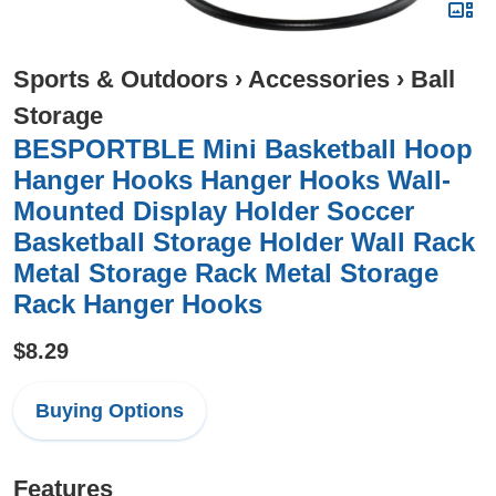
Sports & Outdoors
›
Accessories
›
Ball
Storage
BESPORTBLE Mini Basketball Hoop
Hanger Hooks Hanger Hooks Wall-
Mounted Display Holder Soccer
Basketball Storage Holder Wall Rack
Metal Storage Rack Metal Storage
Rack Hanger Hooks
$8.29
Buying Options
Features