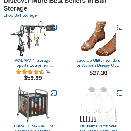
Discover More Best Sellers in Ball
Storage
Shop Ball Storage
WALMANN Garage
Lace Up Glitter Sandals
Sports Equipment
for Women Dressy Open
Organizer, Wall Mount
Toe Strappy Rhinestone
$27.30
34
Ball Storage Basket,
Bling Fashion Sandals
$59.99
Bikes and Helmets
Womens 2022 Trendy
Storage Rack, Utility
Summer Ankle Strap
Rack for Skiis
Buckle Criss Cross Strap
Skateboards Basketball
Elegant Dress Sandals
Soccer Ball Baseball Bats
for Wedding Daily Wear
Rackets
STORAGE MANIAC Ball
LifCratms 2Pcs Wall