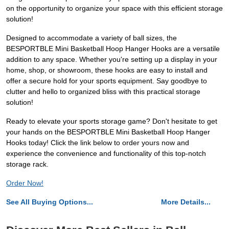
on the opportunity to organize your space with this efficient storage
solution!
Designed to accommodate a variety of ball sizes, the
BESPORTBLE Mini Basketball Hoop Hanger Hooks are a versatile
addition to any space. Whether you're setting up a display in your
home, shop, or showroom, these hooks are easy to install and
offer a secure hold for your sports equipment. Say goodbye to
clutter and hello to organized bliss with this practical storage
solution!
Ready to elevate your sports storage game? Don't hesitate to get
your hands on the BESPORTBLE Mini Basketball Hoop Hanger
Hooks today! Click the link below to order yours now and
experience the convenience and functionality of this top-notch
storage rack.
Order Now!
See All Buying Options...
More Details...