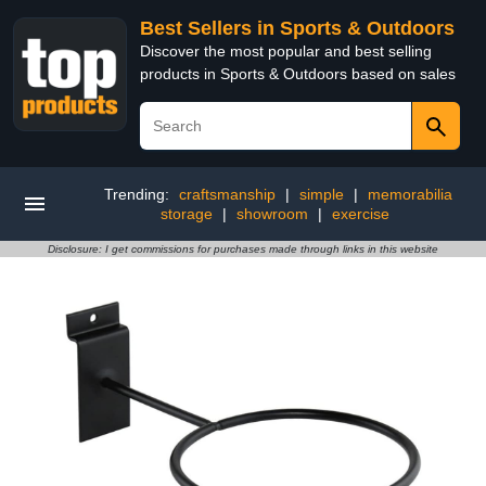
Best Sellers in Sports & Outdoors
Discover the most popular and best selling
products in Sports & Outdoors based on sales
Trending:
craftsmanship
|
simple
|
memorabilia
storage
|
showroom
|
exercise
Disclosure: I get commissions for purchases made through links in this website