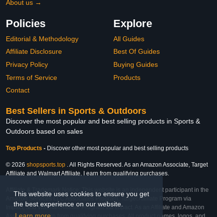
About us →
Policies
Explore
Editorial & Methodology
All Guides
Affiliate Disclosure
Best Of Guides
Privacy Policy
Buying Guides
Terms of Service
Products
Contact
Best Sellers in Sports & Outdoors
Discover the most popular and best selling products in Sports &
Outdoors based on sales
Top Products
-
Discover other most popular and best selling products
© 2026
shopsports.top
. All Rights Reserved. As an Amazon Associate, Target
Affiliate and Walmart Affiliate, I earn from qualifying purchases.
Affiliate & Trademark Notice: This website is an independent participant in the
This website uses cookies to ensure you get
Amazon Services LLC Associates Program, Target Affiliate Program via
the best experience on our website.
Impact, and Walmart Affiliate Program via Impact. As an Affiliate and Amazon
Learn more
Associate, we earn from qualifying purchases. All product names, logos, and