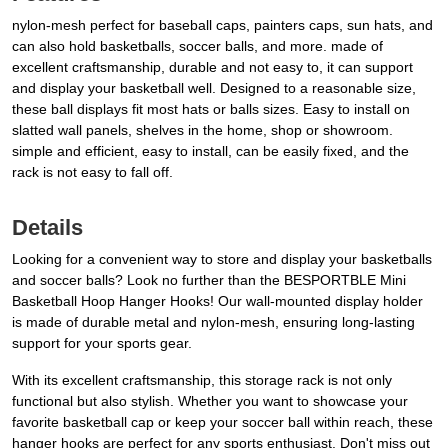
nylon-mesh perfect for baseball caps, painters caps, sun hats, and
can also hold basketballs, soccer balls, and more. made of
excellent craftsmanship, durable and not easy to, it can support
and display your basketball well. Designed to a reasonable size,
these ball displays fit most hats or balls sizes. Easy to install on
slatted wall panels, shelves in the home, shop or showroom.
simple and efficient, easy to install, can be easily fixed, and the
rack is not easy to fall off.
Details
Looking for a convenient way to store and display your basketballs
and soccer balls? Look no further than the BESPORTBLE Mini
Basketball Hoop Hanger Hooks! Our wall-mounted display holder
is made of durable metal and nylon-mesh, ensuring long-lasting
support for your sports gear.
With its excellent craftsmanship, this storage rack is not only
functional but also stylish. Whether you want to showcase your
favorite basketball cap or keep your soccer ball within reach, these
hanger hooks are perfect for any sports enthusiast. Don't miss out