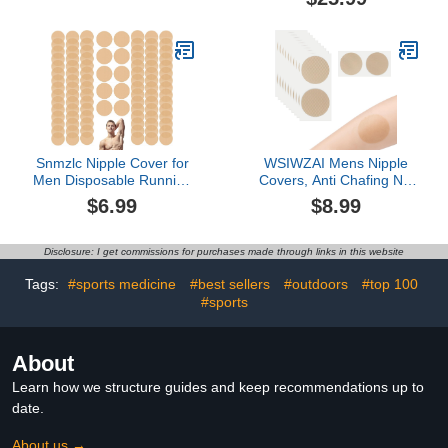
Nipple Cover Stickers
type anti-slip shock
with a Dispenser, Nipple
absorption sports
Tape, Nipple Patches for
socks(5 pairs)
Men, Beige
Snmzlc Nipple Cover for
WSIWZAI Mens Nipple
Men Disposable Running
Covers, Anti Chafing Nip
Mens Nipplecovers
Stickers Tape Patch, Nip
$6.99
$8.99
Nipple
Protectors for Running,
stickers(50Pairs/100pieces)
Marathon, Adhesive
Nipple Chafing
Bandage (Colour of Skin
Disclosure: I get commissions for purchases made through links in this website
Prevention
60PCS)
Tags:
#sports medicine
#best sellers
#outdoors
#top 100
#sports
About
Learn how we structure guides and keep recommendations up to
date.
About us →