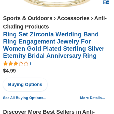
Sports & Outdoors
›
Accessories
›
Anti-
Chafing Products
Ring Set Zirconia Wedding Band
Ring Engagement Jewelry For
Women Gold Plated Sterling Silver
Eternity Bridal Anniversary Ring
3
$4.99
Buying Options
See All Buying Options...
More Details...
Discover More Best Sellers in Anti-