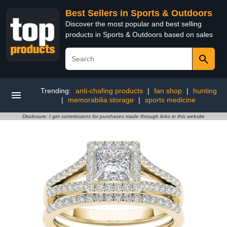
Best Sellers in Sports & Outdoors
Discover the most popular and best selling
products in Sports & Outdoors based on sales
Trending:
anti-chafing products
|
fan shop
|
hunting
|
memorabilia storage
|
sports medicine
Disclosure: I get commissions for purchases made through links in this website