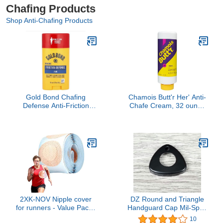
Chafing Products
Shop Anti-Chafing Products
Gold Bond Chafing
Chamois Butt'r Her' Anti-
Defense Anti-Friction
Chafe Cream, 32 ounce
Formula, Unscented 1.75
tube
oz (49.6 g)
2XK-NOV Nipple cover
DZ Round and Triangle
for runners - Value Pack
Handguard Cap Mil-Spec
(100 Pieces), Disposable
A R Steel Standard
10