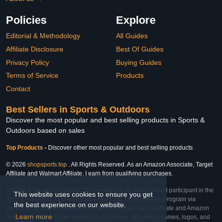
Policies
Explore
Editorial & Methodology
All Guides
Affiliate Disclosure
Best Of Guides
Privacy Policy
Buying Guides
Terms of Service
Products
Contact
Best Sellers in Sports & Outdoors
Discover the most popular and best selling products in Sports &
Outdoors based on sales
Top Products
-
Discover other most popular and best selling products
© 2026
shopsports.top
. All Rights Reserved. As an Amazon Associate, Target
Affiliate and Walmart Affiliate, I earn from qualifying purchases.
Affiliate & Trademark Notice: This website is an independent participant in the
This website uses cookies to ensure you get
Amazon Services LLC Associates Program, Target Affiliate Program via
the best experience on our website.
Impact, and Walmart Affiliate Program via Impact. As an Affiliate and Amazon
Learn more
Associate, we earn from qualifying purchases. All product names, logos, and