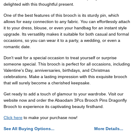
delighted with this thoughtful present.
One of the best features of this brooch is its sturdy pin, which
allows for easy connection to any fabric. You can effortlessly attach
it to your dress, blouse, or even your handbag for an instant style
upgrade. Its versatility makes it suitable for both casual and formal
occasions, so you can wear it to a party, a wedding, or even a
romantic date.
Don't wait for a special occasion to treat yourself or surprise
someone special. This brooch is perfect for all occasions, including
Valentine's Day, anniversaries, birthdays, and Christmas
celebrations. Make a lasting impression with this exquisite brooch
that will surely become a cherished keepsake.
Get ready to add a touch of glamour to your wardrobe. Visit our
website now and order the Abaodam 3Pcs Brooch Pins Dragonfly
Brooch to experience its captivating beauty firsthand.
Click here
to make your purchase now!
See All Buying Options...
More Details...