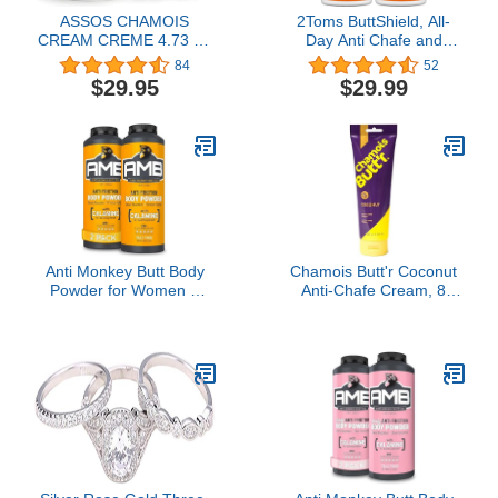
ASSOS CHAMOIS
2Toms ButtShield, All-
CREAM CREME 4.73 FL
Day Anti Chafe and
OZ 1.4 ML BICYCLE
Blister Prevention,
84
52
CYCLING SKIN
Waterproof and
$29.95
$29.99
FRICTION REDUCE
Sweatproof Protection
from Saddle Sore
Chafing and Skin
Irritation, 1.5 Ounce, 2
Bottles
Anti Monkey Butt Body
Chamois Butt'r Coconut
Powder for Women &
Anti-Chafe Cream, 8
Men - Talc-Free -
Ounce Tube
Hypoallergenic Formula
for Anti-Chafing & Anti-
Itch Relief - Absorbs
Sweat & Fights Friction
with Calamine - 8 oz
(Pack of 2)