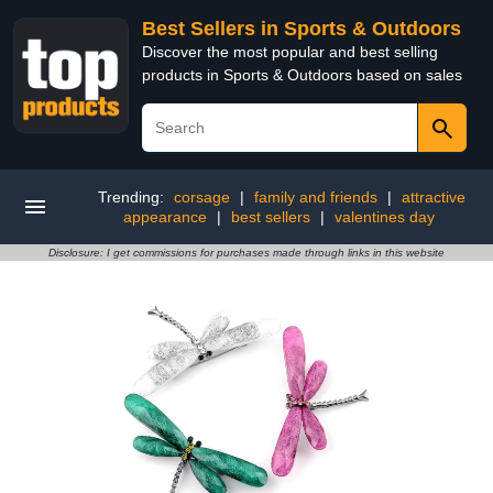
Best Sellers in Sports & Outdoors
Discover the most popular and best selling
products in Sports & Outdoors based on sales
Trending:
corsage
|
family and friends
|
attractive
appearance
|
best sellers
|
valentines day
Disclosure: I get commissions for purchases made through links in this website