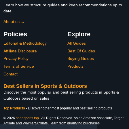
Learn how we structure guides and keep recommendations up to
date.
About us →
Policies
Explore
Editorial & Methodology
All Guides
Affiliate Disclosure
Best Of Guides
Privacy Policy
Buying Guides
Terms of Service
Products
Contact
Best Sellers in Sports & Outdoors
Discover the most popular and best selling products in Sports &
Outdoors based on sales
Top Products
-
Discover other most popular and best selling products
© 2026
shopsports.top
. All Rights Reserved. As an Amazon Associate, Target
Affiliate and Walmart Affiliate, I earn from qualifying purchases.