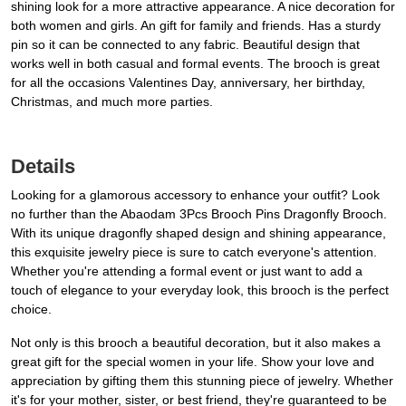
shining look for a more attractive appearance. A nice decoration for
both women and girls. An gift for family and friends. Has a sturdy
pin so it can be connected to any fabric. Beautiful design that
works well in both casual and formal events. The brooch is great
for all the occasions Valentines Day, anniversary, her birthday,
Christmas, and much more parties.
Details
Looking for a glamorous accessory to enhance your outfit? Look
no further than the Abaodam 3Pcs Brooch Pins Dragonfly Brooch.
With its unique dragonfly shaped design and shining appearance,
this exquisite jewelry piece is sure to catch everyone's attention.
Whether you're attending a formal event or just want to add a
touch of elegance to your everyday look, this brooch is the perfect
choice.
Not only is this brooch a beautiful decoration, but it also makes a
great gift for the special women in your life. Show your love and
appreciation by gifting them this stunning piece of jewelry. Whether
it's for your mother, sister, or best friend, they're guaranteed to be