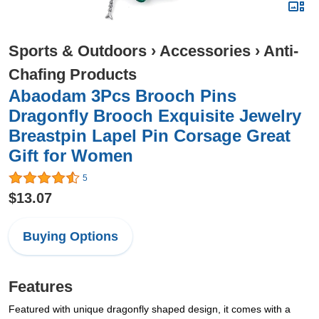
Sports & Outdoors
›
Accessories
›
Anti-
Chafing Products
Abaodam 3Pcs Brooch Pins
Dragonfly Brooch Exquisite Jewelry
Breastpin Lapel Pin Corsage Great
Gift for Women
5
$13.07
Buying Options
Features
Featured with unique dragonfly shaped design, it comes with a