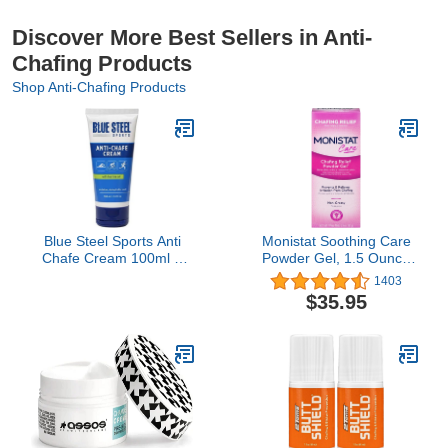
Discover More Best Sellers in Anti-
Chafing Products
Shop Anti-Chafing Products
Blue Steel Sports Anti
Monistat Soothing Care
Chafe Cream 100ml –
Powder Gel, 1.5 Ounce
Long-Lasting Protection
(Pack of 4)
1403
for Running, Cycling &
$35.95
Sports | Sweat & Water
Resistant | Non-Greasy,
Non-Staining | For
Sensitive Skin, Men &
Women