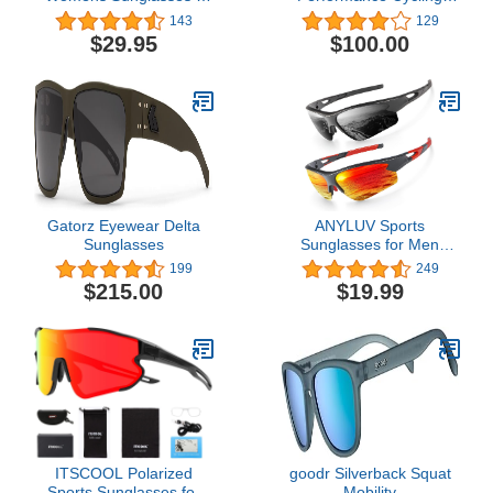
For Cycling, Fishing,
Sunglasses - Vented
143
129
Golf, Hiking, Pickleball,
Baseball, Road Bike, &
$29.95
$100.00
Running, Tennis &
Triathlon Racing with
Trendy Lifestyle Look
Interchangeable Lens
Gatorz Eyewear Delta
ANYLUV Sports
Sunglasses
Sunglasses for Men
Women, Upgraded
199
249
Lightweight Mens
$215.00
$19.99
Polarized Sunglasses UV
Protection for Outdoors 3
Packs
ITSCOOL Polarized
goodr Silverback Squat
Sports Sunglasses for
Mobility