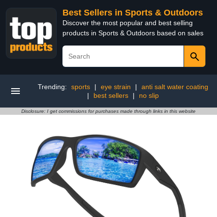
Best Sellers in Sports & Outdoors
Discover the most popular and best selling
products in Sports & Outdoors based on sales
Trending:
sports
|
eye strain
|
anti salt water coating
|
best sellers
|
no slip
Disclosure: I get commissions for purchases made through links in this website