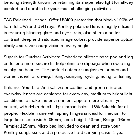
bending strength known for retaining its shape, also light for all-day
comfort and durable for your most challenging activities.
TAC Polarized Lenses: Offer UV400 protection that blocks 100% of
harmful UVA and UVB rays. Konlley polarized lens is highly efficient
in reducing blinding glare and eye strain, also offers a better
contrast, deep and saturated image colors, provide superior optical
clarity and razor-sharp vision at every angle.
Superb for Outdoor Activities: Embedded silicone nose pad and leg
ends for a more secure fit, help eliminate slippage when sweating,
no slip, no bounce. The perfect outdoor sunglasses for men and
women, ideal for driving, hiking, camping, cycling, riding, or fishing.
Enhance Your Life: Anti salt water coating and green mirrored
everyday lenses are designed for every day, medium to bright light
conditions to make the environment appear more vibrant, yet
natural, with richer detail. Light transmission: 13% Suitable for all
people: Flexible frame with spring hinges is ideal for medium to
large face. Lens width: 65mm, Lens height: 43mm, Bridge: 16mm,
Temple: 125mm. Micro bag included to clean and store your
Konlley sunglasses and a protective hard carrying case. 1 year