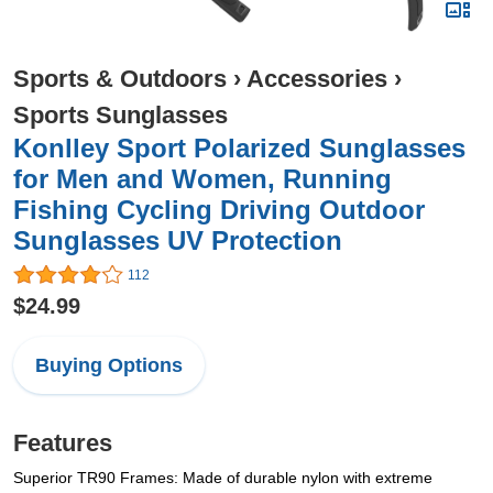
Sports & Outdoors
›
Accessories
›
Sports Sunglasses
Konlley Sport Polarized Sunglasses
for Men and Women, Running
Fishing Cycling Driving Outdoor
Sunglasses UV Protection
112
$24.99
Buying Options
Features
Superior TR90 Frames: Made of durable nylon with extreme