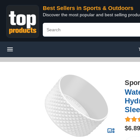
Best Sellers in Sports & Outdoors
Discover the most popular and best selling prod
Spor
Wate
Hydr
Sle
$6.8