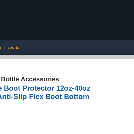
n
|
sports
 Bottle Accessories
e Boot Protector 12oz-40oz
Anti-Slip Flex Boot Bottom