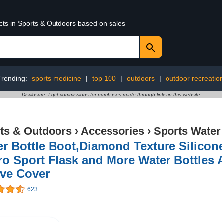
ucts in Sports & Outdoors based on sales
Trending:
sports medicine
|
top 100
|
outdoors
|
outdoor recreatio
Disclosure: I get commissions for purchases made through links in this website
ts & Outdoors
›
Accessories
›
Sports Water
r Bottle Boot,Diamond Texture Silicon
o Sport Flask and More Water Bottles 
eve Cover
623
9