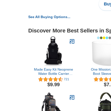
Buy
See All Buying Options...
Discover More Best Sellers in S
Made Easy Kit Neoprene
One MissionX
Water Bottle Carrier
Boot Sleeve
Holder with Adjustable
Flask - Stan
721
Shoulder Strap for
& IceFlow Tu
$9.99
$7
Insulating & Carrying
for Similar
Water Container Canteen
Bottles, Ant
Flask Available in 5 Sizes
Free Si
(Black, L (32oz / 1.5L))