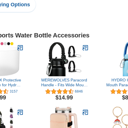
ing Options
ports Water Bottle Accessories
 Protective
WEREWOLVES Paracord
HYDRO C
 for Hydro
Handle - Fits Wide Mouth
Mouth Para
ley Quencher
Bottles 12oz to 64oz -
Strap Carri
3157
6846
mbler - Also
Paracord Strap Cord -
Ring and
.99
$14.99
$8
 Size Water
Ideal Water Bottle Handle
Compatible
i-Slip, BPA
Strap
24, 32, 4
licone
Stainless
Bo