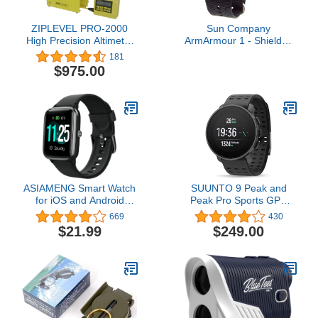
ZIPLEVEL PRO-2000
Sun Company
High Precision Altimeter
ArmArmour 1 - Shielded
with Unipod, Protective
Wrist Compass with
181
Boot, Anchoring Stakes,
Rugged Tactical Strap |
$975.00
and User Guide
Compass with Cover and
Zulu Strap
ASIAMENG Smart Watch
SUUNTO 9 Peak and
for iOS and Android
Peak Pro Sports GPS
Phones IP68 Waterproof,
Watch for Demanding,
669
430
Fitness Tracker Watch
Performance Driven
$21.99
$249.00
with Heart Rate/Sleep
Athletes and Adventurers
Monitor Steps Tracker
Calories Counter
Smartwatch for Men
Women