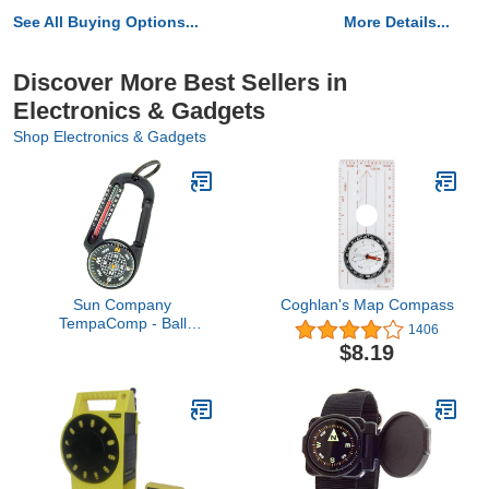
See All Buying Options...
More Details...
Discover More Best Sellers in
Electronics & Gadgets
Shop Electronics & Gadgets
Sun Company
Coghlan's Map Compass
TempaComp - Ball
1406
Compass and
$8.19
Thermometer Carabiner |
Hiking, Backpacking, and
Camping Accessory | Clip
On to Pack, Parka, or
Jacket