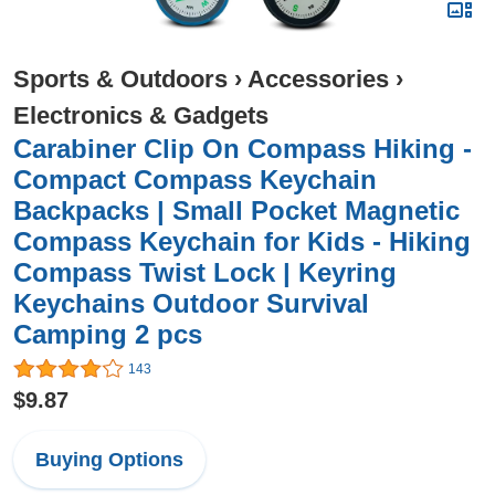
Sports & Outdoors
›
Accessories
›
Electronics & Gadgets
Carabiner Clip On Compass Hiking -
Compact Compass Keychain
Backpacks | Small Pocket Magnetic
Compass Keychain for Kids - Hiking
Compass Twist Lock | Keyring
Keychains Outdoor Survival
Camping 2 pcs
143
$9.87
Buying Options