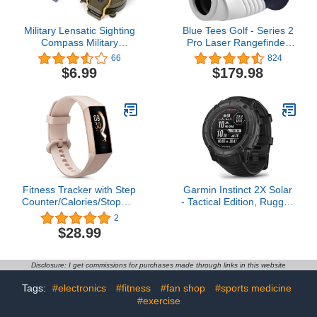
Military Lensatic Sighting
Blue Tees Golf - Series 2
Compass Military
Pro Laser Rangefinder
Compass for Hiking
with Slope Switch - 800
66
824
Camping Hunting
Yards Range, Slope
$6.99
$179.98
Outdoor Waterproof Boy
Measurement, Flag Lock
Scout Compass
with Pulse Vibration, 6X
Magnification
Fitness Tracker with Step
Garmin Instinct 2X Solar
Counter/Calories/Stopwatch,
- Tactical Edition, Rugged
Activity Tracker, Health
GPS Smartwatch, Built-in
2
Tracker with Heart Rate
Flashlight, Ballistics
$28.99
Monitor, Sleep
Calculator, Solar
Tracker,1.10''AMOLED
Charging Capability,
Touch Color Screen,
Black (Renewed)
Disclosure: I get commissions for purchases made through links in this website
Pedometer Watch for
Women Men Kids
Tags:
#electronics
#fitness
#fan shop
#sports medicine
#exercise