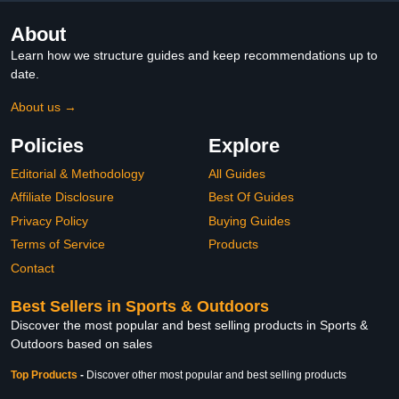
About
Learn how we structure guides and keep recommendations up to
date.
About us →
Policies
Explore
Editorial & Methodology
All Guides
Affiliate Disclosure
Best Of Guides
Privacy Policy
Buying Guides
Terms of Service
Products
Contact
Best Sellers in Sports & Outdoors
Discover the most popular and best selling products in Sports &
Outdoors based on sales
Top Products
-
Discover other most popular and best selling products