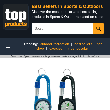
Best Sellers in Sports & Outdoors
Discover the most popular and best selling
products in Sports & Outdoors based on sales
Trending:
outdoor recreation
|
best sellers
|
fan
shop
|
exercise
|
most popular
Disclosure: I get commissions for purchases made through links in this website