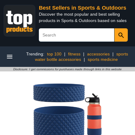
Best Sellers in Sports & Outdoors
Discover the most popular and best selling
products in Sports & Outdoors based on sales
Trending:
top 100
|
fitness
|
accessories
|
sports
water bottle accessories
|
sports medicine
Disclosure: I get commissions for purchases made through links in this website