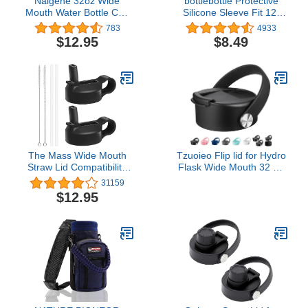
Nalgene 32oz Wide
bottlebottle Protective
Mouth Water Bottle Cap
Silicone Sleeve Fit 12-
Replacement Black Loop
64oz for Hydro
783
4933
Top Lid (3-Pack)
Sports,Simple
$12.95
$8.49
Modern,Takeya,MIRA,
Iron Flask and Other
Brand Water Bottle, BPA
Free Anti-Slip Bottom
Sleeve Cover
The Mass Wide Mouth
Tzuoieo Flip lid for Hydro
Straw Lid Compatibility
Flask Wide Mouth 32 40
Most Sports Water Bottle
oz with Flexible Handle,
31159
Replacement Coffee Lid
$12.95
Compatible with
Hydroflask, Nalgene, and
More Top Water Bottle
Brands Wide Mouth 32
oz 40 oz