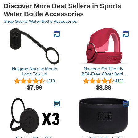
Discover More Best Sellers in Sports
Water Bottle Accessories
Shop Sports Water Bottle Accessories
Nalgene Narrow Mouth
Nalgene On The Fly
Loop Top Lid
BPA-Free Water Bottle
Replacement Cap
1210
4121
$7.99
$8.88