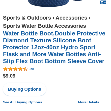
Sports & Outdoors
›
Accessories
›
Sports Water Bottle Accessories
Water Bottle Boot,Double Protective
Diamond Texture Silicone Boot
Protector 12oz-40oz Hydro Sport
Flask and More Water Bottles Anti-
Slip Flex Boot Bottom Sleeve Cover
250
$9.09
Buying Options
See All Buying Options...
More Details...