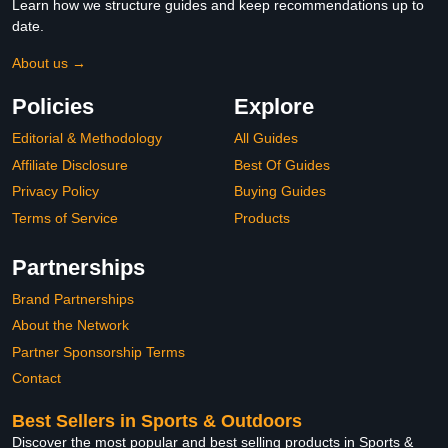
Learn how we structure guides and keep recommendations up to
date.
About us →
Policies
Explore
Editorial & Methodology
All Guides
Affiliate Disclosure
Best Of Guides
Privacy Policy
Buying Guides
Terms of Service
Products
Partnerships
Brand Partnerships
About the Network
Partner Sponsorship Terms
Contact
Best Sellers in Sports & Outdoors
Discover the most popular and best selling products in Sports &