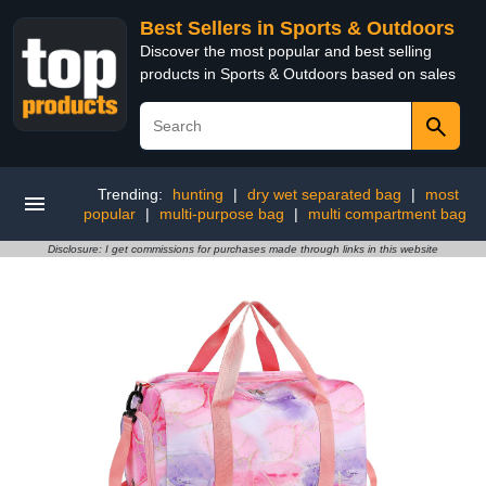
Best Sellers in Sports & Outdoors
Discover the most popular and best selling
products in Sports & Outdoors based on sales
Trending:
hunting
|
dry wet separated bag
|
most
popular
|
multi-purpose bag
|
multi compartment bag
Disclosure: I get commissions for purchases made through links in this website