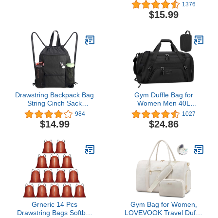
Waterproof Overnight
Spirit Airlines Lightweight
1376
Bag for Beach Swim
carry on duffle bag
$15.99
Bags Pool Sports Gym
waterproof for
(60L Purple)
Gym,Sports,Vacation
Drawstring Backpack Bag
Gym Duffle Bag for
String Cinch Sack
Women Men 40L
Backpack w Zipper
Waterproof Sports Bags
984
1027
Pockets & Mesh Bottle
Travel Duffel with Shoe
$14.99
$24.86
Holders Large Gym
Compartment,Wet
Sports Beach Sackpack
Pocket Large Weekender
Overnight Toiletry
Bag,Black
Grneric 14 Pcs
Gym Bag for Women,
Drawstring Bags Softball
LOVEVOOK Travel Duffel