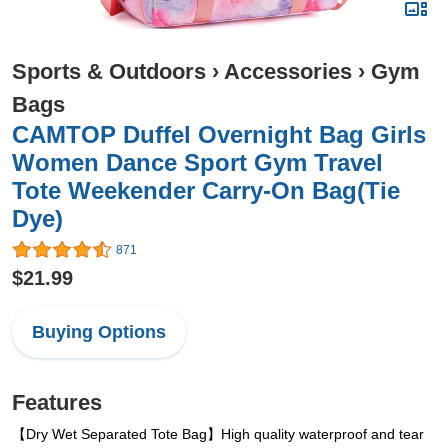
Sports & Outdoors
›
Accessories
›
Gym
Bags
CAMTOP Duffel Overnight Bag Girls
Women Dance Sport Gym Travel
Tote Weekender Carry-On Bag(Tie
Dye)
871
$21.99
Buying Options
Features
【Dry Wet Separated Tote Bag】High quality waterproof and tear