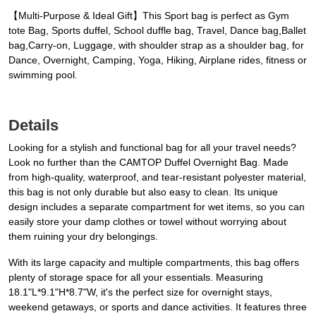
【Multi-Purpose & Ideal Gift】This Sport bag is perfect as Gym
tote Bag, Sports duffel, School duffle bag, Travel, Dance bag,Ballet
bag,Carry-on, Luggage, with shoulder strap as a shoulder bag, for
Dance, Overnight, Camping, Yoga, Hiking, Airplane rides, fitness or
swimming pool.
Details
Looking for a stylish and functional bag for all your travel needs?
Look no further than the CAMTOP Duffel Overnight Bag. Made
from high-quality, waterproof, and tear-resistant polyester material,
this bag is not only durable but also easy to clean. Its unique
design includes a separate compartment for wet items, so you can
easily store your damp clothes or towel without worrying about
them ruining your dry belongings.
With its large capacity and multiple compartments, this bag offers
plenty of storage space for all your essentials. Measuring
18.1"L*9.1"H*8.7"W, it's the perfect size for overnight stays,
weekend getaways, or sports and dance activities. It features three