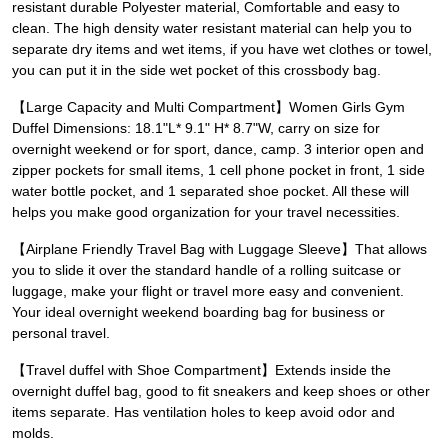
resistant durable Polyester material, Comfortable and easy to
clean. The high density water resistant material can help you to
separate dry items and wet items, if you have wet clothes or towel,
you can put it in the side wet pocket of this crossbody bag.
【Large Capacity and Multi Compartment】Women Girls Gym
Duffel Dimensions: 18.1"L* 9.1" H* 8.7"W, carry on size for
overnight weekend or for sport, dance, camp. 3 interior open and
zipper pockets for small items, 1 cell phone pocket in front, 1 side
water bottle pocket, and 1 separated shoe pocket. All these will
helps you make good organization for your travel necessities.
【Airplane Friendly Travel Bag with Luggage Sleeve】That allows
you to slide it over the standard handle of a rolling suitcase or
luggage, make your flight or travel more easy and convenient.
Your ideal overnight weekend boarding bag for business or
personal travel.
【Travel duffel with Shoe Compartment】Extends inside the
overnight duffel bag, good to fit sneakers and keep shoes or other
items separate. Has ventilation holes to keep avoid odor and
molds.