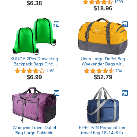
String Sport Bag Sack
$6.38
1009
Cinch Gym Backpack
$18.96
Bulk for School Gym
Sport Traveling (Black)
KUUQA 2Pcs Drawstring
Ubon Large Duffel Bag
Backpack Bags Cinch
Weekender Bags with
Sack Bulk String
Shoe Compartments 4-
1160
734
Backpack Storage Bag
Way Sports Gym
$6.99
$52.79
Backpack with Padded
Straps Camping
Traveling Duffle Bag
Woogwin Travel Duffel
F.FETIVIN Personal item
Bag Large Foldable
travel bag 18x14x8 for