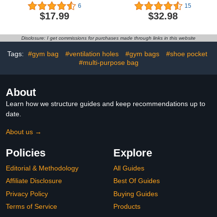
Baseball Basketball
Bag with Toiletry Bag,
6
15
Football Goodie Favor
Weekender Bags for
$17.99
$32.98
Bags Cinch Candy Bag
Women with Shoe
Sackpack for Sports
Compartment, Carry on
Teams (Football)
Overnight Bag, Hospital
Disclosure: I get commissions for purchases made through links in this website
Bags for Labor and
Deliver, Beige-2PCS
Tags:
#gym bag
#ventilation holes
#gym bags
#shoe pocket
#multi-purpose bag
About
Learn how we structure guides and keep recommendations up to
date.
About us →
Policies
Explore
Editorial & Methodology
All Guides
Affiliate Disclosure
Best Of Guides
Privacy Policy
Buying Guides
Terms of Service
Products