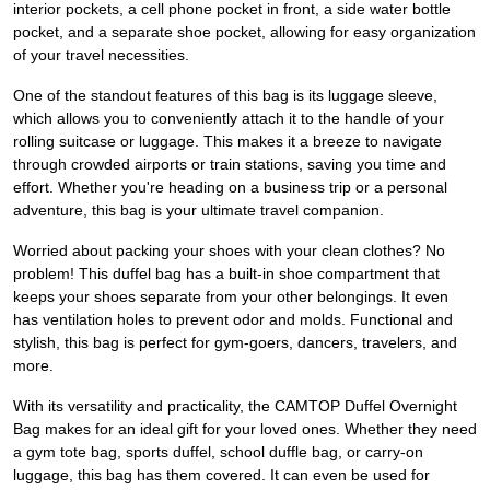
interior pockets, a cell phone pocket in front, a side water bottle
pocket, and a separate shoe pocket, allowing for easy organization
of your travel necessities.
One of the standout features of this bag is its luggage sleeve,
which allows you to conveniently attach it to the handle of your
rolling suitcase or luggage. This makes it a breeze to navigate
through crowded airports or train stations, saving you time and
effort. Whether you're heading on a business trip or a personal
adventure, this bag is your ultimate travel companion.
Worried about packing your shoes with your clean clothes? No
problem! This duffel bag has a built-in shoe compartment that
keeps your shoes separate from your other belongings. It even
has ventilation holes to prevent odor and molds. Functional and
stylish, this bag is perfect for gym-goers, dancers, travelers, and
more.
With its versatility and practicality, the CAMTOP Duffel Overnight
Bag makes for an ideal gift for your loved ones. Whether they need
a gym tote bag, sports duffel, school duffle bag, or carry-on
luggage, this bag has them covered. It can even be used for