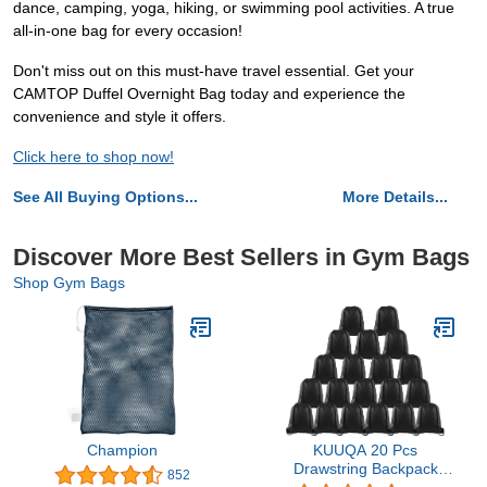
dance, camping, yoga, hiking, or swimming pool activities. A true
all-in-one bag for every occasion!
Don't miss out on this must-have travel essential. Get your
CAMTOP Duffel Overnight Bag today and experience the
convenience and style it offers.
Click here to shop now!
See All Buying Options...
More Details...
Discover More Best Sellers in Gym Bags
Shop Gym Bags
Champion
KUUQA 20 Pcs
Drawstring Backpack
852