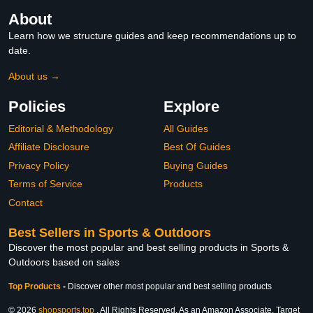
About
Learn how we structure guides and keep recommendations up to
date.
About us →
Policies
Explore
Editorial & Methodology
All Guides
Affiliate Disclosure
Best Of Guides
Privacy Policy
Buying Guides
Terms of Service
Products
Contact
Best Sellers in Sports & Outdoors
Discover the most popular and best selling products in Sports &
Outdoors based on sales
Top Products
-
Discover other most popular and best selling products
© 2026
shopsports.top
. All Rights Reserved. As an Amazon Associate, Target