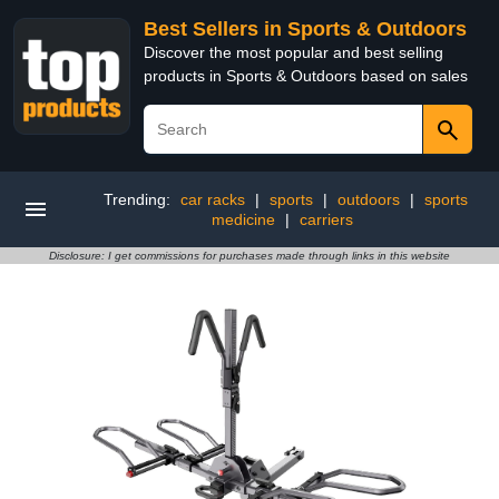
Best Sellers in Sports & Outdoors
Discover the most popular and best selling
products in Sports & Outdoors based on sales
Trending:
car racks
|
sports
|
outdoors
|
sports
medicine
|
carriers
Disclosure: I get commissions for purchases made through links in this website