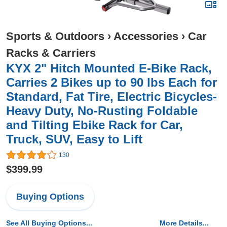
Sports & Outdoors
›
Accessories
›
Car
Racks & Carriers
KYX 2" Hitch Mounted E-Bike Rack,
Carries 2 Bikes up to 90 lbs Each for
Standard, Fat Tire, Electric Bicycles-
Heavy Duty, No-Rusting Foldable
and Tilting Ebike Rack for Car,
Truck, SUV, Easy to Lift
130
$399.99
Buying Options
See All Buying Options...
More Details...