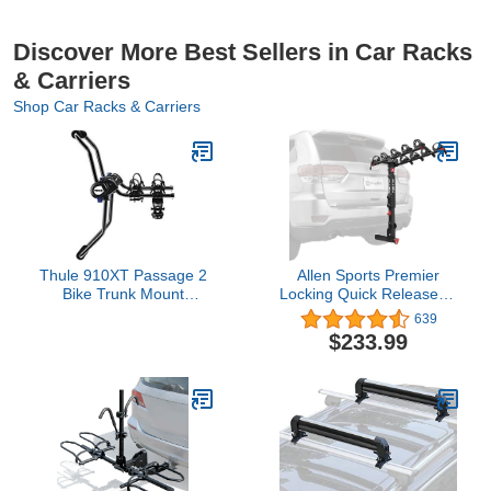
Discover More Best Sellers in Car Racks
& Carriers
Shop Car Racks & Carriers
Thule 910XT Passage 2
Allen Sports Premier
Bike Trunk Mount
Locking Quick Release 5-
Carrier,Black
Bike Carrier for 2 in.
639
Hitch, Model QR555
$233.99