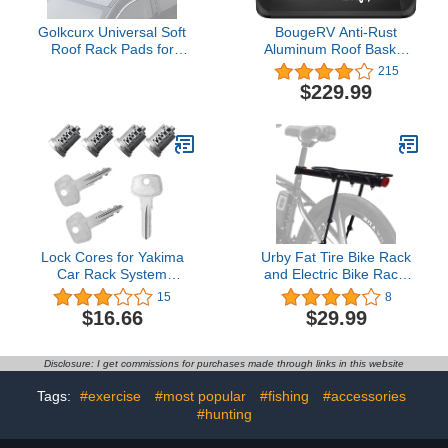
Golkcurx Universal Soft
BougeRV Anti-Rust
Roof Rack Pads for
Aluminum Roof Basket
Kayak,Surfboard, SUP,
47''x40''x8'' Lightweight
215
Canoe, Snowboard
Universal Rooftop Cargo
$229.99
with15FT Tie-Down
Carrier Roof Rack Cargo
Straps*2 and Storage
Basket with Wind Fairing,
Bag*1 (Black)
Roof Rack for SUV Pick
Up Truck,150LBS Load
Capacity, Black
Lock Cores for Yakima
Urby Fat Tire Bike Rack
Car Rack System
and Electric Bike Rack,
Components, SKS Lock
Parrilla para Bicicletas
15
8
Cylinders Compatible
Trasera, Ideas as Cargo
$16.66
$29.99
with Yakima Roof Rack
Rack with Load Capacity
Locks, Universal for All
Yakima Lockable
Disclosure: I get commissions for purchases made through links in this website
Accessories, SKS Lock
Cores 2 Pack 10-Year
Tags:
#exercise
#most popular
#fishing
#accessories
Warranty
#hunting