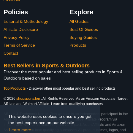
Policies
Explore
Editorial & Methodology
All Guides
Affiliate Disclosure
Best Of Guides
Privacy Policy
Buying Guides
Terms of Service
Products
Contact
Best Sellers in Sports & Outdoors
Discover the most popular and best selling products in Sports &
Outdoors based on sales
Top Products
-
Discover other most popular and best selling products
© 2026
shopsports.top
. All Rights Reserved. As an Amazon Associate, Target
Affiliate and Walmart Affiliate, I earn from qualifying purchases.
Affiliate & Trademark Notice: This website is an independent participant in the
This website uses cookies to ensure you get
Amazon Services LLC Associates Program, Target Affiliate Program via
the best experience on our website.
Impact, and Walmart Affiliate Program via Impact. As an Affiliate and Amazon
Learn more
Associate, we earn from qualifying purchases. All product names, logos, and