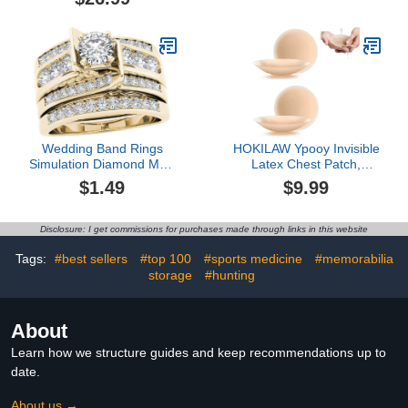
Neutralizing Formula |
Patch Anti Chafing Nip
Clean Scent (Mint &
Protector
Eucalyptus) | 2 ounces |
2 pack
Wedding Band Rings
HOKILAW Ypooy Invisible
Simulation Diamond Multi
Latex Chest Patch,
Rows Bridal Ring Sets
Ypooy Nipple Covers,
$1.49
$9.99
Engagement Ring and
Ypooy Nipple Cover
Wedding Band For
Cakes Plus Size No Tape
Women
Disclosure: I get commissions for purchases made through links in this website
Tags:
#best sellers
#top 100
#sports medicine
#memorabilia
storage
#hunting
About
Learn how we structure guides and keep recommendations up to
date.
About us →