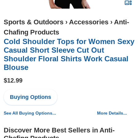
Sports & Outdoors
›
Accessories
›
Anti-
Chafing Products
Cold Shoulder Tops for Women Sexy
Casual Short Sleeve Cut Out
Shoulder Floral Shirts Work Casual
Blouse
$12.99
Buying Options
See All Buying Options...
More Details...
Discover More Best Sellers in Anti-