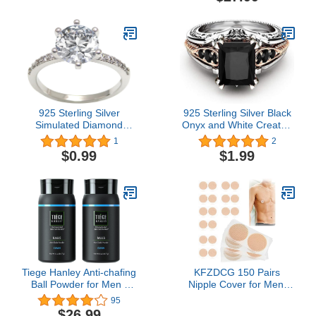
Speedometer Bottle
Flowy Swing Skirt Set
Cages GPS or Phone
925 Sterling Silver
925 Sterling Silver Black
Simulated Diamond
Onyx and White Created
Engagement Ring Halo
Sapphire Women Ring
1
2
Rings for
Cushion Cut Cubic
$0.99
$1.99
Anniversary/Engagement/Party
Zirconia Women's
Jewelry for Women Size
Engagement Ring
5-10
Tiege Hanley Anti-chafing
KFZDCG 150 Pairs
Ball Powder for Men |
Nipple Cover for Men,
Talc Free | Moisture
Mens Tape Pasties Patch
95
Absorbing, Odor
Nipple Covers Nipple
$26.99