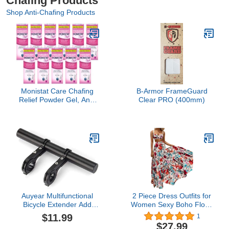
Chafing Products
Shop Anti-Chafing Products
Monistat Care Chafing
B-Armor FrameGuard
Relief Powder Gel, Anti-
Clear PRO (400mm)
Chafe Protection, 1.5 oz.
(Pack of 11)
Auyear Multifunctional
2 Piece Dress Outfits for
Bicycle Extender Add
Women Sexy Boho Floral
Extra Storage Space for
Print Dress Ruffle Off
$11.99
1
Your Bike Lights Bells
Shoulder Long Dress
$27.99