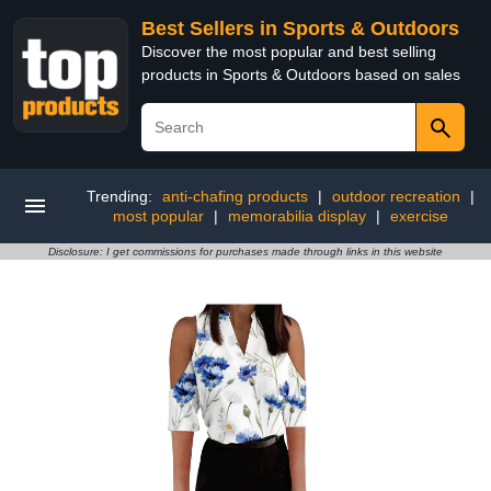
Best Sellers in Sports & Outdoors
Discover the most popular and best selling
products in Sports & Outdoors based on sales
Trending:
anti-chafing products
|
outdoor recreation
|
most popular
|
memorabilia display
|
exercise
Disclosure: I get commissions for purchases made through links in this website