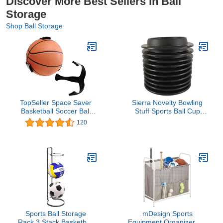
Discover More Best Sellers in Ball
Storage
Shop Ball Storage
TopSeller Space Saver
Sierra Novelty Bowling
Basketball Soccer Ball
Stuff Sports Ball Cup
Claw Sports Wall Mount
Display Stand - 10 pack
120
Holder for Ball Basketball
Bracket
Sports Ball Storage
mDesign Sports
Rack,3 Stack Basketball
Equipment Organizer Bin