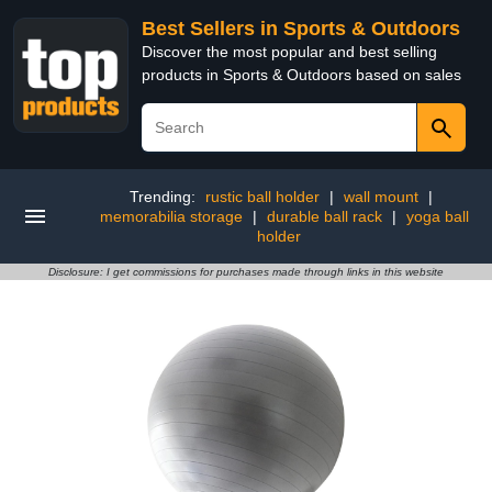
Best Sellers in Sports & Outdoors
Discover the most popular and best selling
products in Sports & Outdoors based on sales
Trending:
rustic ball holder
|
wall mount
|
memorabilia storage
|
durable ball rack
|
yoga ball
holder
Disclosure: I get commissions for purchases made through links in this website