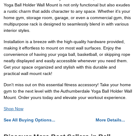
Yoga Ball Holder Wall Mount is not only functional but also exudes
a rustic charm that adds character to any space. Whether it's your
home gym, storage room, garage, or even a commercial gym, this
multipurpose rack is designed to seamlessly blend in with various
interior styles.
Installation is a breeze with the high-quality hardware provided,
making it effortless to mount on most wall surfaces. Enjoy the
convenience of having your yoga ball, basketball, or skipping rope
neatly displayed and easily accessible whenever you need them.
Get your space organized and stylish with this durable and
practical wall mount rack!
Don't miss out on this essential fitness accessory! Take your home
gym to the next level with the Authumberdale Yoga Ball Holder Wall
Mount. Order yours today and elevate your workout experience.
Shop Now
See All Buying Options...
More Details...