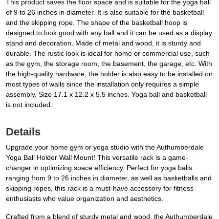
This product saves the floor space and is suitable for the yoga ball
of 9 to 26 inches in diameter. It is also suitable for the basketball
and the skipping rope. The shape of the basketball hoop is
designed to look good with any ball and it can be used as a display
stand and decoration. Made of metal and wood, it is sturdy and
durable. The rustic look is ideal for home or commercial use, such
as the gym, the storage room, the basement, the garage, etc. With
the high-quality hardware, the holder is also easy to be installed on
most types of walls since the installation only requires a simple
assembly. Size 17.1 x 12.2 x 5.5 inches. Yoga ball and basketball
is not included.
Details
Upgrade your home gym or yoga studio with the Authumberdale
Yoga Ball Holder Wall Mount! This versatile rack is a game-
changer in optimizing space efficiency. Perfect for yoga balls
ranging from 9 to 26 inches in diameter, as well as basketballs and
skipping ropes, this rack is a must-have accessory for fitness
enthusiasts who value organization and aesthetics.
Crafted from a blend of sturdy metal and wood, the Authumberdale