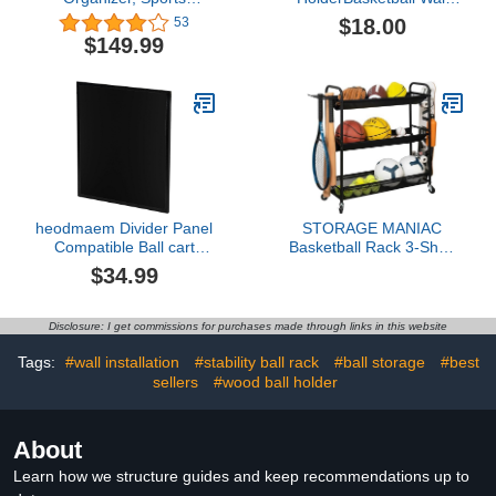
Storage for Garage, Golf
Mount,Football/Volleyball/Rug
$18.00
53
Bag Storage Rack, Golf
Display Stand(2pcs)
$149.99
Organizer Stand for Golf
Club, Ball Storage Cart
with Wheel for Garage,
Gym, Shed, Outdoor
heodmaem Divider Panel
STORAGE MANIAC
Compatible Ball cart
Basketball Rack 3-Shelf
Storage, Black, 25.0" L x
Training Stand Ball
$34.99
22.4" W x 0.79" H
Holder Sports Ball Cart
Garage Organizer Ball
Basket Storage, Ball
Disclosure: I get commissions for purchases made through links in this website
Rack for Garage or Gym,
Indoor & Outdoor Sports
Tags:
#wall installation
#stability ball rack
#ball storage
#best
Equipment Organizer
sellers
#wood ball holder
About
Learn how we structure guides and keep recommendations up to