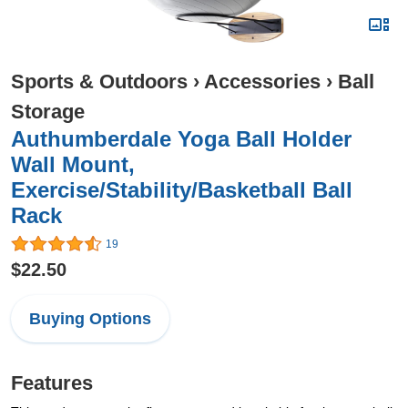
Sports & Outdoors
›
Accessories
›
Ball
Storage
Authumberdale Yoga Ball Holder
Wall Mount,
Exercise/Stability/Basketball Ball
Rack
19
$22.50
Buying Options
Features