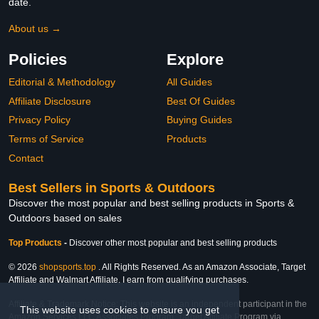
date.
About us →
Policies
Explore
Editorial & Methodology
All Guides
Affiliate Disclosure
Best Of Guides
Privacy Policy
Buying Guides
Terms of Service
Products
Contact
Best Sellers in Sports & Outdoors
Discover the most popular and best selling products in Sports &
Outdoors based on sales
Top Products
-
Discover other most popular and best selling products
© 2026
shopsports.top
. All Rights Reserved. As an Amazon Associate, Target
Affiliate and Walmart Affiliate, I earn from qualifying purchases.
Affiliate & Trademark Notice: This website is an independent participant in the
This website uses cookies to ensure you get
Amazon Services LLC Associates Program, Target Affiliate Program via