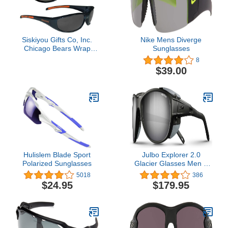
Siskiyou Gifts Co, Inc.
Nike Mens Diverge
Chicago Bears Wrap
Sunglasses
Sunglasses
8
$39.00
Hulislem Blade Sport
Julbo Explorer 2.0
Polarized Sunglasses
Glacier Glasses Men &
Women/Photochromic
5018
386
lenses for Mountaineers,
$24.95
$179.95
Hiking, Skiing & Snow
travel 100% UV