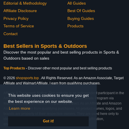
Editorial & Methodology
All Guides
Affiliate Disclosure
Best Of Guides
Privacy Policy
Buying Guides
Terms of Service
Products
Contact
Best Sellers in Sports & Outdoors
Discover the most popular and best selling products in Sports &
Outdoors based on sales
Top Products
-
Discover other most popular and best selling products
© 2026
shopsports.top
. All Rights Reserved. As an Amazon Associate, Target
Affiliate and Walmart Affiliate, I earn from qualifying purchases.
Affiliate & Trademark Notice: This website is an independent participant in the
This website uses cookies to ensure you get
Amazon Services LLC Associates Program, Target Affiliate Program via
the best experience on our website.
Impact, and Walmart Affiliate Program via Impact. As an Affiliate and Amazon
Learn more
Associate, we earn from qualifying purchases. All product names, logos, and
brands are property of their respective owners. They are used here only to
identify the products and their inclusion does not imply affiliation,
Got it!
endorsement, or sponsorship by the trademark owner.