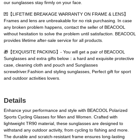
our sunglasses stay firmly on your face.
💌【LIFETIME BREAKAGE WARRANTY ON FRAME & LENS】
Frames and lens are unbreakable for no risk purchasing. In case
any broken problem happens, contact the seller of BEACOOL
without hesitation to solve the problem until satisfaction. BEACOOL
provides lifetime after-sale service for all products.
🎁【EXQUISITE PACKING】- You will get a pair of BEACOOL
Sunglasses and extra gifts below：a hard and exquisite protective
case, cleaning cloth and pouch and Sunglasses
screwdriver.Fashion and styling sunglasses, Perfect gift for sport
and outdoor activities lovers.
Details
Enhance your performance and style with BEACOOL Polarized
Sports Cycling Glasses for Men and Women. Crafted with
lightweight TR90 material, these sunglasses are designed to
withstand any outdoor activity, from cycling to fishing and more.
The durable and scratch-resistant frame ensures long-lasting