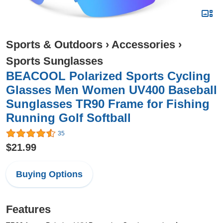
Sports & Outdoors
›
Accessories
›
Sports Sunglasses
BEACOOL Polarized Sports Cycling
Glasses Men Women UV400 Baseball
Sunglasses TR90 Frame for Fishing
Running Golf Softball
35
$21.99
Buying Options
Features