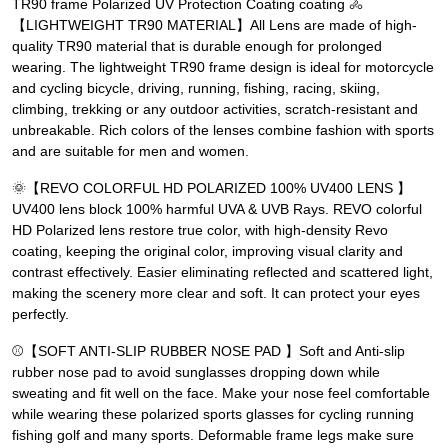
TR90 frame Polarized UV Protection Coating coating 🚴
【LIGHTWEIGHT TR90 MATERIAL】All Lens are made of high-
quality TR90 material that is durable enough for prolonged
wearing. The lightweight TR90 frame design is ideal for motorcycle
and cycling bicycle, driving, running, fishing, racing, skiing,
climbing, trekking or any outdoor activities, scratch-resistant and
unbreakable. Rich colors of the lenses combine fashion with sports
and are suitable for men and women.
🌞【REVO COLORFUL HD POLARIZED 100% UV400 LENS 】
UV400 lens block 100% harmful UVA & UVB Rays. REVO colorful
HD Polarized lens restore true color, with high-density Revo
coating, keeping the original color, improving visual clarity and
contrast effectively. Easier eliminating reflected and scattered light,
making the scenery more clear and soft. It can protect your eyes
perfectly.
⚾【SOFT ANTI-SLIP RUBBER NOSE PAD 】Soft and Anti-slip
rubber nose pad to avoid sunglasses dropping down while
sweating and fit well on the face. Make your nose feel comfortable
while wearing these polarized sports glasses for cycling running
fishing golf and many sports. Deformable frame legs make sure