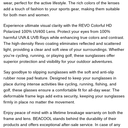
wear, perfect for the active lifestyle. The rich colors of the lenses
add a touch of fashion to your sports gear, making them suitable
for both men and women.
Experience ultimate visual clarity with the REVO Colorful HD
Polarized 100% UV400 Lens. Protect your eyes from 100%
harmful UVA & UVB Rays while enhancing true colors and contrast.
The high-density Revo coating eliminates reflected and scattered
light, providing a clear and soft view of your surroundings. Whether
you're cycling, running, or playing golf, these sunglasses offer
superior protection and visibility for your outdoor adventures.
Say goodbye to slipping sunglasses with the soft and anti-slip
rubber nose pad feature. Designed to keep your sunglasses in
place during intense activities like cycling, running, fishing, and
golf, these glasses ensure a comfortable fit for all-day wear. The
deformable frame legs add extra security, keeping your sunglasses
firmly in place no matter the movement.
Enjoy peace of mind with a lifetime breakage warranty on both the
frame and lens. BEACOOL stands behind the durability of their
products and offers exceptional after-sale service. In case of any