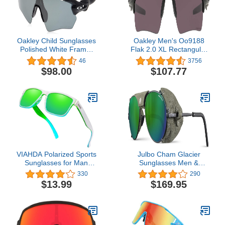
Oakley Child Sunglasses
Oakley Men's Oo9188
Polished White Frame,
Flak 2.0 XL Rectangular
Prizm Field Lenses, 0MM
Sunglasses
46
3756
$98.00
$107.77
VIAHDA Polarized Sports
Julbo Cham Glacier
Sunglasses for Man
Sunglasses Men &
Cycling Running Fishing
Women/Photochromic
330
290
Golf Fashion Sun glasses
lenses for Mountaineers,
$13.99
$169.95
Women HD6009
Hiking, Skiing & Snow
travel 100% UV