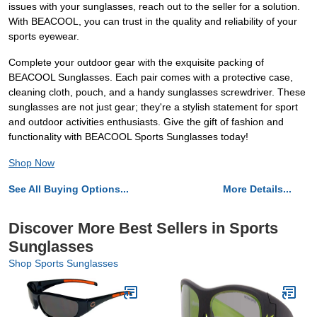
issues with your sunglasses, reach out to the seller for a solution.
With BEACOOL, you can trust in the quality and reliability of your
sports eyewear.
Complete your outdoor gear with the exquisite packing of
BEACOOL Sunglasses. Each pair comes with a protective case,
cleaning cloth, pouch, and a handy sunglasses screwdriver. These
sunglasses are not just gear; they're a stylish statement for sport
and outdoor activities enthusiasts. Give the gift of fashion and
functionality with BEACOOL Sports Sunglasses today!
Shop Now
See All Buying Options...
More Details...
Discover More Best Sellers in Sports
Sunglasses
Shop Sports Sunglasses