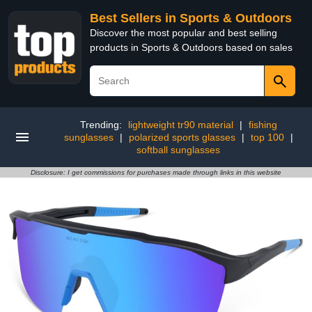
Best Sellers in Sports & Outdoors
Discover the most popular and best selling
products in Sports & Outdoors based on sales
Trending:
lightweight tr90 material
|
fishing
sunglasses
|
polarized sports glasses
|
top 100
|
softball sunglasses
Disclosure: I get commissions for purchases made through links in this website