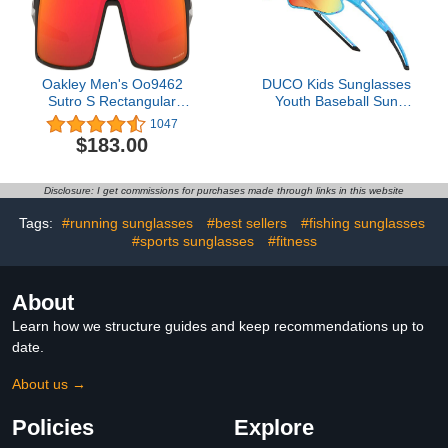
Oakley Men's Oo9462
DUCO Kids Sunglasses
Sutro S Rectangular
Youth Baseball Sun
Sunglasses
Glasses Lightweight
1047
TR90 Frame UV400
$183.00
Sports Cycling Shades
for Boys Girls DK268
Disclosure: I get commissions for purchases made through links in this website
Tags:
#running sunglasses
#best sellers
#fishing sunglasses
#sports sunglasses
#fitness
About
Learn how we structure guides and keep recommendations up to
date.
About us →
Policies
Explore