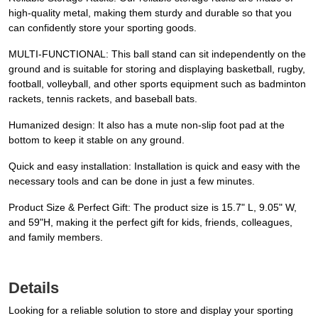
high-quality metal, making them sturdy and durable so that you
can confidently store your sporting goods.
MULTI-FUNCTIONAL: This ball stand can sit independently on the
ground and is suitable for storing and displaying basketball, rugby,
football, volleyball, and other sports equipment such as badminton
rackets, tennis rackets, and baseball bats.
Humanized design: It also has a mute non-slip foot pad at the
bottom to keep it stable on any ground.
Quick and easy installation: Installation is quick and easy with the
necessary tools and can be done in just a few minutes.
Product Size & Perfect Gift: The product size is 15.7" L, 9.05" W,
and 59"H, making it the perfect gift for kids, friends, colleagues,
and family members.
Details
Looking for a reliable solution to store and display your sporting