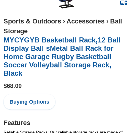
Sports & Outdoors
›
Accessories
›
Ball
Storage
MYCYGYB Basketball Rack,12 Ball
Display Ball sMetal Ball Rack for
Home Garage Rugby Basketball
Soccer Volleyball Storage Rack,
Black
$68.00
Buying Options
Features
Reliable Storage Racks: Our reliable storage racks are made of