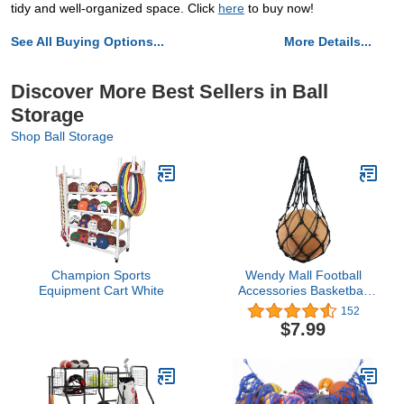
tidy and well-organized space. Click
here
to buy now!
See All Buying Options...
More Details...
Discover More Best Sellers in Ball
Storage
Shop Ball Storage
Champion Sports
Wendy Mall Football
Equipment Cart White
Accessories Basketball
Mesh Net Bag Single Ball
152
Carrier for Carrying
$7.99
Basketball Volleyball
Soccer