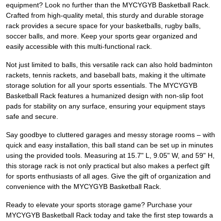
equipment? Look no further than the MYCYGYB Basketball Rack.
Crafted from high-quality metal, this sturdy and durable storage
rack provides a secure space for your basketballs, rugby balls,
soccer balls, and more. Keep your sports gear organized and
easily accessible with this multi-functional rack.
Not just limited to balls, this versatile rack can also hold badminton
rackets, tennis rackets, and baseball bats, making it the ultimate
storage solution for all your sports essentials. The MYCYGYB
Basketball Rack features a humanized design with non-slip foot
pads for stability on any surface, ensuring your equipment stays
safe and secure.
Say goodbye to cluttered garages and messy storage rooms – with
quick and easy installation, this ball stand can be set up in minutes
using the provided tools. Measuring at 15.7" L, 9.05" W, and 59" H,
this storage rack is not only practical but also makes a perfect gift
for sports enthusiasts of all ages. Give the gift of organization and
convenience with the MYCYGYB Basketball Rack.
Ready to elevate your sports storage game? Purchase your
MYCYGYB Basketball Rack today and take the first step towards a