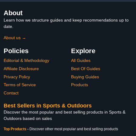
About
Learn how we structure guides and keep recommendations up to
date.
About us →
Policies
Explore
Editorial & Methodology
All Guides
Affiliate Disclosure
Best Of Guides
Privacy Policy
Buying Guides
Terms of Service
Products
Contact
Best Sellers in Sports & Outdoors
Discover the most popular and best selling products in Sports &
Outdoors based on sales
Top Products
-
Discover other most popular and best selling products