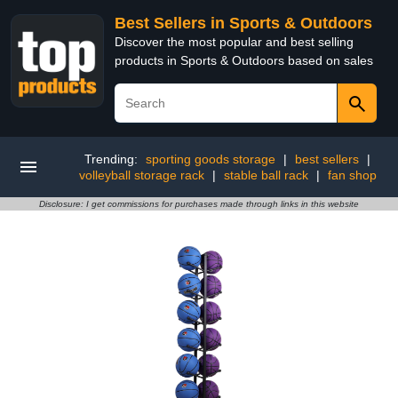
Best Sellers in Sports & Outdoors
Discover the most popular and best selling
products in Sports & Outdoors based on sales
Trending:
sporting goods storage
|
best sellers
|
volleyball storage rack
|
stable ball rack
|
fan shop
Disclosure: I get commissions for purchases made through links in this website