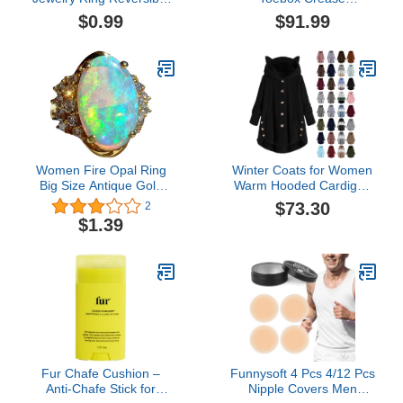
Oval Cut Topaz 925
Protectors
$0.99
$91.99
Sterling Silver Ring
Amethyst Rings
Birthstone Ring for
Women
Women Fire Opal Ring
Winter Coats for Women
Big Size Antique Gold
Warm Hooded Cardigan
Plated Turkish Style
Fuzzy Fleece Button
$73.30
2
Multi-Colored Gemstone
Down Coats Long Sleeve
$1.39
Vintage Ring Women
Irregular Hoodie
Wedding
Outerwear Jackets
Fur Chafe Cushion –
Funnysoft 4 Pcs 4/12 Pcs
Anti-Chafe Stick for
Nipple Covers Men