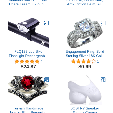
Chafe Cream, 32 ounce
Anti-Friction Balm, All-
tube
Day Friction Protection,
Large, Unscented
FLQ123 Led Bike
Engagement Ring, Solid
Flashlight Rechargeable
Sterling Silver 18K Gold
USB Bicycle Front Light
Plated Square Moissanite
4
1
IPX5 Waterproof
Engagement Rings for
$24.87
$0.99
1200mAh
Women Wedding
Promise Ring
Turkish Handmade
BOSTRY Sneaker
Jewelry Ring Reversible
Toebox Crease