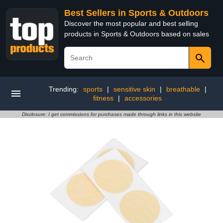
Best Sellers in Sports & Outdoors
Discover the most popular and best selling
products in Sports & Outdoors based on sales
Trending:
sports
|
sensitive skin
|
breathable
|
fitness
|
accessories
Disclosure: I get commissions for purchases made through links in this website