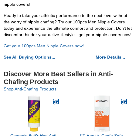
nipple covers!
Ready to take your athletic performance to the next level without
the worry of nipple chafing? Try our 100pcs Men Nipple Covers
today and experience the ultimate comfort and protection. Don't let
discomfort hinder your active lifestyle - get your nipple covers now!
Get your 100pcs Men Nipple Covers now!
See All Buying Options...
More Details...
Discover More Best Sellers in Anti-
Chafing Products
Shop Anti-Chafing Products
Chamois Butt'r Her' Anti-
KT Health, Chafe Safe,