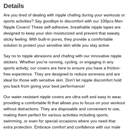
Details
Are you tired of dealing with nipple chafing during your workouts or
sports activities? Say goodbye to discomfort with our 100pcs Men
Nipple Covers! These self-adhesive, breathable nipple tapes are
designed to keep your skin moisturized and prevent that sweaty,
sticky feeling. With built-in pores, they provide a comfortable
solution to protect your sensitive skin while you stay active.
Say no to nipple abrasions and chafing with our innovative nipple
stickers. Whether you're running, cycling, or engaging in any
sports activity, our covers are here to ensure you have a friction-
free experience. They are designed to reduce soreness and are
ideal for those with sensitive skin. Don't let nipple discomfort hold
you back from giving your best performance!
Our water-resistant nipple covers are ultra-soft and easy to wear,
providing a comfortable fit that allows you to focus on your workout
without distractions. They are disposable and convenient to use,
making them perfect for various activities including sports,
swimming, or even for special occasions where you need that
extra protection. Embrace comfort and confidence with our male