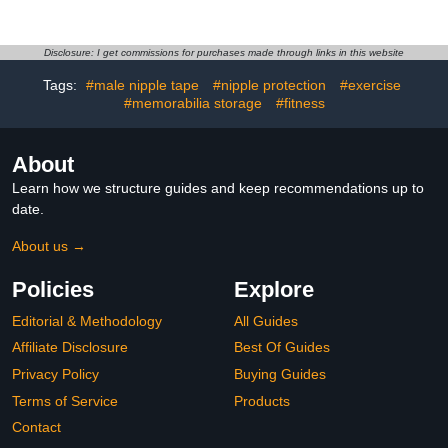
Soothing Protection &
Reusable Silicone, No
Smooth Friction-Free
Show Anti-Chafe Sweat-
Comfort, Absorbs
Resistant Sport Men
Moisture with Dry-Touch
Nipple Shield for Runner
Disclosure: I get commissions for purchases made through links in this website
Natural Formula
Gym
Tags:
#male nipple tape
#nipple protection
#exercise
#memorabilia storage
#fitness
About
Learn how we structure guides and keep recommendations up to
date.
About us →
Policies
Explore
Editorial & Methodology
All Guides
Affiliate Disclosure
Best Of Guides
Privacy Policy
Buying Guides
Terms of Service
Products
Contact