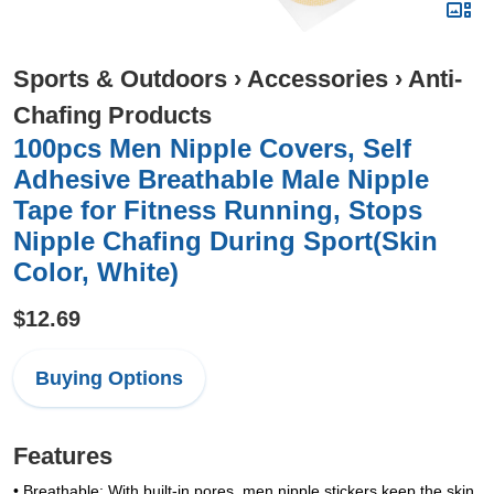
Sports & Outdoors
›
Accessories
›
Anti-
Chafing Products
100pcs Men Nipple Covers, Self
Adhesive Breathable Male Nipple
Tape for Fitness Running, Stops
Nipple Chafing During Sport(Skin
Color, White)
$12.69
Buying Options
Features
• Breathable: With built-in pores, men nipple stickers keep the skin