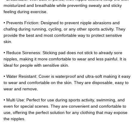
moisturized and breathable while preventing sweaty and sticky
feeling during exercise.
• Prevents Friction: Designed to prevent nipple abrasions and
chafing during running, cycling, or any other sports activity. They
provide the best and most comfortable way to protect sensitive
skin.
• Reduce Soreness: Sticking pad does not stick to already sore
nipples, making it more comfortable to wear and less painful. It is
ideal for people with sensitive skin.
• Water Resistant: Cover is waterproof and ultra-soft making it easy
to wear and comfortable on the skin. They are disposable, easy to
wear and remove.
• Multi Use: Perfect for use during sports activity, swimming, and
even for special scenes. They are convenient and comfortable to
use, offering the perfect solution for any clothing that may expose
the nipples.