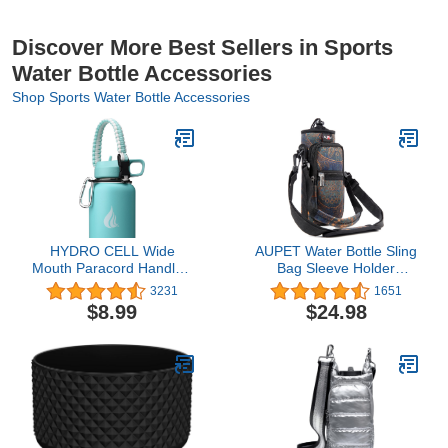
Discover More Best Sellers in Sports
Water Bottle Accessories
Shop Sports Water Bottle Accessories
HYDRO CELL Wide
AUPET Water Bottle Sling
Mouth Paracord Handle -
Bag Sleeve Holder
Strap Carrier with Safety
Carrier 25/32/40/64
3231
1651
Ring and Carabiner.
oz,Insulated Crossbody
$8.99
$24.98
Compatible with 14, 18,
Water Bottle Case Cover
24, 32, 40, and 64 oz
Pouch with Strap and
Stainless Steel Water
Pockets for Men/Women
Bottles
Walking Hiking Camping
Gym