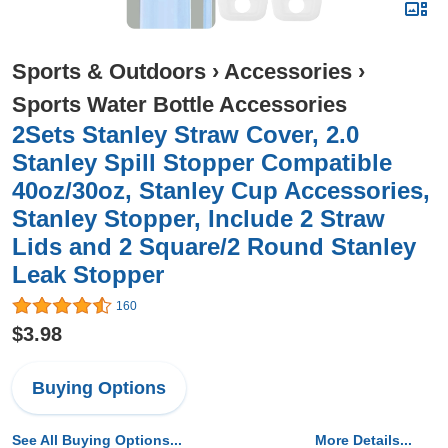
Sports & Outdoors
›
Accessories
›
Sports Water Bottle Accessories
2Sets Stanley Straw Cover, 2.0
Stanley Spill Stopper Compatible
40oz/30oz, Stanley Cup Accessories,
Stanley Stopper, Include 2 Straw
Lids and 2 Square/2 Round Stanley
Leak Stopper
160
$3.98
Buying Options
See All Buying Options...
More Details...