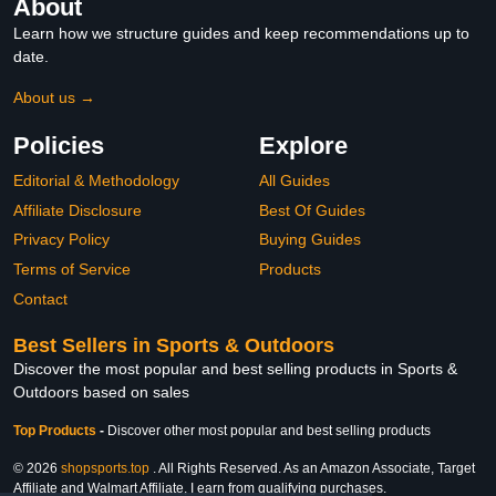
About
Learn how we structure guides and keep recommendations up to
date.
About us →
Policies
Explore
Editorial & Methodology
All Guides
Affiliate Disclosure
Best Of Guides
Privacy Policy
Buying Guides
Terms of Service
Products
Contact
Best Sellers in Sports & Outdoors
Discover the most popular and best selling products in Sports &
Outdoors based on sales
Top Products
-
Discover other most popular and best selling products
© 2026
shopsports.top
. All Rights Reserved. As an Amazon Associate, Target
Affiliate and Walmart Affiliate, I earn from qualifying purchases.