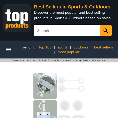
Best Sellers in Sports & Outdoors
Discover the most popular and best selling
products in Sports & Outdoors based on sales
Trending:
top 100
|
sports
|
outdoors
|
best sellers
|
most popular
Disclosure: I get commissions for purchases made through links in this website