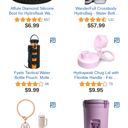
Affute Diamond Silicone
WanderFull Crossbody
Boot for Hydroflask Water
HydroBag - Water Bottle
Bottle and Other
Holder - Quilted Bottle
657
131
Stainless Steel Bottles 12
Bag - Water Bottle
$6.99
$57.99
18 21 22 24 32 40 oz
Carrier with Strap -
Stylish Puffer Tote for
Water Bottle (Silver
Metallic with
Interchangeable Striped
Strap)
Fyelo Tactical Water
Hydrapeak Chug Lid with
Bottle Pouch, Molle
Flexible Handle - Fits All
Water Bottle Holder,
Wide Mouth Insulated
48
70
Black/Brown/Green
Water Bottles, Leak Proof
$9.99
$9.95
Water Bottle Bag for
and Spill Proof Bottle Cap
Outdoor Sports