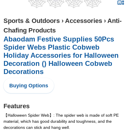
Sports & Outdoors
›
Accessories
›
Anti-
Chafing Products
Abaodam Festive Supplies 50Pcs
Spider Webs Plastic Cobweb
Holiday Accessories for Halloween
Decoration () Halloween Cobweb
Decorations
Buying Options
Features
【Halloween Spider Web】: The spider web is made of soft PE
material, which has good durability and toughness, and the
decorations can stick and hang well.