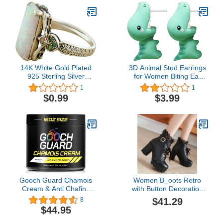
14K White Gold Plated
3D Animal Stud Earrings
925 Sterling Silver
for Women Biting Ear
Created White Fire Opal
Cartoon Dog Cute Stud
1
1
Halo Engagement Ring
Earrings Fashion Jewelry
$0.99
$3.99
Jewelry for Women Girls
(Green-B, One Size)
Gooch Guard Chamois
Women B_oots Retro
Cream & Anti Chafing
with Button Decoration
Cream - Natural Chamois
Cosplay Tall Knee High
$41.29
8
Cream Cycling &
Lace Up B_oots Theme
$44.95
Running - Anti Friction
Parties Round Toe B_oot
Cream, Anti Chafe
Sh_OES B_oot for Ladies