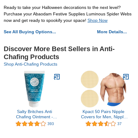
Ready to take your Halloween decorations to the next level?
Purchase your Abaodam Festive Supplies Luminous Spider Webs
now and get ready to spookify your space!
Shop Now
See All Buying Options...
More Details...
Discover More Best Sellers in Anti-
Chafing Products
Shop Anti-Chafing Products
Salty Britches Anti
Kpact 50 Pairs Nipple
Chafing Ointment -
Covers for Men, Nipple
Creates a Skin Barrier to
Guards Kit, Nipple Tape,
393
37
Protect Against Beach
Nipple Stickers Adhesive
Rash - Fantastic for
Nip Concealer Pads for
Triathletes, Runners,
Runners