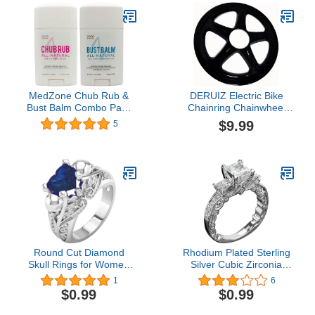
Bikers, Hikers, and All
(100pcs),Yellow,Small
Sports
MedZone Chub Rub &
DERUIZ Electric Bike
Bust Balm Combo Pack
Chainring Chainwheel
by Zone Naturals, All
bbs01b BBS02B 44T with
$9.99
5
Natural Chafing
Chain Cover BBS03B
Protection, 1.5 Ounce,
BBSHD 46T Aluminum
Pack of 2 (One Stick
Chain Drop Protector
Each)
Function
Round Cut Diamond
Rhodium Plated Sterling
Skull Rings for Women
Silver Cubic Zirconia
Bridal Sterling Silver
Statement 3-Stone
1
6
Twotone Wedding Band
Anniversary Wedding
$0.99
$0.99
Wedding Engagement
Engagement Ring
Promise Rings for Her