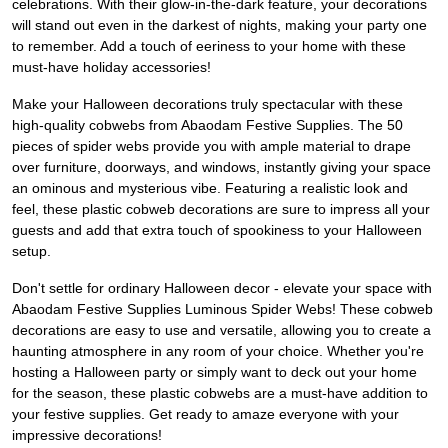
celebrations. With their glow-in-the-dark feature, your decorations
will stand out even in the darkest of nights, making your party one
to remember. Add a touch of eeriness to your home with these
must-have holiday accessories!
Make your Halloween decorations truly spectacular with these
high-quality cobwebs from Abaodam Festive Supplies. The 50
pieces of spider webs provide you with ample material to drape
over furniture, doorways, and windows, instantly giving your space
an ominous and mysterious vibe. Featuring a realistic look and
feel, these plastic cobweb decorations are sure to impress all your
guests and add that extra touch of spookiness to your Halloween
setup.
Don't settle for ordinary Halloween decor - elevate your space with
Abaodam Festive Supplies Luminous Spider Webs! These cobweb
decorations are easy to use and versatile, allowing you to create a
haunting atmosphere in any room of your choice. Whether you're
hosting a Halloween party or simply want to deck out your home
for the season, these plastic cobwebs are a must-have addition to
your festive supplies. Get ready to amaze everyone with your
impressive decorations!