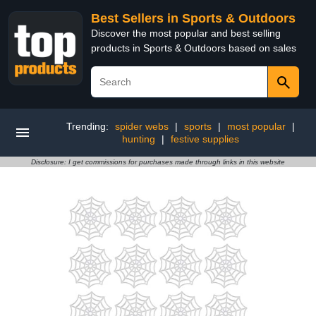
Best Sellers in Sports & Outdoors
Discover the most popular and best selling
products in Sports & Outdoors based on sales
Trending:
spider webs
|
sports
|
most popular
|
hunting
|
festive supplies
Disclosure: I get commissions for purchases made through links in this website