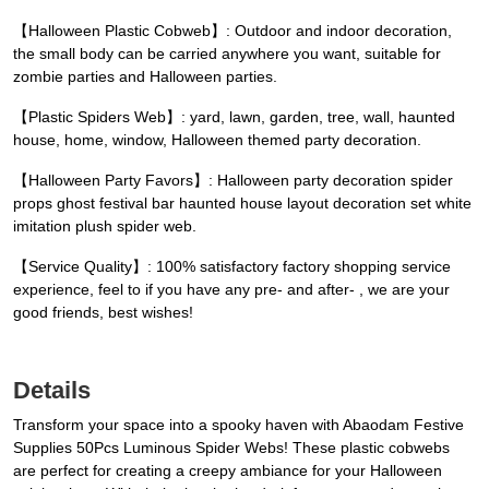
【Halloween Plastic Cobweb】: Outdoor and indoor decoration,
the small body can be carried anywhere you want, suitable for
zombie parties and Halloween parties.
【Plastic Spiders Web】: yard, lawn, garden, tree, wall, haunted
house, home, window, Halloween themed party decoration.
【Halloween Party Favors】: Halloween party decoration spider
props ghost festival bar haunted house layout decoration set white
imitation plush spider web.
【Service Quality】: 100% satisfactory factory shopping service
experience, feel to if you have any pre- and after- , we are your
good friends, best wishes!
Details
Transform your space into a spooky haven with Abaodam Festive
Supplies 50Pcs Luminous Spider Webs! These plastic cobwebs
are perfect for creating a creepy ambiance for your Halloween