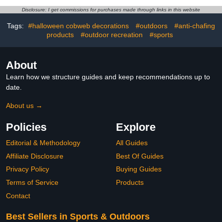
Cream Balm for Men &
Fall Winter Party Outdoor
Disclosure: I get commissions for purchases made through links in this website
Women (16oz)
Tags:
#halloween cobweb decorations
#outdoors
#anti-chafing
products
#outdoor recreation
#sports
About
Learn how we structure guides and keep recommendations up to
date.
About us →
Policies
Explore
Editorial & Methodology
All Guides
Affiliate Disclosure
Best Of Guides
Privacy Policy
Buying Guides
Terms of Service
Products
Contact
Best Sellers in Sports & Outdoors