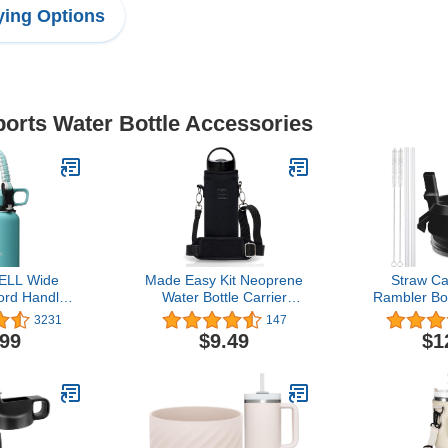
ing Options
ports Water Bottle Accessories
ELL Wide
Made Easy Kit Neoprene
Straw Ca
rd Handle -
Water Bottle Carrier
Rambler Bo
 with Safety
Holder with Adjustable
Bottle, Str
3231
147
arabiner.
Shoulder Strap for
Straws an
.99
$9.49
$1
ith 14, 18,
Insulating & Carrying
(B
 and 64 oz
Water Container Canteen
teel Water
Flask Available in 5 Sizes
les
(Black, M (16oz-22oz))