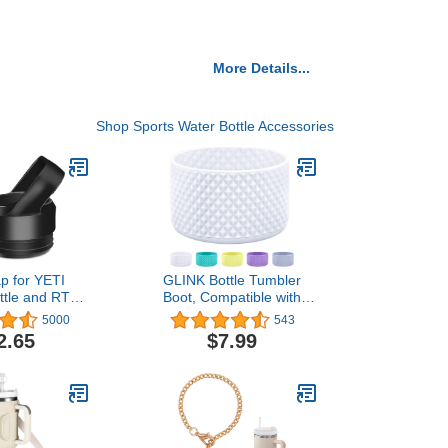
More Details...
Shop Sports Water Bottle Accessories
p for YETI
GLINK Bottle Tumbler
ttle and RTIC
Boot, Compatible with
aw Lid with 2
Hydro Flask, Stanley and
5000
543
d 2 Brushes
Others, Silicone Water
2.65
$7.99
lack)
Bottle, Anti-Slip Flex Boot
with Diamond Texture,
Bottom Sleeve Cover 12-
40 oz