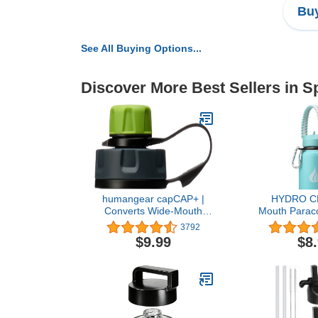
Buy
See All Buying Options...
Discover More Best Sellers in S
humangear capCAP+ |
HYDRO C
Converts Wide-Mouth
Mouth Paraco
Openings | Secure Easy
Strap Carrier
3792
Open | Food-Safe
Ring and C
$9.99
$8
Material | Water Bottle
Compatible w
Accessory
24, 32, 40,
Stainless S
Bott