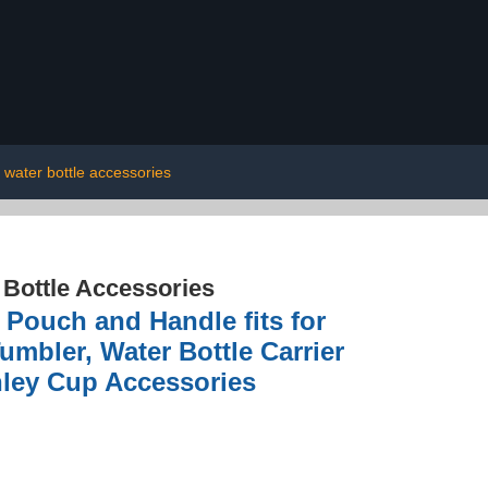
 water bottle accessories
 Bottle Accessories
Pouch and Handle fits for
mbler, Water Bottle Carrier
nley Cup Accessories