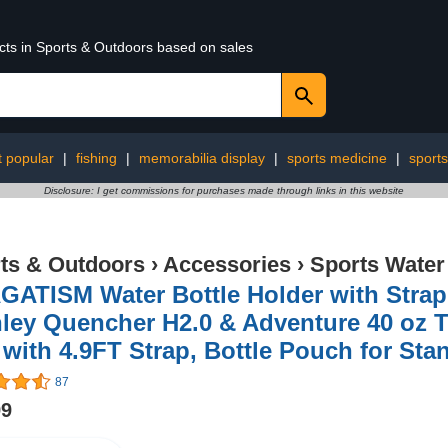
ucts in Sports & Outdoors based on sales
 popular
|
fishing
|
memorabilia display
|
sports medicine
|
sports
Disclosure: I get commissions for purchases made through links in this website
ts & Outdoors
›
Accessories
›
Sports Water
ATISM Water Bottle Holder with Strap 
ley Quencher H2.0 & Adventure 40 oz Tu
with 4.9FT Strap, Bottle Pouch for Sta
87
99