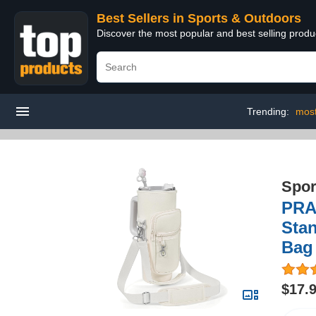
Best Sellers in Sports & Outdoors
Discover the most popular and best selling prod
Trending:
most
Spor
PRAG
Stan
Bag 
$17.