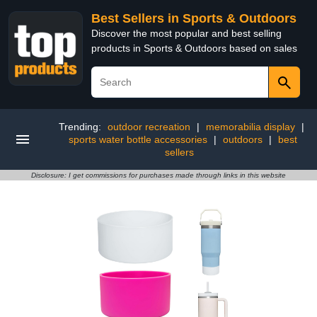
Best Sellers in Sports & Outdoors
Discover the most popular and best selling
products in Sports & Outdoors based on sales
Trending:
outdoor recreation
|
memorabilia display
|
sports water bottle accessories
|
outdoors
|
best
sellers
Disclosure: I get commissions for purchases made through links in this website