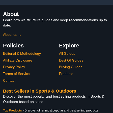
About
Learn how we structure guides and keep recommendations up to
date.
About us →
Policies
Explore
Editorial & Methodology
All Guides
Affiliate Disclosure
Best Of Guides
Privacy Policy
Buying Guides
Terms of Service
Products
Contact
Best Sellers in Sports & Outdoors
Discover the most popular and best selling products in Sports &
Outdoors based on sales
Top Products
-
Discover other most popular and best selling products