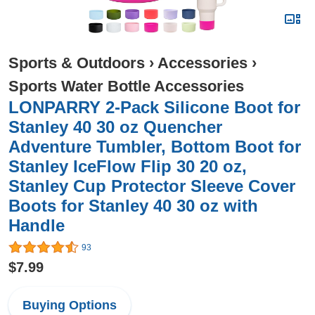
Sports & Outdoors
›
Accessories
›
Sports Water Bottle Accessories
LONPARRY 2-Pack Silicone Boot for
Stanley 40 30 oz Quencher
Adventure Tumbler, Bottom Boot for
Stanley IceFlow Flip 30 20 oz,
Stanley Cup Protector Sleeve Cover
Boots for Stanley 40 30 oz with
Handle
93
$7.99
Buying Options