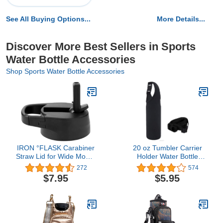
See All Buying Options...
More Details...
Discover More Best Sellers in Sports
Water Bottle Accessories
Shop Sports Water Bottle Accessories
IRON °FLASK Carabiner
20 oz Tumbler Carrier
Straw Lid for Wide Mouth
Holder Water Bottle
Hydro Insulated Sports
Handle Bag for
272
574
Modern Water Bottles,
yeti,rtic,ozark trail
$7.95
$5.95
Simple BPA Free
Tumbler and More Travel
To-Go Cups Bottles
(Black, 20 oz)