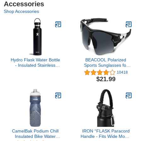
Accessories
Shop Accessories
Hydro Flask Water Bottle
BEACOOL Polarized
- Insulated Stainless
Sports Sunglasses for
Steel - Non Spill,
Men Women Youth
10418
Leakproof in 24 Oz Black
Baseball Fishing Cycling
$21.99
Running Golf Motorcycle
Tac Glasses UV400
CamelBak Podium Chill
IRON °FLASK Paracord
Insulated Bike Water
Handle - Fits Wide Mouth