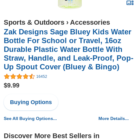
Sports & Outdoors
›
Accessories
Zak Designs Sage Bluey Kids Water
Bottle For School or Travel, 16oz
Durable Plastic Water Bottle With
Straw, Handle, and Leak-Proof, Pop-
Up Spout Cover (Bluey & Bingo)
16452
$9.99
Buying Options
See All Buying Options...
More Details...
Discover More Best Sellers in