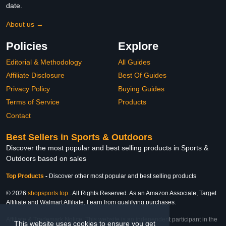
date.
About us →
Policies
Explore
Editorial & Methodology
All Guides
Affiliate Disclosure
Best Of Guides
Privacy Policy
Buying Guides
Terms of Service
Products
Contact
Best Sellers in Sports & Outdoors
Discover the most popular and best selling products in Sports &
Outdoors based on sales
Top Products
-
Discover other most popular and best selling products
© 2026
shopsports.top
. All Rights Reserved. As an Amazon Associate, Target
Affiliate and Walmart Affiliate, I earn from qualifying purchases.
Affiliate & Trademark Notice: This website is an independent participant in the
This website uses cookies to ensure you get