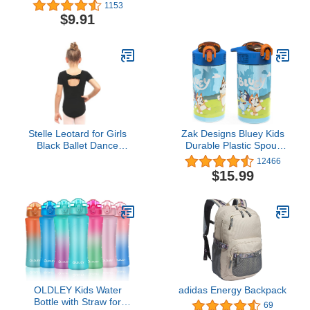
Bottle - Easy Squeeze
Water Bottles - Durable
1153
Bottle - Fits Most Bike
Carrier, Secure
$9.91
Cages - 21oz, Navy
Accessories, Survival
Perforated
Strap Cord, Safety Ring,
and Carabiner - Seven
Core Paracord Bracelet
Stelle Leotard for Girls
Zak Designs Bluey Kids
Black Ballet Dance
Durable Plastic Spout
Leotard Gymnastics
Cover and Built-in
12466
Outfits with Bow Back
Carrying Loop, Leak-
$15.99
(Toddler/Little/Big Kids)
Proof Water Design for
(Black, 6-7 Years)
Travel, (16oz, 2pc Set),
Bluey Bottle 2pk
OLDLEY Kids Water
adidas Energy Backpack
Bottle with Straw for
69