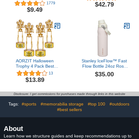
School Girls Boys, 15 oz
$42.79
1779
Unbreakable Leak-Proof
$9.49
BPA-Free Motivational
Water Bottles with Times
to Drink for Travel Sports
Gym, 1 Straw Lid, Mint
AORZIT Halloween
Stanley IceFlow™ Fast
Trophy 4 Pack Best
Flow Bottle 24oz Rose
Costume Skeleton
Quartz Glimmer
$35.00
13
Trophies, Halloween
$13.89
Skeleton Funny Trophy
Plastic Tropies for
Contest Awards,
Disclosure: I get commissions for purchases made through links in this website
Halloween Party Prizes
for Adults Party Supplies
Tags:
#sports
#memorabilia storage
#top 100
#outdoors
#best sellers
About
Learn how we structure guides and keep recommendations up to