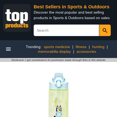
Best Sellers in Sports & Outdoors
Discover the most popular and best selling
products in Sports & Outdoors based on sales
Trending:
sports medicine
|
fitness
|
hunting
|
memorabilia display
|
accessories
Disclosure: I get commissions for purchases made through links in this website