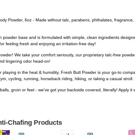
Powder, 6oz - Made without talc, parabens, phthalates, fragrance, o
owder base and is formulated with simple, clean ingredients designed
r feeling fresh and enjoying an irritation-free day!
der! We take your comfort seriously, our proprietary talc-free powder
nd lingering odor head-on!
aying in the heat & humidity, Fresh Butt Powder is your go-to compan
ym, cycling, running, horseback riding, hiking, or taking a casual stroll.
ls, groin or feet - we've got your backside covered, literally! Apply it 
nti-Chafing Products