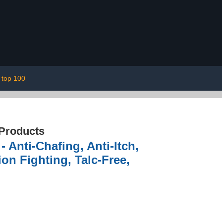
top 100
 Products
Anti-Chafing, Anti-Itch,
on Fighting, Talc-Free,