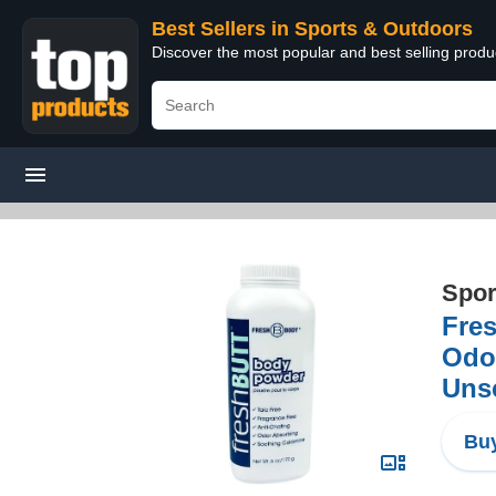
Best Sellers in Sports & Outdoors
Discover the most popular and best selling prod
Spor
Fres
Odor
Uns
Buy