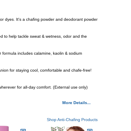
r dyes. It's a chafing powder and deodorant powder
 to help tackle sweat & wetness, odor and the
 formula includes calamine, kaolin & sodium
ion for staying cool, comfortable and chafe-free!
wherever for all-day comfort. (External use only)
More Details...
Shop Anti-Chafing Products