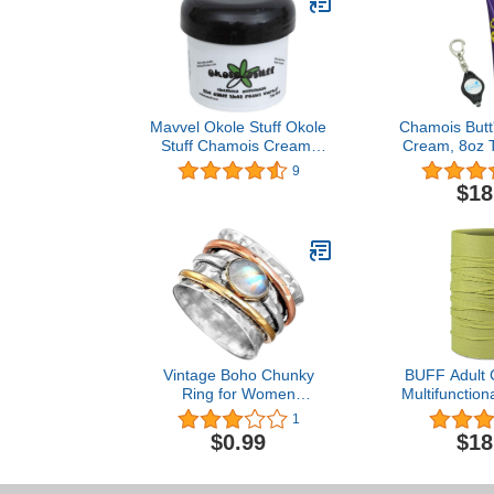
Mavvel Okole Stuff Okole
Chamois Butt'
Stuff Chamois Cream,
Cream, 8oz 
2oz jar
with a Lumint
9
Lig
$18
Vintage Boho Chunky
BUFF Adult 
Ring for Women
Multifunction
Statement Bohemian Ring
Worn 12+ W
1
Set Anxiety Rings Spinner
Colors, 
$0.99
$18
Ring Fidget Rings for
Women Wide Band