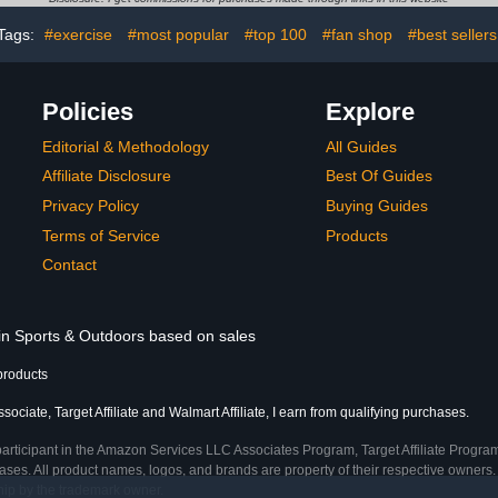
Tags:
#exercise
#most popular
#top 100
#fan shop
#best sellers
Policies
Explore
Editorial & Methodology
All Guides
Affiliate Disclosure
Best Of Guides
Privacy Policy
Buying Guides
Terms of Service
Products
Contact
 in Sports & Outdoors based on sales
products
ciate, Target Affiliate and Walmart Affiliate, I earn from qualifying purchases.
participant in the Amazon Services LLC Associates Program, Target Affiliate Program
ses. All product names, logos, and brands are property of their respective owners. 
ship by the trademark owner.