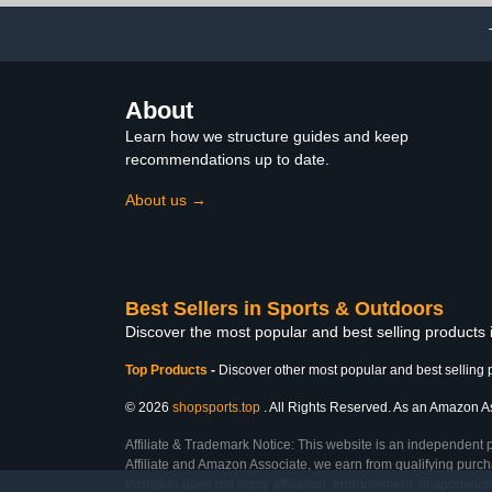
About
Learn how we structure guides and keep
recommendations up to date.
About us →
Best Sellers in Sports & Outdoors
Discover the most popular and best selling products
Top Products
-
Discover other most popular and best selling 
© 2026
shopsports.top
. All Rights Reserved. As an Amazon Asso
Affiliate & Trademark Notice: This website is an independent 
Affiliate and Amazon Associate, we earn from qualifying purcha
inclusion does not imply affiliation, endorsement, or sponsor