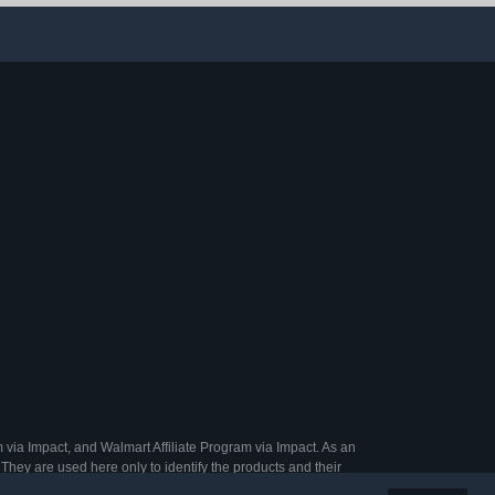
Essentials | 3.25oz (Pack
of 1)
 via Impact, and Walmart Affiliate Program via Impact. As an
They are used here only to identify the products and their