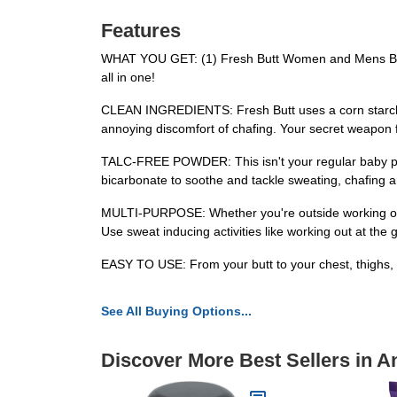
Features
WHAT YOU GET: (1) Fresh Butt Women and Mens Body 
all in one!
CLEAN INGREDIENTS: Fresh Butt uses a corn starch p
annoying discomfort of chafing. Your secret weapon fo
TALC-FREE POWDER: This isn't your regular baby pow
bicarbonate to soothe and tackle sweating, chafing a
MULTI-PURPOSE: Whether you're outside working or pl
Use sweat inducing activities like working out at the g
EASY TO USE: From your butt to your chest, thighs, bal
See All Buying Options...
Discover More Best Sellers in A