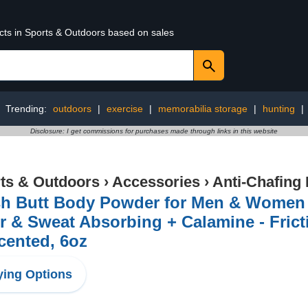
ucts in Sports & Outdoors based on sales
Trending:
outdoors
|
exercise
|
memorabilia storage
|
hunting
|
Disclosure: I get commissions for purchases made through links in this website
ts & Outdoors
›
Accessories
›
Anti-Chafing
h Butt Body Powder for Men & Women - 
 & Sweat Absorbing + Calamine - Fricti
cented, 6oz
ing Options