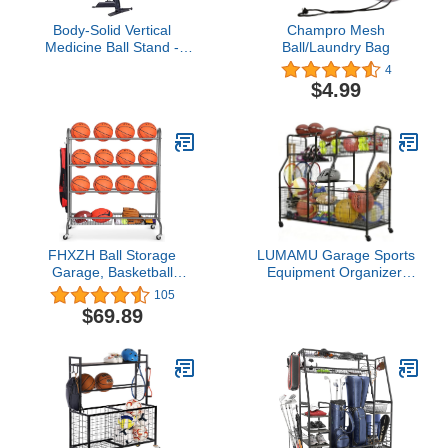
Body-Solid Vertical
Champro Mesh
Medicine Ball Stand -
Ball/Laundry Bag
Compact Exercise Ball
4
Holder with Stable,
$4.99
Heavy Gauge Steel
Frame - Holds Up to 6
Medicine Balls for
Exercise
FHXZH Ball Storage
LUMAMU Garage Sports
Garage, Basketball
Equipment Organizer,
Racks, Ball Holder,
Ball Storage Rack,
105
Rolling Sports Equipment
Garage Organizer
$69.89
Storage Cart with
System, Indoor/Outdoor
Baskets and Hooks,
Sports Rack, Sports Gear
Garage Sports
Storage Rack for
Equipment Organizer
Basketballs Footballs
with Wheels
Volleyball, Black