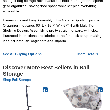
as a golf bag storage rack, basketball holder, and general sports
gear organizer—saving floor space while keeping everything
accessible
Dimensions and Easy Assembly: This Garage Sports Equipment
Organizer measures 63" L x 15.7" W x 57" H with Multi-Tier
Shelving Design; Assembly is pretty straightforward, with clear
illustrated instructions and labeled parts for quick setup, making it
ideal for both DIY beginners and experts
See All Buying Options...
More Details...
Discover More Best Sellers in Ball
Storage
Shop Ball Storage