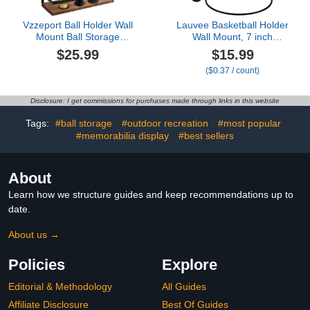
Vzzeport Ball Holder Wall
Lauvee Basketball Holder
Mount Ball Storage
Wall Mount, 7 inch
Display, Set of 1 Wall
Diameter Metal Ball
$25.99
$15.99
Mounted Display Shelf
Holder, Ball Storage for
($0.37 / count)
and 2 Ball Holder Rack,
Basketball, Football,
Metal & Wood Ball Rack
Volleyball, Soccer, Ball
Organizers for Basketball
Rack Display for Sports
Disclosure: I get commissions for purchases made through links in this website
Football Soccer Volleyball
Accessories Organizer
(Cal shape,2 Pack)
Tags:
#ball storage
#outdoor recreation
#most popular
#memorabilia display
#best sellers
About
Learn how we structure guides and keep recommendations up to
date.
About us →
Policies
Explore
Editorial & Methodology
All Guides
Affiliate Disclosure
Best Of Guides