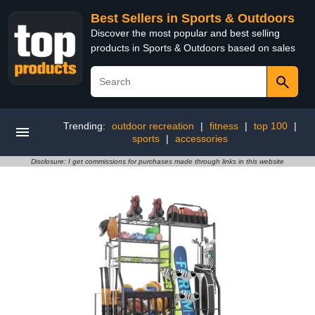
Best Sellers in Sports & Outdoors
Discover the most popular and best selling
products in Sports & Outdoors based on sales
Trending:
outdoor recreation
|
fitness
|
top 100
|
sports
|
accessories
Disclosure: I get commissions for purchases made through links in this website