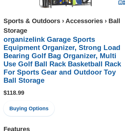
Sports & Outdoors
›
Accessories
›
Ball
Storage
organizelink Garage Sports
Equipment Organizer, Strong Load
Bearing Golf Bag Organizer, Multi
Use Golf Ball Rack Basketball Rack
For Sports Gear and Outdoor Toy
Ball Storage
$118.99
Buying Options
Features