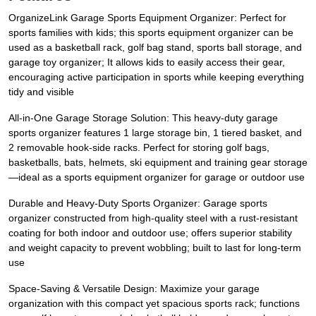
OrganizeLink Garage Sports Equipment Organizer: Perfect for
sports families with kids; this sports equipment organizer can be
used as a basketball rack, golf bag stand, sports ball storage, and
garage toy organizer; It allows kids to easily access their gear,
encouraging active participation in sports while keeping everything
tidy and visible
All-in-One Garage Storage Solution: This heavy-duty garage
sports organizer features 1 large storage bin, 1 tiered basket, and
2 removable hook-side racks. Perfect for storing golf bags,
basketballs, bats, helmets, ski equipment and training gear storage
—ideal as a sports equipment organizer for garage or outdoor use
Durable and Heavy-Duty Sports Organizer: Garage sports
organizer constructed from high-quality steel with a rust-resistant
coating for both indoor and outdoor use; offers superior stability
and weight capacity to prevent wobbling; built to last for long-term
use
Space-Saving & Versatile Design: Maximize your garage
organization with this compact yet spacious sports rack; functions