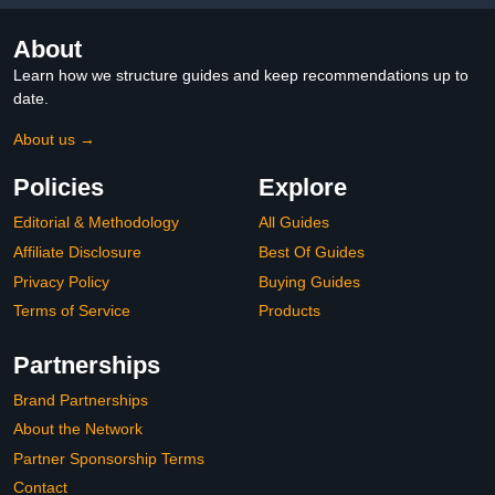
About
Learn how we structure guides and keep recommendations up to
date.
About us →
Policies
Explore
Editorial & Methodology
All Guides
Affiliate Disclosure
Best Of Guides
Privacy Policy
Buying Guides
Terms of Service
Products
Partnerships
Brand Partnerships
About the Network
Partner Sponsorship Terms
Contact