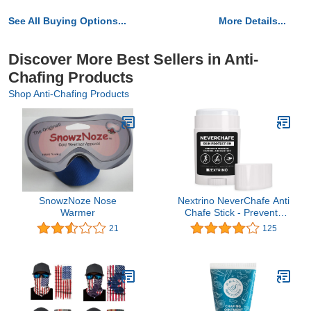
See All Buying Options...
More Details...
Discover More Best Sellers in Anti-
Chafing Products
Shop Anti-Chafing Products
SnowzNoze Nose
Nextrino NeverChafe Anti
Warmer
Chafe Stick - Prevents
Friction and Chafing on
21
125
Thighs & Body - Glides
on Smooth, Waterproof
for Running & Swimming