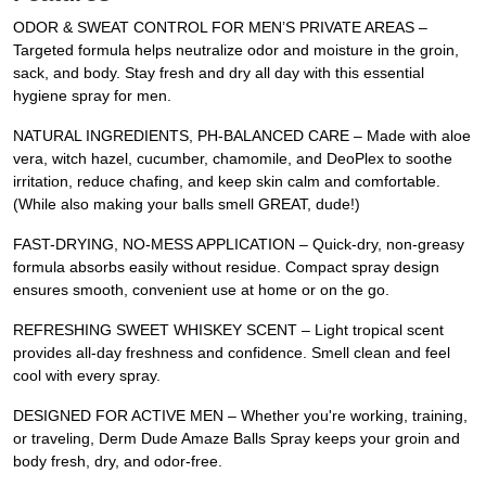
ODOR & SWEAT CONTROL FOR MEN’S PRIVATE AREAS –
Targeted formula helps neutralize odor and moisture in the groin,
sack, and body. Stay fresh and dry all day with this essential
hygiene spray for men.
NATURAL INGREDIENTS, PH-BALANCED CARE – Made with aloe
vera, witch hazel, cucumber, chamomile, and DeoPlex to soothe
irritation, reduce chafing, and keep skin calm and comfortable.
(While also making your balls smell GREAT, dude!)
FAST-DRYING, NO-MESS APPLICATION – Quick-dry, non-greasy
formula absorbs easily without residue. Compact spray design
ensures smooth, convenient use at home or on the go.
REFRESHING SWEET WHISKEY SCENT – Light tropical scent
provides all-day freshness and confidence. Smell clean and feel
cool with every spray.
DESIGNED FOR ACTIVE MEN – Whether you're working, training,
or traveling, Derm Dude Amaze Balls Spray keeps your groin and
body fresh, dry, and odor-free.