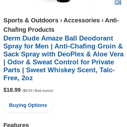
Sports & Outdoors
›
Accessories
›
Anti-
Chafing Products
Derm Dude Amaze Ball Deodorant
Spray for Men | Anti-Chafing Groin &
Sack Spray with DeoPlex & Aloe Vera
| Odor & Sweat Control for Private
Parts | Sweet Whiskey Scent, Talc-
Free, 2oz
$18.99
($9.50 / fluid ounce)
Buying Options
Features