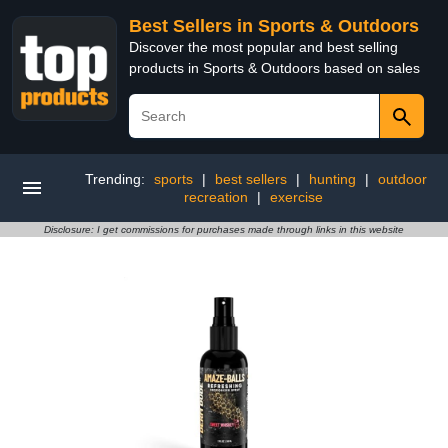
Best Sellers in Sports & Outdoors
Discover the most popular and best selling
products in Sports & Outdoors based on sales
Trending:
sports
|
best sellers
|
hunting
|
outdoor
recreation
|
exercise
Disclosure: I get commissions for purchases made through links in this website