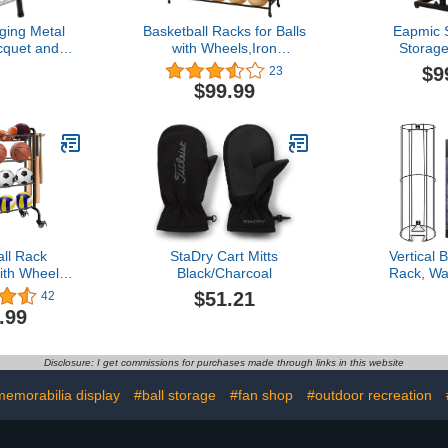
ging Metal
Basketball Racks for Balls
Eapmic S
cquet and
with Wheels,Iron
Storage
l Storage
Basketball Display Stand
Basketba
$9
23
ck, Wall
Equipment,Ball Cart Ball
Soccer Vol
$99.99
ket Holder
Racks for Garage Ball
Holder Ba
Holder,Volleyball Sports
Sturdy Metal
Ball Storage Ball
Home 
Organizer(Black,4-Tier,40
Balls)
all Rack
StaDry Cart Mitts
Vertical 
ith Wheels,
Black/Charcoal
Rack, Wa
g Basketball
Garage Spo
$51.21
42
 for Balls,
Organizer,
.99
quipment
Volley Ball,
d Organizer
Basketball 
l, Football,
Saving Vert
Disclosure: I get commissions for purchases made through links in this website
Volleyball,
for Gara
ck
Pla
emorabilia display
#ball storage
#fan shop
#outdoor recreation