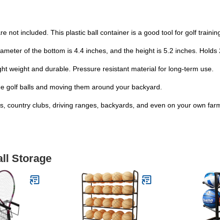
e not included. This plastic ball container is a good tool for golf trainin
meter of the bottom is 4.4 inches, and the height is 5.2 inches. Holds 
light weight and durable. Pressure resistant material for long-term use.
 the golf balls and moving them around your backyard.
ses, country clubs, driving ranges, backyards, and even on your own farm
all Storage