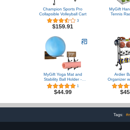
Champion Sports Pro
MyGift Han
Collapsible Volleyball Cart
Tennis Ra
Tennis Bal
3
Basket Ra
$159.91
Mounted Rac
MyGift Yoga Mat and
Ardier B
Stability Ball Holder -
Organizer w
Rustic Burnt Wood and
4Tier-Rollin
1
Black Metal Wall Mounted
Racks Holder
$44.99
$45
Exercise Yoga Equipment
Sports E
Organizer, 2 Pc Set
Storage Stan
for Basketbal
Soccer and 
Bla
Tags:
#m