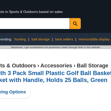
ucts in Sports & Outdoors based on sales
rending:
hunting
|
ball storage
|
best sellers
|
memorabilia display
Disclosure: I get commissions for purchases made through links in this website
ts & Outdoors
›
Accessories
›
Ball Storage
th 3 Pack Small Plastic Golf Ball Basket
et with Handle, Holds 25 Balls, Green
ing Options