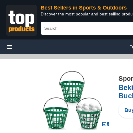
Best Sellers in Sports & Outdoors
Discover the most popular and best selling prod
T
Spor
Beki
Buck
Buy