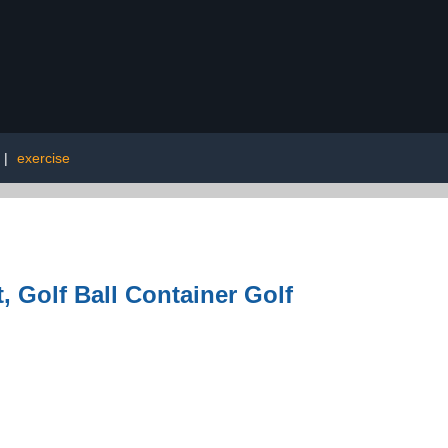
|
exercise
, Golf Ball Container Golf