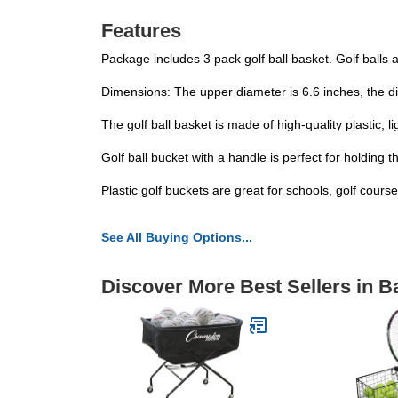
Features
Package includes 3 pack golf ball basket. Golf balls ar
Dimensions: The upper diameter is 6.6 inches, the dia
The golf ball basket is made of high-quality plastic, 
Golf ball bucket with a handle is perfect for holding
Plastic golf buckets are great for schools, golf cour
See All Buying Options...
Discover More Best Sellers in B