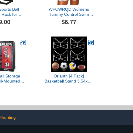
ports Ball
WPCWRQD Womens
 Rack for
Tummy Control Swim
ll Football
Shorts Black Plus Size
9.00
$6.77
leyball Ball
High Waisted Bikini
ll Organizer
Bottoms Boy Shorts
 Ball Rack for
Swimming Swim Pants for
Garage
Men
Ball Storage
Orlanth [4 Pack]
ll-Mounted
Basketball Stand 3.54x1.3
rts Equipment
Inch, Clear Acrylic Ball
 Soccer Ball,
Stand for Display, Storage
 Football, and
Holder for Football
Holder, Space-
Volleyball Soccer
ical Ball Rack
Basketball Rugby
ge, Gym, or
yroom
#hunting