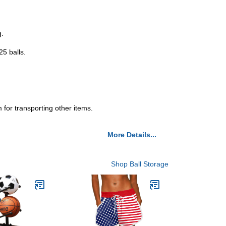
g.
25 balls.
 for transporting other items.
More Details...
Shop Ball Storage