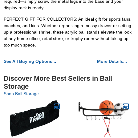
required—simply screw the metal legs into the base and your
display rack is ready.
PERFECT GIFT FOR COLLECTORS: An ideal gift for sports fans,
coaches, and kids. Whether organizing a messy drawer or setting
up a professional shrine, these acrylic ball stands elevate the look
of any home office, retail store, or trophy room without taking up
too much space.
See All Buying Options...
More Details...
Discover More Best Sellers in Ball
Storage
Shop Ball Storage