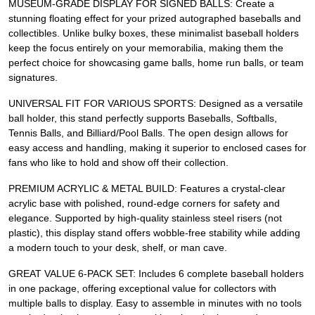
MUSEUM-GRADE DISPLAY FOR SIGNED BALLS: Create a
stunning floating effect for your prized autographed baseballs and
collectibles. Unlike bulky boxes, these minimalist baseball holders
keep the focus entirely on your memorabilia, making them the
perfect choice for showcasing game balls, home run balls, or team
signatures.
UNIVERSAL FIT FOR VARIOUS SPORTS: Designed as a versatile
ball holder, this stand perfectly supports Baseballs, Softballs,
Tennis Balls, and Billiard/Pool Balls. The open design allows for
easy access and handling, making it superior to enclosed cases for
fans who like to hold and show off their collection.
PREMIUM ACRYLIC & METAL BUILD: Features a crystal-clear
acrylic base with polished, round-edge corners for safety and
elegance. Supported by high-quality stainless steel risers (not
plastic), this display stand offers wobble-free stability while adding
a modern touch to your desk, shelf, or man cave.
GREAT VALUE 6-PACK SET: Includes 6 complete baseball holders
in one package, offering exceptional value for collectors with
multiple balls to display. Easy to assemble in minutes with no tools