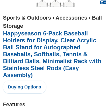
Sports & Outdoors
›
Accessories
›
Ball
Storage
Happyseason 6-Pack Baseball
Holders for Display, Clear Acrylic
Ball Stand for Autographed
Baseballs, Softballs, Tennis &
Billiard Balls, Minimalist Rack with
Stainless Steel Rods (Easy
Assembly)
Buying Options
Features