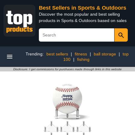
Best Sellers in Sports & Outdoors
Discover the most popular and best selling
products in Sports & Outdoors based on sales
Trending:
best sellers
|
fitness
|
ball storage
|
top
100
|
fishing
Disclosure: I get commissions for purchases made through links in this website