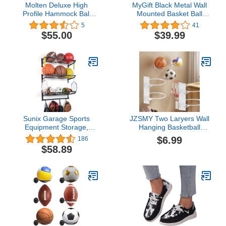
Molten Deluxe High
MyGift Black Metal Wall
Profile Hammock Ball
Mounted Basket Ball
Cart Carry Bag
Holder and Sports
5
41
Equipment Organizer
$55.00
$39.99
with 10 Hanging Hooks /
32-Inch Storage Display
Rack Shelf
Sunix Garage Sports
JZSMY Two Laryers Wall
Equipment Storage,
Hanging Basketball
Basketball Rack with 3
Storage Rack, No
$6.99
186
Racks, Sports Equipment
Punching, Indoor Carbon
$58.89
Organizer Wall Mount
Steel Football Volleyball
Shelf with 4 Hooks for
Soccer Display Rack,
Rackets, Sports
Badminton Racket
Equipment Storage Rack,
Storage Rack
basketball Rack