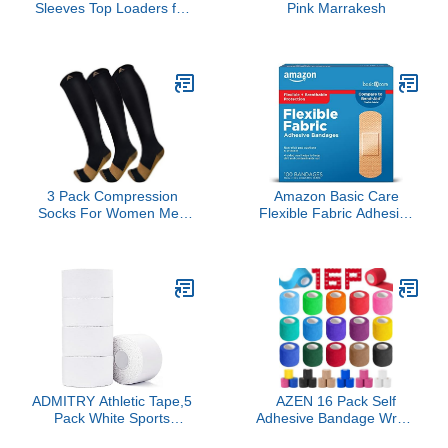
Sleeves Top Loaders for
Pink Marrakesh
Trading Cards, Penny
Soft Sleeves Baseball
Card Sleeves Protectors
Fit for Sports Cards,
Football, Game Card
3 Pack Compression
Amazon Basic Care
Socks For Women Men
Flexible Fabric Adhesive
Knee High Socks 15-
Bandages, First Aid and
20mmHg soccer socks
Wound Care Supplies,
fun copper ankle thick
All-One Size, 100 Count
stockings women 10-13
gifts christmas
accessories
ADMITRY Athletic Tape,5
AZEN 16 Pack Self
Pack White Sports
Adhesive Bandage Wrap,
Tape,Very Strong No
2" X 5 Yards Elastic