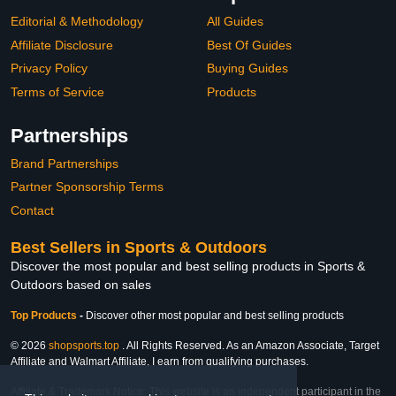
Editorial & Methodology
All Guides
Affiliate Disclosure
Best Of Guides
Privacy Policy
Buying Guides
Terms of Service
Products
Partnerships
Brand Partnerships
Partner Sponsorship Terms
Contact
Best Sellers in Sports & Outdoors
Discover the most popular and best selling products in Sports &
Outdoors based on sales
Top Products
-
Discover other most popular and best selling products
© 2026
shopsports.top
. All Rights Reserved. As an Amazon Associate, Target
Affiliate and Walmart Affiliate, I earn from qualifying purchases.
Affiliate & Trademark Notice: This website is an independent participant in the