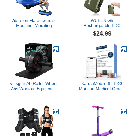
Women Men
Vibration Plate Exercise
WUBEN G5
Machine, Vibrating
Rechargeable EDC
Fitness Platform for
Flashlight, Powerful RGB
$24.99
Lymphatic Drainage, Full
Flashights, 400 Lumens
Body Shaker Workout
Portable Flat Mini
Equipment, Bluetooth
Flashlights, Waterproof
Power Shaping Vibrate
Multi-Mode Magnetic
Plate, Board Sport for
Small Keychain Flashlight
Home Exercise Gym,
for Camping, Emergency
Blue
(Green)
Vinsguir Ab Roller Wheel,
KardiaMobile 6L EKG
Abs Workout Equipment
Monitor, Medical-Grade,
for Abdominal & Core
FDA-Cleared Heart
Strength Training,
Monitor, 6 Views of The
Exercise Wheels for
Heart, Results in 30
Home Gym, Fitness
Seconds, Unlimited
Equipment for Core
Recordings, Works with
Workout with Knee Pad
Smartphones, HSA&FSA
Accessories
Eligible, Pocket-Size