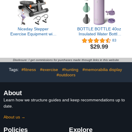
Niceday Stepper
BOTTLE BOTTLE 40oz
Exercise Equipment with
Insulated Water Bottle
Resistance Bands
with Straw Sport
83
Stainless Steel Water
$29.99
Bottle with Handle Lid
Outdoor Sports Bottle for
Pills (purple)
Disclosure: I get commissions for purchases made through links in this website
Tags:
#fitness
#exercise
#hunting
#memorabilia display
#outdoors
About
Learn how we structure guides and keep recommendations up to
date.
About us →
Policies
Explore