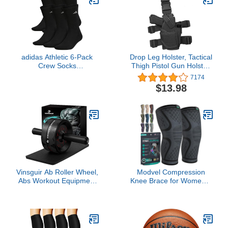
adidas Athletic 6-Pack
Drop Leg Holster, Tactical
Crew Socks
Thigh Pistol Gun Holster,
Black/Aluminum 2 LG
Right Hand Adjustable
7174
(Men's Shoe Size 6-12)
$13.98
Vinsguir Ab Roller Wheel,
Modvel Compression
Abs Workout Equipment
Knee Brace for Women &
for Abdominal & Core
Men, 2-Pack Knee Brace
Strength Training,
for Running Knee Pain,
Exercise Wheels for
Knee Support
Home Gym, Fitness
Compression Sleeve,
Equipment for Core
Workout Sports Knee