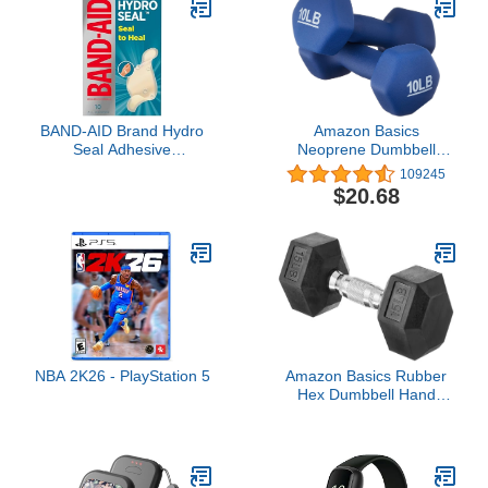
Skin, Fast-Drying
Protective Seal, 0.30 fl oz
BAND-AID Brand Hydro
Amazon Basics
Seal Adhesive
Neoprene Dumbbell
Waterproof Bandages,
Hand Weights, 10 Pound,
109245
Hydrocolloid Gel Patch
Pair, Navy Blue
$20.68
for First Aid, Faster
Healing for Minor
Blisters, Cuts & Scrapes,
10 Count
NBA 2K26 - PlayStation 5
Amazon Basics Rubber
Hex Dumbbell Hand
Weight, 15 Pounds,
Single