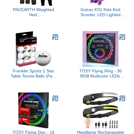
PACEARTH Weighted
Gotrax KS1 Kids Kick
Vest,
Scooter, LED Lighted
6lb/12lb/16lb/20lb/25lb/30lb
Wheels and 3 Adjustable
Weight Vest with
Height Handlebars,
Reflective Stripe, Body
Lean-to-Steer & Widen
Weight Vests Adjustable
Anti-Slip Deck, 3 Wheel
for Men, Women
Scooter for Boys & Girls
Workout, Strength
Ages 2-8 and up to 110
Training, Running,
Lbs
Walking, Jogging
Franklin Sports 1 Star
TOSY Flying Ring - 36
Table Tennis Balls (Pack
RGB Multicolor LEDs,
of 12), 40 mm
Super Bright, Lost Mode,
Auto Light Up, Valentine
Easter Gift for
Kid/Teen/Boy/Girl, Safe,
Waterproof,
Pool/Beach/Camping Toy
TOSY Flying Disc - 16
Headlamp Rechargeable