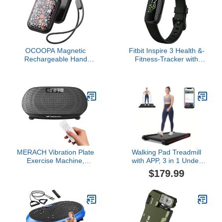
OCOOPA Magnetic
Fitbit Inspire 3 Health &-
Rechargeable Hand
Fitness-Tracker with
Warmers 2 Pack, Card-
Stress Management,
Style Electric AI Hand
Workout Intensity, Sleep
Warmers 5000mAh,
Tracking, 24/7 Heart
Pocket Portable Hands
Rate and more, Midnight
Heater, UL Certified, for
Zen/Black One Size (S &
Men Women, Hunting
L Bands Included)
Essentials, UT4 Young
MERACH Vibration Plate
Walking Pad Treadmill
Exercise Machine,
with APP, 3 in 1 Under
Curved Vibration Plate
Desk Treadmills, 2.5HP
$179.99
for Lymphatic Drainage
Low Noise Walking
Weight Loss, Vibrating
Vibration Pad with
Plate with Real-Time
Remote Control,Portable
Calorie Tracking on LED
Treadmill for Home
Display, Workout
Office, Red
Equipment for Home