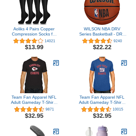
Workout with Knee Pad
Braces for Meniscus
Accessories
Tear, ACL & Arthritis Pain
Relief
Aoliks 4 Pairs Copper
WILSON NBA DRV
Compression Socks for
Series Basketball - DRV
Women & Men 15-20
Pro, Brown, Size 7 -
14021
9240
mmHg,Best Support for
29.5"
$13.99
$22.22
Nurses Running Hiking
Team Fan Apparel NFL
Team Fan Apparel NFL
Adult Gameday T-Shirt -
Adult Gameday T-Shirt -
Cotton Blend - Tagless -
Cotton Blend - Tagless -
9871
10015
Semi-Fitted - Unleash
Semi-Fitted - Unleash
$32.95
$32.95
Your Team Spirit During
Your Team Spirit During
Game Day
Game Day