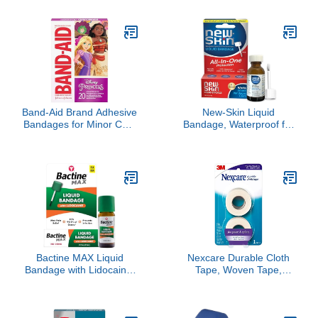
Sticky Residue Wrist
Cohesive Bandage Wrap,
Ankle Tape for
Color Athletic Tape, Vet
Gymnastics Boxing
Wrap, Ankle Tape
Lacrosse Climbing
Hockey Bat
Band-Aid Brand Adhesive
New-Skin Liquid
Bandages for Minor Cuts
Bandage, Waterproof for
& Scrapes, Wound Care
Scrapes and Minor Cuts,
Featuring Disney
1 Fl Oz
Princess Characters, Fun
Bandages for Kids and
Toddlers, Assorted Sizes,
20 Count
Bactine MAX Liquid
Nexcare Durable Cloth
Bandage with Lidocaine,
Tape, Woven Tape,
Wound Cleaning Solution
Securely Holds Bulky
That Kills 99% of Germs,
Wound Dressing - 1 In x
Covers and Protects
10 Yds, 2 Rolls of Tape