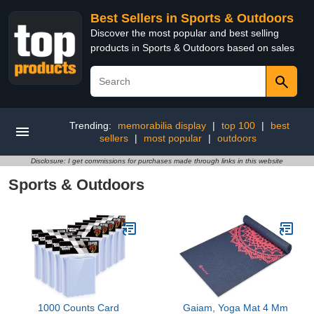
Best Sellers in Sports & Outdoors
Discover the most popular and best selling
products in Sports & Outdoors based on sales
Trending:
memorabilia display
|
top 100
|
best
sellers
|
most popular
|
outdoors
Disclosure: I get commissions for purchases made through links in this website
Sports & Outdoors
1000 Counts Card
Gaiam, Yoga Mat 4 Mm