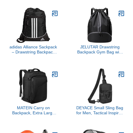
Protection for Bikini Area,
Travel, Workout, Fitness
Thighs and Bra Lines,
& Sport
1.5 Oz
adidas Alliance Sackpack
JELUTAR Drawstring
– Drawstring Backpack
Backpack Gym Bag with
for Sports, Small Gym
Shoes Compartment for
Bag
Soccer, Basketball, Swim,
Water-Resistant String
Backpack Beach Cinch
for Women Men
MATEIN Carry on
DEYACE Small Sling Bag
Backpack, Extra Large
for Men, Tactical Inspired
Travel Backpack
Waterproof Utility EDC
Expandable Airplane
Mini Crossbody Chest
Approved Weekender
Bag for Travel Work