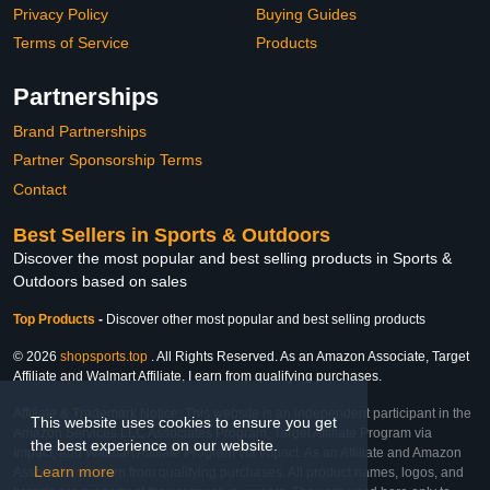
Privacy Policy
Buying Guides
Terms of Service
Products
Partnerships
Brand Partnerships
Partner Sponsorship Terms
Contact
Best Sellers in Sports & Outdoors
Discover the most popular and best selling products in Sports &
Outdoors based on sales
Top Products
-
Discover other most popular and best selling products
© 2026
shopsports.top
. All Rights Reserved. As an Amazon Associate, Target
Affiliate and Walmart Affiliate, I earn from qualifying purchases.
Affiliate & Trademark Notice: This website is an independent participant in the
This website uses cookies to ensure you get
Amazon Services LLC Associates Program, Target Affiliate Program via
the best experience on our website.
Impact, and Walmart Affiliate Program via Impact. As an Affiliate and Amazon
Learn more
Associate, we earn from qualifying purchases. All product names, logos, and