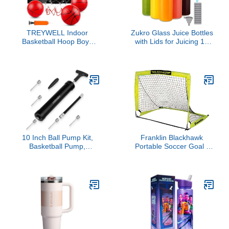
TREYWELL Indoor
Zukro Glass Juice Bottles
Basketball Hoop Boys
with Lids for Juicing 18
Gifts for Teens and
oz, Reusable Clear Glass
Adults Door Room
Water Bottles with
Basketball Hoop Mini
Stainless Steel Airtight
Hoop with Electronic
Cap for Refrigerator,
Scoreboard, 3 Balls and
100% Leak Proof
Batteries Basketball Toys
Drinking Jar, BPA Free,
for 8 9 10 11 12
Set of 6
10 Inch Ball Pump Kit,
Franklin Blackhawk
Basketball Pump,
Portable Soccer Goal -
Portable Air Pump with 5
Small
Needles, 1 Nozzle &
Extension Hose for
Soccer Football Volleyball
Water Polo Rugby
Exercise Sports Ball