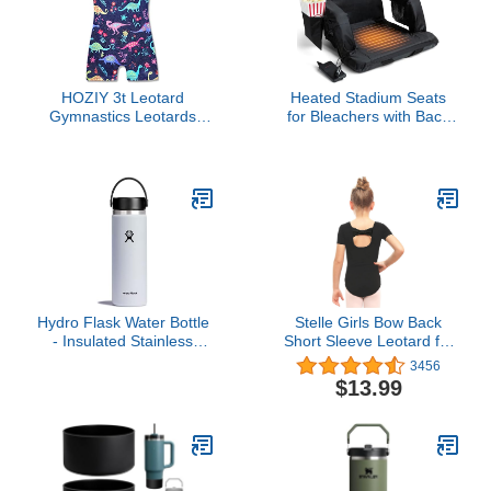
Locking Vibration
Function Slope Mode
Continuous Scan
HOZIY 3t Leotard
Heated Stadium Seats
Gymnastics Leotards
for Bleachers with Back
With Shorts Dinosaur 4t
Support – USB Battery
Dance Unitards Outfits
Included - Upgraded 3
Cute Adorable
Levels of Heat - Foldable
Chair - Cushioned, 4
Pockets for Snacks, Cup
Holder - for Camping,
Games & Sports
Hydro Flask Water Bottle
Stelle Girls Bow Back
- Insulated Stainless
Short Sleeve Leotard for
Steel - Wide Mouth Flex
Dance, Gymnastics and
3456
Lid, Non Spill, Leakproof
Ballet (Toddler/Little
$13.99
and Refillable in 20 Oz
Kid/Big Kid)