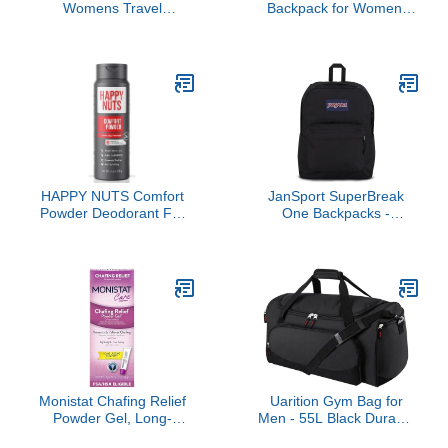
Womens Travel
Backpack for Women,
Backpack For College
Chest Bag Daypack
Men Water Resistant
Crossbody for Travel
Bookbag (Black)
Sport Running Hiking
Black
HAPPY NUTS Comfort
JanSport SuperBreak
Powder Deodorant For
One Backpacks -
Men: Anti-Chafing, Sweat
Durable, Lightweight
and Odor Control for
Bookbag with 1 Main
Jock Itch, Aluminum-
Compartment, Front
Free, 6 oz (1 Pack),
Utility Pocket with Built-in
Original Scent
Organizer - Premium
Backpack, Black
Monistat Chafing Relief
Uarition Gym Bag for
Powder Gel, Long-
Men - 55L Black Durable
Lasting Anti-Chafing
Large Duffle Bag for