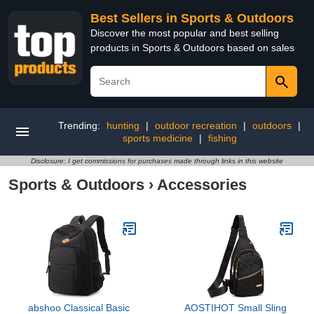
Best Sellers in Sports & Outdoors
Discover the most popular and best selling
products in Sports & Outdoors based on sales
Trending:
hunting
|
outdoor recreation
|
outdoors
|
sports medicine
|
fishing
Disclosure: I get commissions for purchases made through links in this website
Sports & Outdoors
›
Accessories
abshoo Classical Basic
AOSTIHOT Small Sling