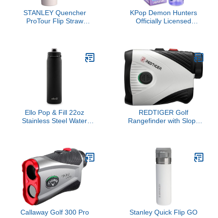
STANLEY Quencher
KPop Demon Hunters
ProTour Flip Straw
Officially Licensed
Tumbler with Leakproof
Huntrix Water Bottle for
Lid 30 oz | Built-In Straw
Girls, 25oz Leak Proof
and Handle | Cup Holder
with Straw Lid, Gifts for
Compatible for Travel |
Girls
Insulated Stainless Steel
Cup | BPA-Free | Rose
Quartz Fade
Ello Pop & Fill 22oz
REDTIGER Golf
Stainless Steel Water
Rangefinder with Slope
Bottle with Quick Fill
Switch, 1200 Yards
Technology, Double
Range Finder Golfing, 7X
Walled and Vacuum
Magnification, Flag Pole
Insulated Metal, Leak
Locking Vibration,
Proof Locking Lid, Sip
Rechargeable Range
and Chug, Reusable,
Finders with Magnet
BPA Free, Black
Stripe, GolfVue Series 1
Callaway Golf 300 Pro
Stanley Quick Flip GO