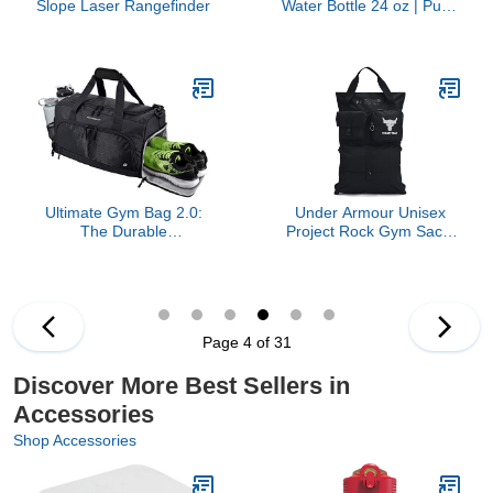
Slope Laser Rangefinder
Water Bottle 24 oz | Push
Button Lid | Leakproof
and Packable for Travel
and Sports | Insulated
Stainless Steel | BPA-
Free | Frost
Ultimate Gym Bag 2.0:
Under Armour Unisex
The Durable
Project Rock Gym Sack,
Crowdsource Designed
(001) Black / / Mod Gray,
Duffel Bag with 10
One Size Fits Most
Optimal Compartments
Including Water Resistant
Pouch (Black, Medium
Page 4 of 31
(20"))
Discover More Best Sellers in
Accessories
Shop Accessories