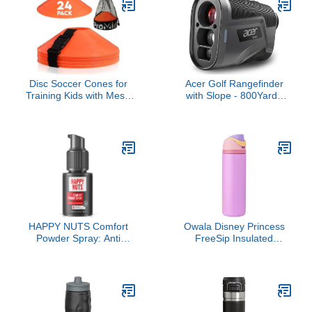
Bag for Men and
Sport (Black)
Women, Water Resistant
Lightweight Daypack for
Flight 40L, Black
Disc Soccer Cones for
Acer Golf Rangefinder
Training Kids with Mesh
with Slope - 800Yards
Bag & Strap -
Range Finder for
15/24/50/100 Small
Hunting, 6X Magnification
Plastic Cone for Sports
with Flag Pole Locking
Training - Flexible Conos
Vibration, Rechargeable
for Soccer Practice
Battery with Magnet
Equipment, Basketball &
Stripe Golf Accessories
Football Drills Equipment
for Men, Gifts
HAPPY NUTS Comfort
Owala Disney Princess
Powder Spray: Anti
FreeSip Insulated
Chafing & Mens
Stainless Steel Water
Deodorant, Aluminum-
Bottle with Straw for
Free, Sweat and Odor
Sports and Travel, BPA-
Control for Jock Itch,
Free Sports Water Bottle,
Groin and Men's Private
24 oz, Rapunzel
Parts